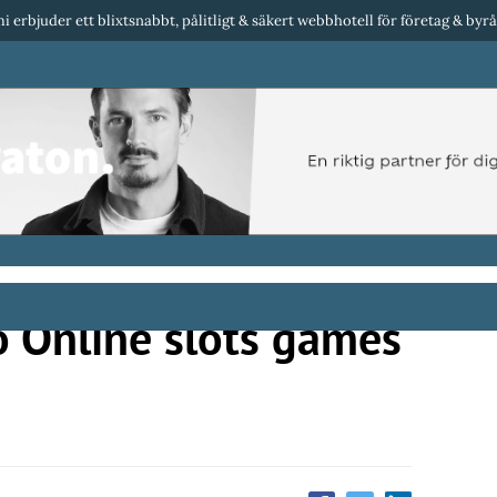
r ett blixtsnabbt, pålitligt & säkert webbhotell för företag & byråer i Sver
o Online slots games