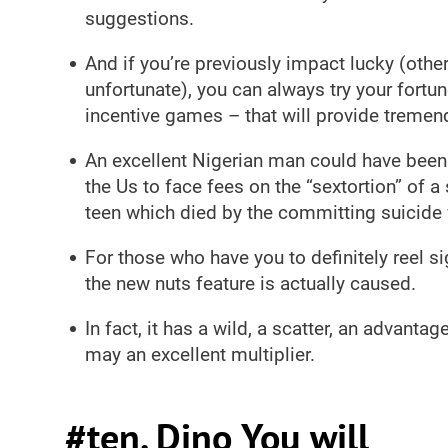
suggestions.
And if you’re previously impact lucky (othe
unfortunate), you can always try your fortu
incentive games – that will provide tremen
An excellent Nigerian man could have been
the Us to face fees on the “sextortion” of a
teen which died by the committing suicide 
For those who have you to definitely reel s
the new nuts feature is actually caused.
In fact, it has a wild, a scatter, an advantag
may an excellent multiplier.
#ten. Dino You will