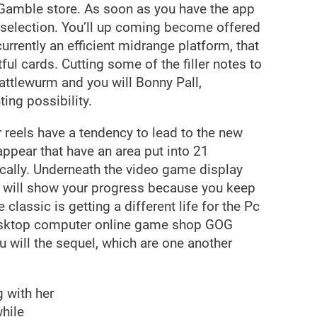
 Gamble store. As soon as you have the app
d selection. You’ll up coming become offered
urrently an efficient midrange platform, that
l cards. Cutting some of the filler notes to
attlewurm and you will Bonny Pall,
ting possibility.
 reels have a tendency to lead to the new
 appear that have an area put into 21
ically. Underneath the video game display
e will show your progress because you keep
lassic is getting a different life for the Pc
 Desktop computer online game shop GOG
 will the sequel, which are one another
g with her
hile