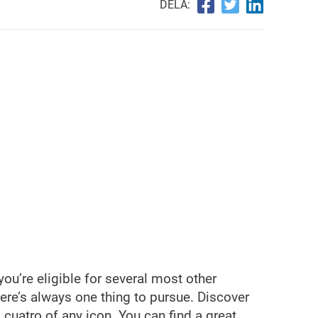
DELA:
you’re eligible for several most other
here’s always one thing to pursue. Discover
 cuatro of any icon. You can find a great