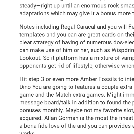
steady—right up until an enormous rock smash
adaptations which may give it a bonus more 
Notes including Regal Caracal and you will Fe
templates and you can are great cards on their
clear strategy of having of numerous dos-ele
can make use of him or her, such as Wispdri
Lookout. So it platform has a mixture of vampi
opponents get rid of lifestyle, otherwise when
Hit step 3 or even more Amber Fossils to int
Dino You are going to features a couple extra
game and the Match extra games. Might immedi
message board/talk in addition to found the 
bonuses monthly. Maybe not my favorite slot, 
acquired. Allan Gorman is the most the finest
a bona fide love of the and you can provides an
works.