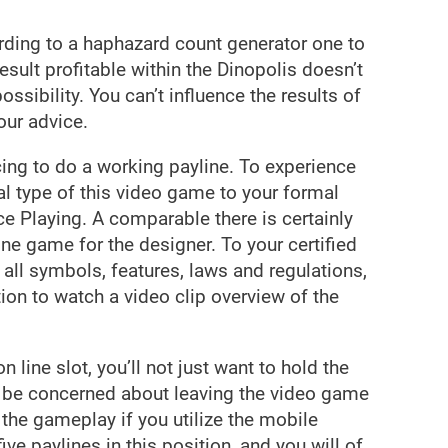
rding to a haphazard count generator one to
sult profitable within the Dinopolis doesn’t
ssibility. You can’t influence the results of
our advice.
ing to do a working payline. To experience
ial type of this video game to your formal
e Playing. A comparable there is certainly
ine game for the designer. To your certified
 all symbols, features, laws and regulations,
tion to watch a video clip overview of the
 line slot, you’ll not just want to hold the
 be concerned about leaving the video game
 the gameplay if you utilize the mobile
five paylines in this position, and you will of