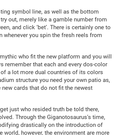
ting symbol line, as well as the bottom
o try out, merely like a gamble number from
en, and click ‘bet’. There is certainly one to
 whenever you spin the fresh reels from
thic who fit the new platform and you will
ays remember that each and every dos-color
of a lot more dual countries of its colors
tadium structure you need your own patio as,
he new cards that do not fit the newest
et just who resided truth be told there,
olved. Through the Giganotosaurus’s time,
ifying drastically on the introduction of
e world, however, the environment are more