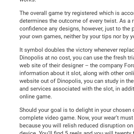
The overall game try registered which is acco
determines the outcome of every twist. As a re
confidence any designs, however, just to the po
your own games, neither by your tips nor by y
It symbol doubles the victory whenever replac
Dinopolis at no cost, you can use the fresh tr
web site of their designer – the company Forc
information about it slot, along with other onl
website out of Dinopolis, you can study in the
and services associated with the slot, in addi
online game.
Should your goal is to delight in your chosen on
complete video game. Now, your wear’t must
because you will relish reduced disruption on
device. You’ll find 5 reels and you will twenty 