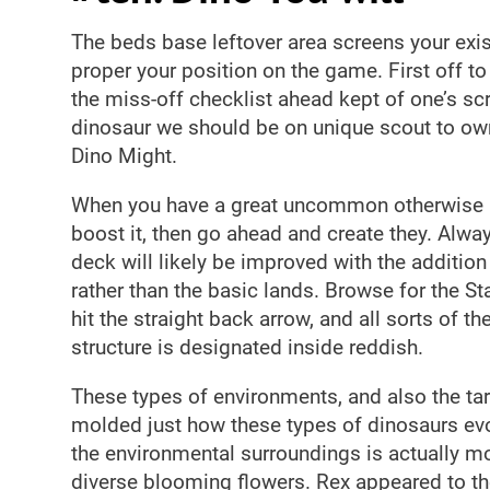
The beds base leftover area screens your exis
proper your position on the game. First off t
the miss-off checklist ahead kept of one’s scre
dinosaur we should be on unique scout to own
Dino Might.
When you have a great uncommon otherwise my
boost it, then go ahead and create they. Alw
deck will likely be improved with the addition 
rather than the basic lands. Browse for the S
hit the straight back arrow, and all sorts of t
structure is designated inside reddish.
These types of environments, and also the targ
molded just how these types of dinosaurs ev
the environmental surroundings is actually mod
diverse blooming flowers. Rex appeared to th