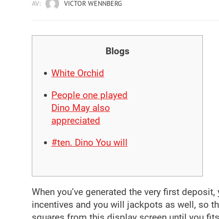
AV:
VICTOR WENNBERG
Blogs
White Orchid
People one played
Dino May also
appreciated
#ten. Dino You will
When you’ve generated the very first deposit, 
incentives and you will jackpots as well, so t
squares from this display screen until you fits