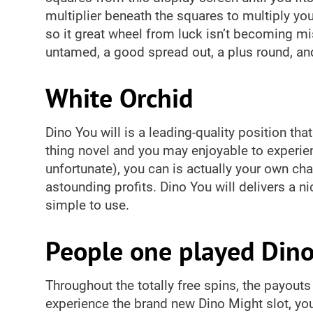
multiplier beneath the squares to multiply your 
so it great wheel from luck isn’t becoming m
untamed, a good spread out, a plus round, and 
White Orchid
Dino You will is a leading-quality position th
thing novel and you may enjoyable to experie
unfortunate), you can is actually your own c
astounding profits. Dino You will delivers a 
simple to use.
People one played Dino
Throughout the totally free spins, the payouts
experience the brand new Dino Might slot, you’