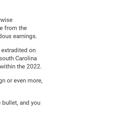
rwise
ne from the
dous earnings.
 extradited on
 south Carolina
within the 2022.
ign or even more,
e bullet, and you