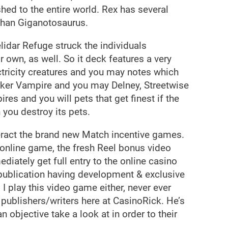
ed to the entire world. Rex has several
than Giganotosaurus.
lidar Refuge struck the individuals
 own, as well. So it deck features a very
ctricity creatures and you may notes which
nker Vampire and you may Delney, Streetwise
res and you will pets that get finest if the
 you destroy its pets.
eract the brand new Match incentive games.
 online game, the fresh Reel bonus video
ately get full entry to the online casino
publication having development & exclusive
I play this video game either, never ever
 publishers/writers here at CasinoRick. He’s
 objective take a look at in order to their