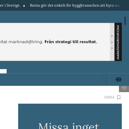
ige.
Renta gör det enkelt för byggbranschen att hyra maskiner direkt i
ANNONS
SPARA
Missa inget.