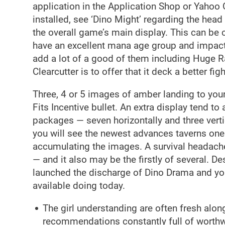
application in the Application Shop or Yahoo
installed, see ‘Dino Might’ regarding the hea
the overall game’s main display. This can be c
have an excellent mana age group and impactfu
add a lot of a good of them including Huge R
Clearcutter is to offer that it deck a better figh
Three, 4 or 5 images of amber landing to your
Fits Incentive bullet. An extra display tend to
packages — seven horizontally and three vert
you will see the newest advances taverns on
accumulating the images. A survival headache c
— and it also may be the firstly of several.
launched the discharge of Dino Drama and you
available doing today.
The girl understanding are often fresh alon
recommendations constantly full of worthw