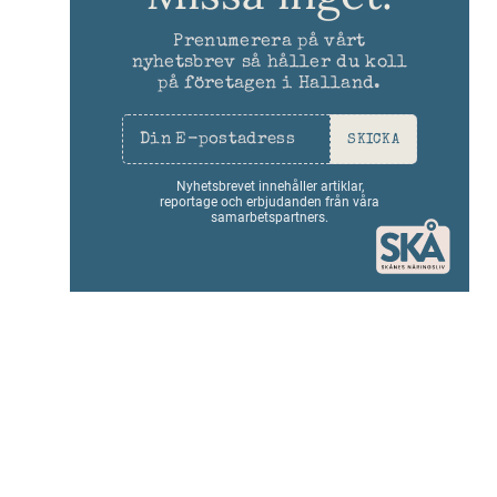
Prenumerera på vårt
nyhetsbrev så håller du koll
på företagen i Halland.
SKICKA
Nyhetsbrevet innehåller artiklar,
reportage och erbjudanden från våra
samarbetspartners.