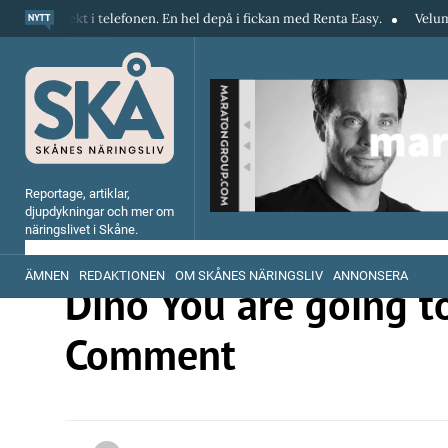
irekt i telefonen. En hel depå i fickan med Renta Easy.
Velumi erbjude
Reportage, artiklar,
djupdykningar och mer om
näringslivet i Skåne.
ÄMNEN
REDAKTIONEN
OM SKÅNES NÄRINGSLIV
ANNONSERA
Dino You are going t
Comment
UNCATEGORIZED