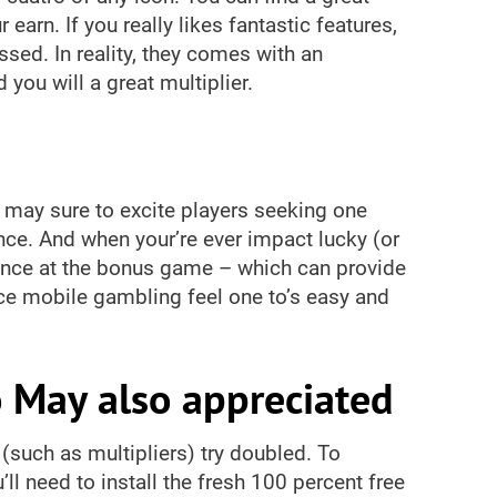
earn. If you really likes fantastic features,
issed.
In reality, they comes with an
you will a great multiplier.
at may sure to excite players seeking one
nce. And when your’re ever impact lucky (or
hance at the bonus game – which can provide
nice mobile gambling feel one to’s easy and
 May also appreciated
 (such as multipliers) try doubled. To
ll need to install the fresh 100 percent free