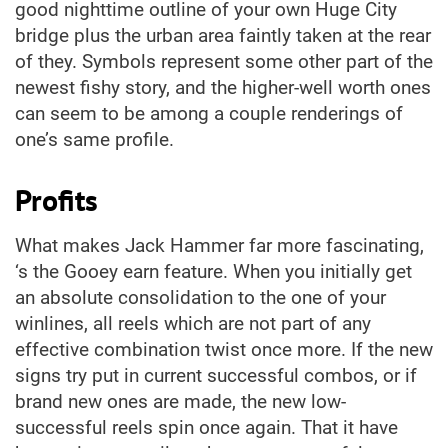
good nighttime outline of your own Huge City
bridge plus the urban area faintly taken at the rear
of they. Symbols represent some other part of the
newest fishy story, and the higher-well worth ones
can seem to be among a couple renderings of
one’s same profile.
Profits
What makes Jack Hammer far more fascinating,
‘s the Gooey earn feature. When you initially get
an absolute consolidation to the one of your
winlines, all reels which are not part of any
effective combination twist once more. If the new
signs try put in current successful combos, or if
brand new ones are made, the new low-
successful reels spin once again. That it have