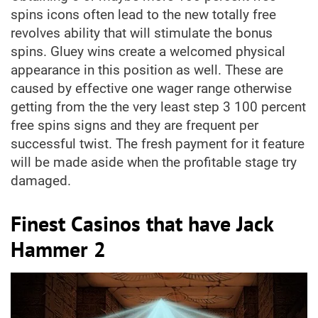
spins icons often lead to the new totally free
revolves ability that will stimulate the bonus
spins. Gluey wins create a welcomed physical
appearance in this position as well. These are
caused by effective one wager range otherwise
getting from the the very least step 3 100 percent
free spins signs and they are frequent per
successful twist. The fresh payment for it feature
will be made aside when the profitable stage try
damaged.
Finest Casinos that have Jack
Hammer 2