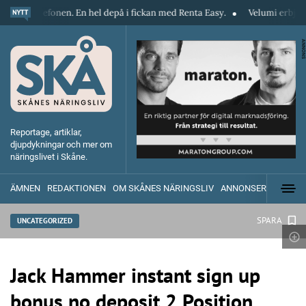
telefonen. En hel depå i fickan med Renta Easy.
Velumi erbjuder ett bl
ANNONS
Reportage, artiklar,
djupdykningar och mer om
näringslivet i Skåne.
ÄMNEN
REDAKTIONEN
OM SKÅNES NÄRINGSLIV
ANNONSERA
SPARA
UNCATEGORIZED
Jack Hammer instant sign up
bonus no deposit 2 Position