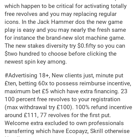
which happen to be critical for activating totally
free revolves and you may replacing regular
icons. In the Jack Hammer dos the new game
play is easy and you may nearly the fresh same
for instance the brand-new slot machine game.
The new stakes diversity try $0.fifty so you can
$two hundred to choose before clicking the
newest spin key among.
#Advertising 18+, New clients just, minute put
£ten, betting 60x to possess reimburse incentive,
maximum bet £5 which have extra financing. 23
100 percent free revolves to your registration
(max withdrawal try £100). 100% refund incentive
around £111, 77 revolves for the first put.
Welcome extra excluded to own professionals
transferring which have Ecopayz, Skrill otherwise