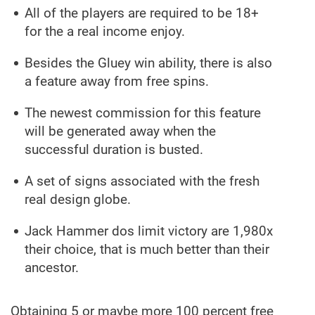
All of the players are required to be 18+
for the a real income enjoy.
Besides the Gluey win ability, there is also
a feature away from free spins.
The newest commission for this feature
will be generated away when the
successful duration is busted.
A set of signs associated with the fresh
real design globe.
Jack Hammer dos limit victory are 1,980x
their choice, that is much better than their
ancestor.
Obtaining 5 or maybe more 100 percent free