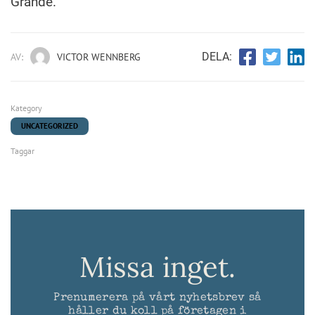
Grande.
DELA:
AV:
VICTOR WENNBERG
Kategory
UNCATEGORIZED
Taggar
Missa inget.
Prenumerera på vårt nyhetsbrev så
håller du koll på företagen i