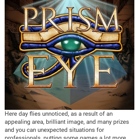
Here day flies unnoticed, as a result of an
appealing area, brilliant image, and many prizes
and you can unexpected situations for
professionals, putting some games a lot more