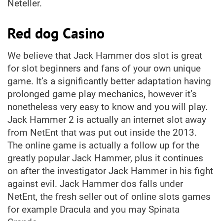
Neteller.
Red dog Casino
We believe that Jack Hammer dos slot is great
for slot beginners and fans of your own unique
game. It’s a significantly better adaptation having
prolonged game play mechanics, however it’s
nonetheless very easy to know and you will play.
Jack Hammer 2 is actually an internet slot away
from NetEnt that was put out inside the 2013.
The online game is actually a follow up for the
greatly popular Jack Hammer, plus it continues
on after the investigator Jack Hammer in his fight
against evil. Jack Hammer dos falls under
NetEnt, the fresh seller out of online slots games
for example Dracula and you may Spinata