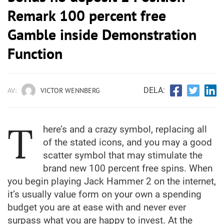
Remark 100 percent free
Gamble inside Demonstration
Function
DELA:
AV:
VICTOR WENNBERG
T
here’s and a crazy symbol, replacing all
of the stated icons, and you may a good
scatter symbol that may stimulate the
brand new 100 percent free spins. When
you begin playing Jack Hammer 2 on the internet,
it’s usually value form on your own a spending
budget you are at ease with and never ever
surpass what you are happy to invest.
At the