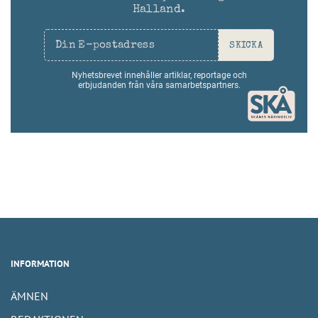
Halland.
SKICKA
Nyhetsbrevet innehåller artiklar, reportage och
erbjudanden från våra samarbetspartners.
INFORMATION
ÄMNEN