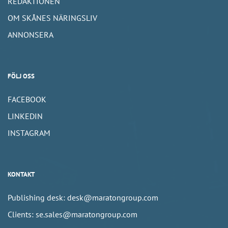
REDAKTIONEN
OM SKÅNES NÄRINGSLIV
ANNONSERA
FÖLJ OSS
FACEBOOK
LINKEDIN
INSTAGRAM
KONTAKT
Publishing desk: desk@maratongroup.com
Clients: se.sales@maratongroup.com