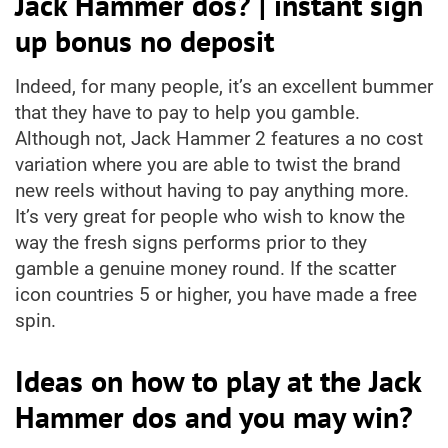
Jack Hammer dos? | instant sign
up bonus no deposit
Indeed, for many people, it’s an excellent bummer
that they have to pay to help you gamble.
Although not, Jack Hammer 2 features a no cost
variation where you are able to twist the brand
new reels without having to pay anything more.
It’s very great for people who wish to know the
way the fresh signs performs prior to they
gamble a genuine money round. If the scatter
icon countries 5 or higher, you have made a free
spin.
Ideas on how to play at the Jack
Hammer dos and you may win?