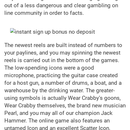
out of a less dangerous and clear gambling on
line community in order to facts.
The newest reels are built instead of numbers to
your paylines, and you may spinning the newest
reels is carried out in the bottom of the games.
The low-spending icons were a good
microphone, practicing the guitar case created
for a host gun, a number of drums, a boat, and a
warehouse by the drinking water. The greater-
using symbols is actually Wear Crabby’s goons,
Wear Crabby themselves, the brand new musician
Pearl, and you may all of our champion Jack
Hammer. The online game also features an
untamed Icon and an excellent Scatter Icon,