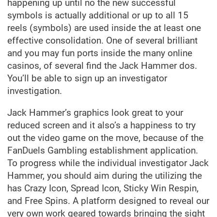
happening up until no the new successful
symbols is actually additional or up to all 15
reels (symbols) are used inside the at least one
effective consolidation. One of several brilliant
and you may fun ports inside the many online
casinos, of several find the Jack Hammer dos.
You’ll be able to sign up an investigator
investigation.
Jack Hammer’s graphics look great to your
reduced screen and it also’s a happiness to try
out the video game on the move, because of the
FanDuels Gambling establishment application.
To progress while the individual investigator Jack
Hammer, you should aim during the utilizing the
has Crazy Icon, Spread Icon, Sticky Win Respin,
and Free Spins. A platform designed to reveal our
very own work geared towards bringing the sight