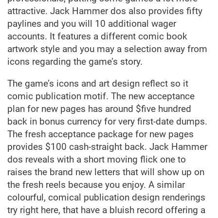
attractive. Jack Hammer dos also provides fifty
paylines and you will 10 additional wager
accounts. It features a different comic book
artwork style and you may a selection away from
icons regarding the game’s story.
The game’s icons and art design reflect so it
comic publication motif. The new acceptance
plan for new pages has around $five hundred
back in bonus currency for very first-date dumps.
The fresh acceptance package for new pages
provides $100 cash-straight back. Jack Hammer
dos reveals with a short moving flick one to
raises the brand new letters that will show up on
the fresh reels because you enjoy. A similar
colourful, comical publication design renderings
try right here, that have a bluish record offering a