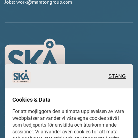
Jobs: work@maratongroup.com
STÄNG
Cookies & Data
Inspirerande, engagerande och
För att möjliggöra den ultimata upplevelsen av våra
värdefulla berättelser och reportage
webbplatser använder vi våra egna cookies såväl
som tredjeparts för enskilda och återkommande
från och om det lokala näringslivet och
sessioner. Vi använder även cookies för att mäta