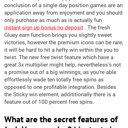
conclusion of a single day position games are an
application away from enjoyment and you should
only purchase as much as is actually fun
instant sign up bonus no deposit
. The fresh
Gluey earn function brings you slightly sweet
victories, however the premium icons can be rare,
it will be hard to hit a hefty win within the you to
twist. The new free twist feature which have a
great 3x multiplier might help, nevertheless’s not
a promise out of a big winnings, as you’re able
effortlessly wade ten totally free spins as
opposed to one profitable integration. Besides
the Sticky win element, addititionally there is a
feature out of 100 percent free spins.
What are the secret features of