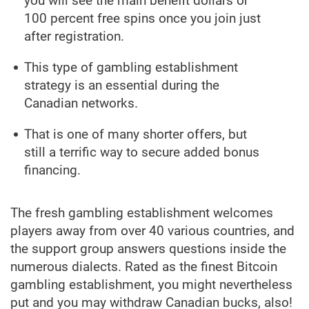
you will see the main benefit dollars or
100 percent free spins once you join just
after registration.
This type of gambling establishment
strategy is an essential during the
Canadian networks.
That is one of many shorter offers, but
still a terrific way to secure added bonus
financing.
The fresh gambling establishment welcomes
players away from over 40 various countries, and
the support group answers questions inside the
numerous dialects. Rated as the finest Bitcoin
gambling establishment, you might nevertheless
put and you may withdraw Canadian bucks, also!