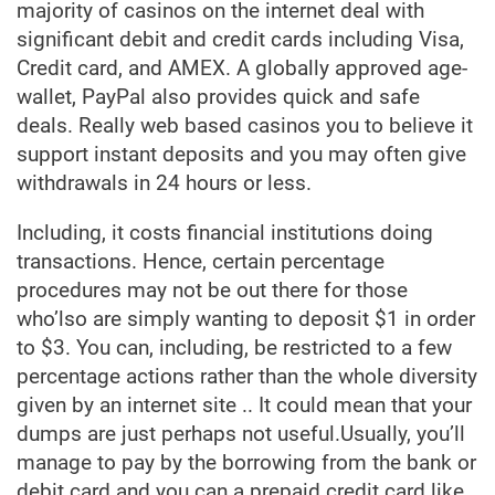
majority of casinos on the internet deal with
significant debit and credit cards including Visa,
Credit card, and AMEX. A globally approved age-
wallet, PayPal also provides quick and safe
deals. Really web based casinos you to believe it
support instant deposits and you may often give
withdrawals in 24 hours or less.
Including, it costs financial institutions doing
transactions. Hence, certain percentage
procedures may not be out there for those
who’lso are simply wanting to deposit $1 in order
to $3. You can, including, be restricted to a few
percentage actions rather than the whole diversity
given by an internet site .. It could mean that your
dumps are just perhaps not useful.Usually, you’ll
manage to pay by the borrowing from the bank or
debit card and you can a prepaid credit card like