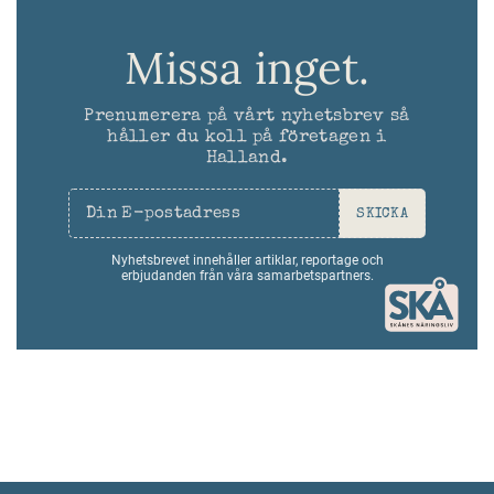
Missa inget.
Prenumerera på vårt nyhetsbrev så
håller du koll på företagen i
Halland.
SKICKA
Nyhetsbrevet innehåller artiklar, reportage och
erbjudanden från våra samarbetspartners.