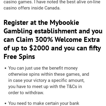
casino games.
I have noted the best alive on-line
casino offers inside Canada.
Register at the Mybookie
Gambling establishment and you
can Claim 300% Welcome Extra
of up to $2000 and you can fifty
Free Spins
You can just use the benefit money
otherwise spins within these games, and
in case your victory a specific amount,
you have to meet up with the T&Cs in
order to withdraw.
You need to make certain your bank