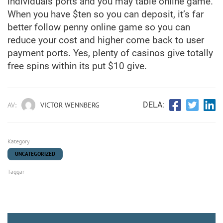
individuals ports and you may table online game.
When you have $ten so you can deposit, it’s far
better follow penny online game so you can
reduce your cost and higher come back to user
payment ports. Yes, plenty of casinos give totally
free spins within its put $10 give.
DELA:
AV:
VICTOR WENNBERG
Kategory
UNCATEGORIZED
Taggar