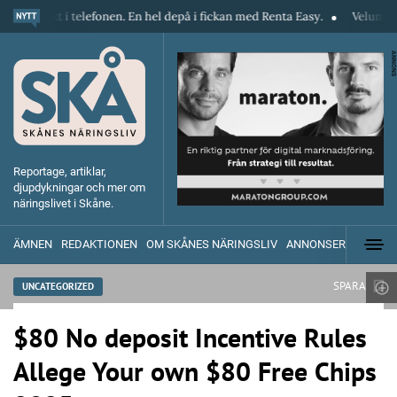
rekt i telefonen. En hel depå i fickan med Renta Easy.
Velumi erbjuder
ANNONS
Reportage, artiklar,
djupdykningar och mer om
näringslivet i Skåne.
ÄMNEN
REDAKTIONEN
OM SKÅNES NÄRINGSLIV
ANNONSERA
SPARA
UNCATEGORIZED
$80 No deposit Incentive Rules
Allege Your own $80 Free Chips