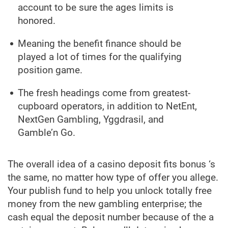
account to be sure the ages limits is
honored.
Meaning the benefit finance should be
played a lot of times for the qualifying
position game.
The fresh headings come from greatest-
cupboard operators, in addition to NetEnt,
NextGen Gambling, Yggdrasil, and
Gamble’n Go.
The overall idea of a casino deposit fits bonus ‘s
the same, no matter how type of offer you allege.
Your publish fund to help you unlock totally free
money from the new gambling enterprise; the
cash equal the deposit number because of the a