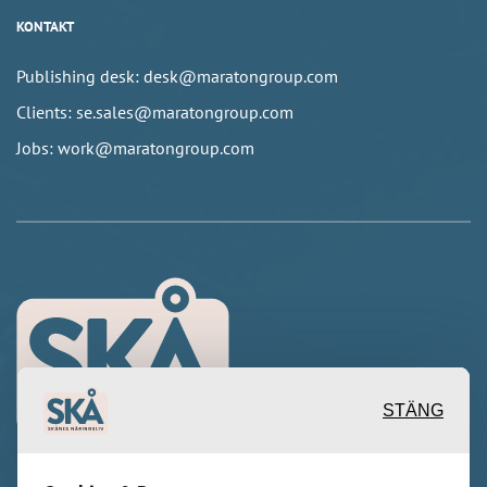
KONTAKT
Publishing desk: desk@maratongroup.com
Clients: se.sales@maratongroup.com
Jobs: work@maratongroup.com
STÄNG