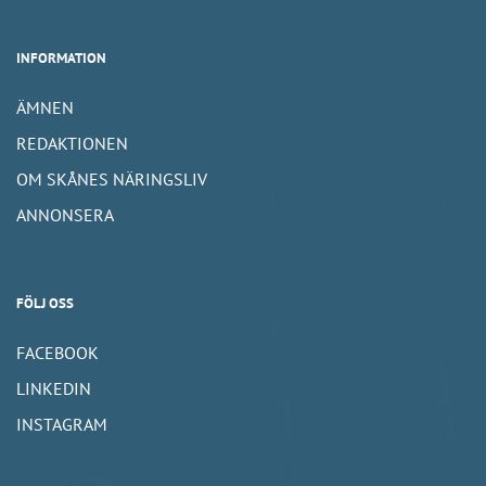
INFORMATION
ÄMNEN
REDAKTIONEN
OM SKÅNES NÄRINGSLIV
ANNONSERA
FÖLJ OSS
FACEBOOK
LINKEDIN
INSTAGRAM