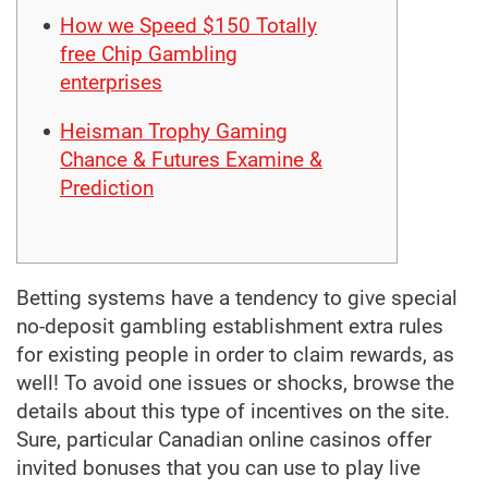
How we Speed $150 Totally
free Chip Gambling
enterprises
Heisman Trophy Gaming
Chance & Futures Examine &
Prediction
Betting systems have a tendency to give special
no-deposit gambling establishment extra rules
for existing people in order to claim rewards, as
well! To avoid one issues or shocks, browse the
details about this type of incentives on the site.
Sure, particular Canadian online casinos offer
invited bonuses that you can use to play live