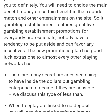
you to definitely. You will need to choice the main
benefit money on certain benefit in the a sports
match and other entertainment on the site. So it
gambling establishment features great live
gambling establishment promotions for
everybody professionals, nobody have a
tendency to be put aside and can favor any
incentives. The new promotions plan has good
luck extras one to almost every other playing
networks has.
There are many secret provides searching
to have inside the dollars put gambling
enterprises to decide if they are sensible
– we discuss this type of less than.
When freeplay are linked to no-deposit,