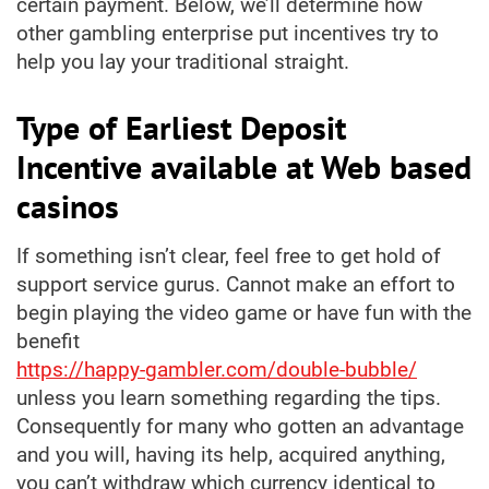
certain payment. Below, we’ll determine how
other gambling enterprise put incentives try to
help you lay your traditional straight.
Type of Earliest Deposit
Incentive available at Web based
casinos
If something isn’t clear, feel free to get hold of
support service gurus. Cannot make an effort to
begin playing the video game or have fun with the
benefit
https://happy-gambler.com/double-bubble/
unless you learn something regarding the tips.
Consequently for many who gotten an advantage
and you will, having its help, acquired anything,
you can’t withdraw which currency identical to