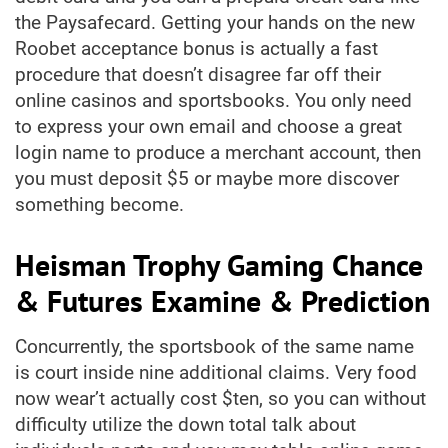
the Paysafecard. Getting your hands on the new
Roobet acceptance bonus is actually a fast
procedure that doesn’t disagree far off their
online casinos and sportsbooks. You only need
to express your own email and choose a great
login name to produce a merchant account, then
you must deposit $5 or maybe more discover
something become.
Heisman Trophy Gaming Chance
& Futures Examine & Prediction
Concurrently, the sportsbook of the same name
is court inside nine additional claims. Very food
now wear’t actually cost $ten, so you can without
difficulty utilize the down total talk about