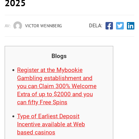
2025
DELA:
AV:
VICTOR WENNBERG
Blogs
Register at the Mybookie
Gambling establishment and
you can Claim 300% Welcome
Extra of up to $2000 and you
can fifty Free Spins
Type of Earliest Deposit
Incentive available at Web
based casinos