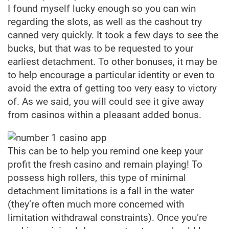
I found myself lucky enough so you can win
regarding the slots, as well as the cashout try
canned very quickly. It took a few days to see the
bucks, but that was to be requested to your
earliest detachment. To other bonuses, it may be
to help encourage a particular identity or even to
avoid the extra of getting too very easy to victory
of. As we said, you will could see it give away
from casinos within a pleasant added bonus.
This can be to help you remind one keep your
profit the fresh casino and remain playing! To
possess high rollers, this type of minimal
detachment limitations is a fall in the water
(they’re often much more concerned with
limitation withdrawal constraints). Once you’re