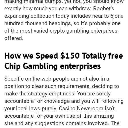
making minimal dumps, yet not, you should know
exactly how much you can withdraw. Roobet’s
expanding collection today includes near to 6,one
hundred thousand headings, so it’s probably one
of the most varied crypto gambling enterprises
offered.
How we Speed $150 Totally free
Chip Gambling enterprises
Specific on the web people are not also in a
position to clear such requirements, deciding to
make the strategy emptiness. You are solely
accountable for knowledge and you will following
your local laws purely. Casino Newsroom isn’t
accountable for your own use of this amazing
site and any suggestions contains involved. The