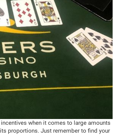
o incentives when it comes to large amounts
its proportions. Just remember to find your