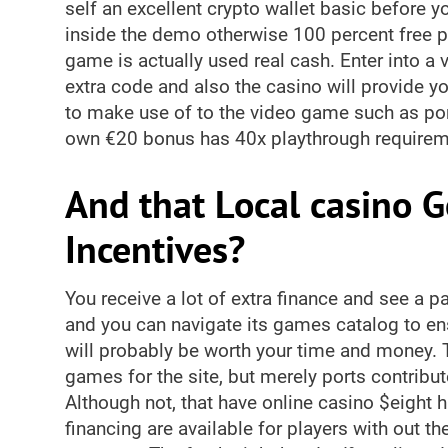
self an excellent crypto wallet basic before y
inside the demo otherwise 100 percent free p
game is actually used real cash. Enter into a
extra code and also the casino will provide y
to make use of to the video game such as por
own €20 bonus has 40x playthrough requirem
And that Local casino Ge
Incentives?
You receive a lot of extra finance and see a p
and you can navigate its games catalog to ens
will probably be worth your time and money. 
games for the site, but merely ports contrib
Although not, that have online casino $eight
financing are available for players with out 