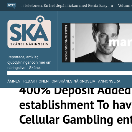
 telefonen. En hel depå i fickan med Renta Easy.
Velumi erbjuder ett b
Reportage, artiklar,
djupdykningar och mer om
näringslivet i Skåne.
ÄMNEN
REDAKTIONEN
OM SKÅNES NÄRINGSLIV
ANNONSERA
400% Deposit Added
establishment To hav
UNCATEGORIZED
Cellular Gambling ent