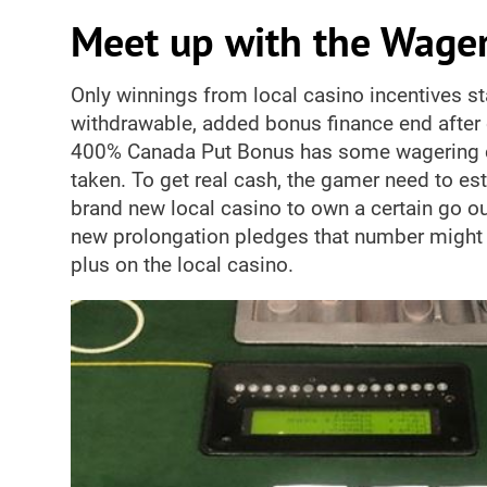
Meet up with the Wager
Only winnings from local casino incentives s
withdrawable, added bonus finance end after 
400% Canada Put Bonus has some wagering cond
taken. To get real cash, the gamer need to est
brand new local casino to own a certain go o
new prolongation pledges that number might 
plus on the local casino.