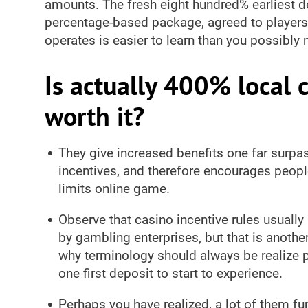
amounts. The fresh eight hundred% earliest d
percentage-based package, agreed to players
operates is easier to learn than you possibly
Is actually 400% local c
worth it?
They give increased benefits one far surpas
incentives, and therefore encourages people
limits online game.
Observe that casino incentive rules usually
by gambling enterprises, but that is anothe
why terminology should always be realize p
one first deposit to start to experience.
Perhaps you have realized, a lot of them fun