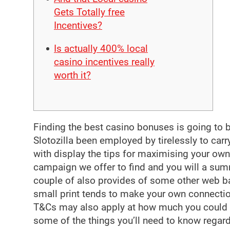
Gets Totally free
Incentives?
Is actually 400% local
casino incentives really
worth it?
Finding the best casino bonuses is going to be
Slotozilla been employed by tirelessly to carr
with display the tips for maximising your own
campaign we offer to find and you will a sum
couple of also provides of some other web b
small print tends to make your own connectio
T&Cs may also apply at how much you could po
some of the things you’ll need to know regard