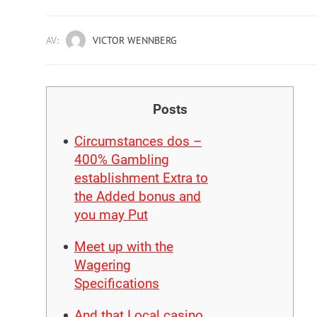
AV:
VICTOR WENNBERG
Posts
Circumstances dos –
400% Gambling
establishment Extra to
the Added bonus and
you may Put
Meet up with the
Wagering
Specifications
And that Local casino