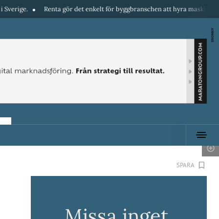
Renta gör det enkelt för byggbranschen att hyra maskiner direkt i telef
ANNONS
SPARA
Missa inget.