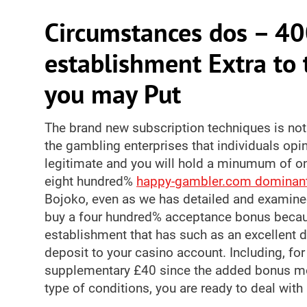
Circumstances dos – 4
establishment Extra to
you may Put
The brand new subscription techniques is not d
the gambling enterprises that individuals opi
legitimate and you will hold a minumum of one
eight hundred%
happy-gambler.com dominant
Bojoko, even as we has detailed and examined
buy a four hundred% acceptance bonus becaus
establishment that has such as an excellent de
deposit to your casino account. Including, fo
supplementary £40 since the added bonus mo
type of conditions, you are ready to deal with 