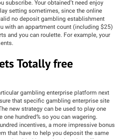
ou subscribe. Your obtained’t need enjoy
lay setting sometimes, since the online
 valid no deposit gambling establishment
ou with an appartment count (including $25)
ts and you can roulette. For example, your
ents.
ts Totally free
articular gambling enterprise platform next
ure that specific gambling enterprise site
The new strategy can be used to play one
ute one hundred% so you can wagering.
 hundred incentives, a more impressive bonus
them that have to help you deposit the same