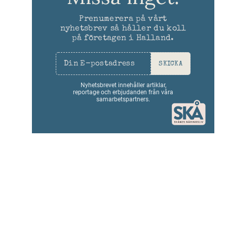
Prenumerera på vårt
nyhetsbrev så håller du koll
på företagen i Halland.
SKICKA
Nyhetsbrevet innehåller artiklar,
reportage och erbjudanden från våra
samarbetspartners.