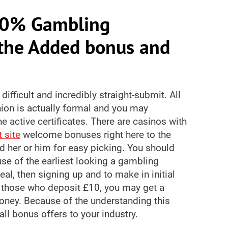
00% Gambling
 the Added bonus and
ifficult and incredibly straight-submit. All
nion is actually formal and you may
 active certificates. There are casinos with
 site
welcome bonuses right here to the
 her or him for easy picking. You should
e of the earliest looking a gambling
al, then signing up and to make in initial
r those who deposit £10, you may get a
ney. Because of the understanding this
all bonus offers to your industry.