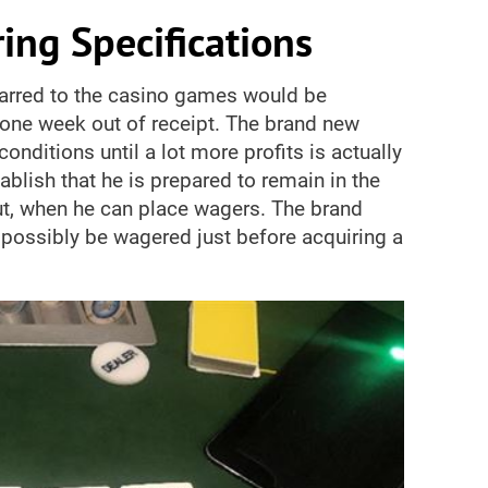
ing Specifications
tarred to the casino games would be
one week out of receipt. The brand new
itions until a lot more profits is actually
ablish that he is prepared to remain in the
ut, when he can place wagers. The brand
possibly be wagered just before acquiring a