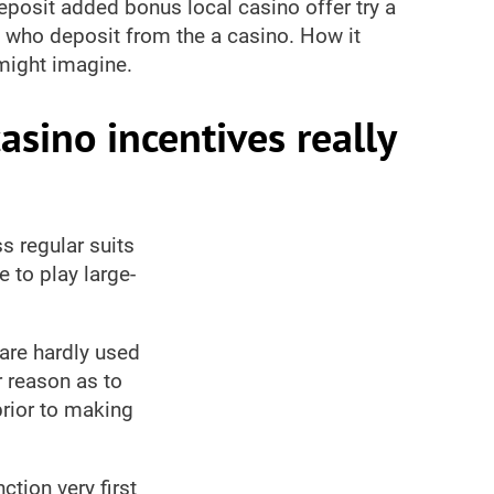
eposit added bonus local casino offer try a
 who deposit from the a casino. How it
 might imagine.
asino incentives really
s regular suits
 to play large-
 are hardly used
r reason as to
rior to making
ction very first