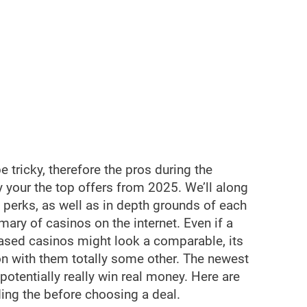
 tricky, therefore the pros during the
y your the top offers from 2025. We’ll along
 perks, as well as in depth grounds of each
mary of casinos on the internet.
Even if a
ased casinos might look a comparable, its
n with them totally some other. The newest
tentially really win real money. Here are
ing the before choosing a deal.