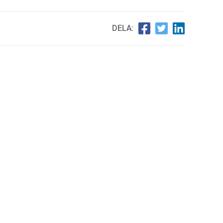
DELA: