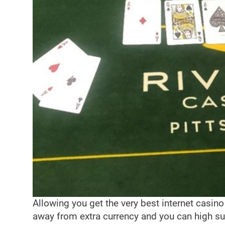
Allowing you get the very best internet casin
away from extra currency and you can high su