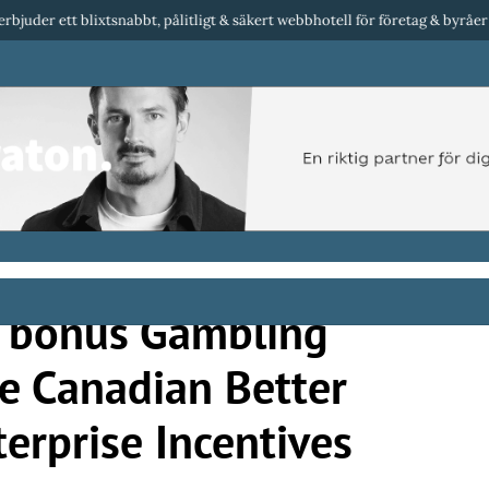
lixtsnabbt, pålitligt & säkert webbhotell för företag & byråer i Sverige.
 bonus Gambling
e Canadian Better
erprise Incentives