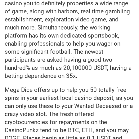
casino you to definitely properties a wide range
of game, along with harbors, real time gambling
establishment, exploration video game, and
much more. Simultaneously, the working
platform has its own dedicated sportsbook,
enabling professionals to help you wager on
some significant football. The newest
participants are asked having a good two
hundred% as much as 20,100000 USDT, having a
betting dependence on 35x.
Mega Dice offers up to help you 50 totally free
spins in your earliest local casino deposit, as you
can only use these to your Wanted Deceased or a
crazy video slot. The fresh offered
cryptocurrencies for repayments on the
CasinoPunkz tend to be BTC, ETH, and you may
DOGE. Places begin as little as 0.1 USDT and