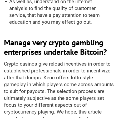
As well as, understand on the internet
analysis to find the quality of customer
service, that have a pay attention to team
education and you may effect go out.
Manage very crypto gambling
enterprises undertake Bitcoin?
Crypto casinos give reload incentives in order to
established professionals in order to incentivize
after that dumps. Keno offers lotto-style
gameplay in which players come across amounts
to suit for payouts. The selection process are
ultimately subjective as the some players set
focus to your different aspects out of
cryptocurrency playing. We hope, this article