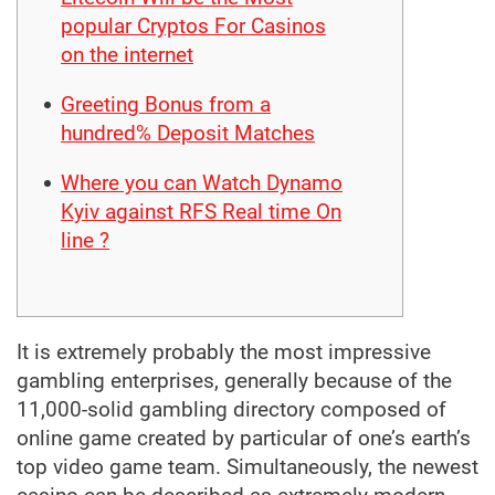
popular Cryptos For Casinos
on the internet
Greeting Bonus from a
hundred% Deposit Matches
Where you can Watch Dynamo
Kyiv against RFS Real time On
line ?
It is extremely probably the most impressive
gambling enterprises, generally because of the
11,000-solid gambling directory composed of
online game created by particular of one’s earth’s
top video game team. Simultaneously, the newest