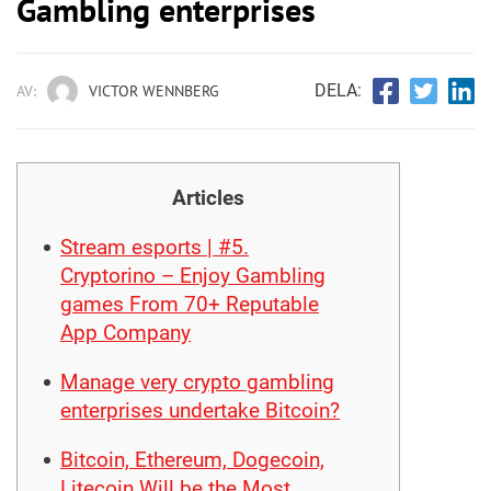
Gambling enterprises
DELA:
AV:
VICTOR WENNBERG
Articles
Stream esports | #5.
Cryptorino – Enjoy Gambling
games From 70+ Reputable
App Company
Manage very crypto gambling
enterprises undertake Bitcoin?
Bitcoin, Ethereum, Dogecoin,
Litecoin Will be the Most