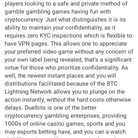
players looking to a safe and private method of
gamble gambling games having fun with
cryptocurrency. Just what distinguishes it is its
ability to maintain your confidentiality, as it
requires zero KYC inspections which is flexible to
have VPN pages. This allows one to appreciate
your preferred video game without any concern of
your own label being revealed, that’s a significant
virtue for those who prioritize confidentiality. As
well, the newest instant places and you will
distributions facilitated because of the BTC
Lightning Network allows you to plunge on the
action instantly, without the hard costs otherwise
delays. Duelbits is one of the better
cryptocurrency gambling enterprises, providing
1000s of online casino games, sports and you
may esports betting have, and you can a watch