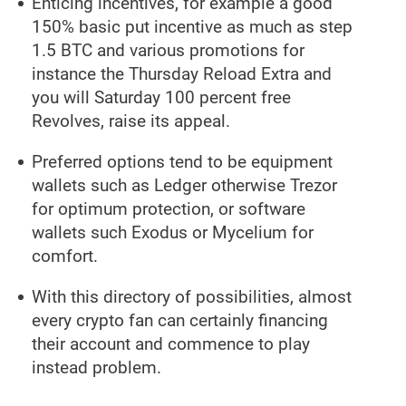
Enticing incentives, for example a good
150% basic put incentive as much as step
1.5 BTC and various promotions for
instance the Thursday Reload Extra and
you will Saturday 100 percent free
Revolves, raise its appeal.
Preferred options tend to be equipment
wallets such as Ledger otherwise Trezor
for optimum protection, or software
wallets such Exodus or Mycelium for
comfort.
With this directory of possibilities, almost
every crypto fan can certainly financing
their account and commence to play
instead problem.