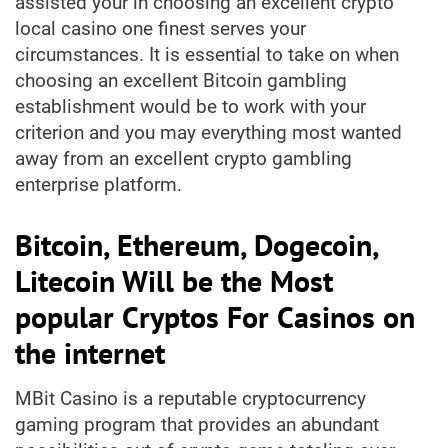
assisted your in choosing an excellent crypto
local casino one finest serves your
circumstances. It is essential to take on when
choosing an excellent Bitcoin gambling
establishment would be to work with your
criterion and you may everything most wanted
away from an excellent crypto gambling
enterprise platform.
Bitcoin, Ethereum, Dogecoin,
Litecoin Will be the Most
popular Cryptos For Casinos on
the internet
MBit Casino is a reputable cryptocurrency
gaming program that provides an abundant