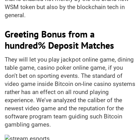
WSM token but also by the blockchain tech in
general.
Greeting Bonus from a
hundred% Deposit Matches
They will let you play jackpot online game, dining
table game, casino poker online game, if you
don’t bet on sporting events. The standard of
video game inside Bitcoin on-line casino systems
rather has an effect on all round playing
experience. We’ve analyzed the caliber of the
newest video game and the reputation for the
software program team guiding such Bitcoin
gambling games.