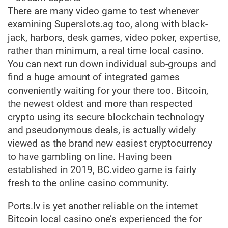
There are many video game to test whenever
examining Superslots.ag too, along with black-
jack, harbors, desk games, video poker, expertise,
rather than minimum, a real time local casino.
You can next run down individual sub-groups and
find a huge amount of integrated games
conveniently waiting for your there too. Bitcoin,
the newest oldest and more than respected
crypto using its secure blockchain technology
and pseudonymous deals, is actually widely
viewed as the brand new easiest cryptocurrency
to have gambling on line. Having been
established in 2019, BC.video game is fairly
fresh to the online casino community.
Ports.lv is yet another reliable on the internet
Bitcoin local casino one’s experienced the for