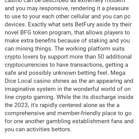
casino can be described as extremely modern
and you may responsive, rendering it a pleasure
to use to your each other cellular and you can pc
devices.
Exactly what sets BetFury aside try their
novel BFG token program, that allows players to
make extra benefits because of staking and you
can mining things. The working platform suits
crypto lovers by support more than 50 additional
cryptocurrencies to have transactions, getting a
safe and possibly unknown betting feel. Mega
Dice Local casino shines as the an appearing and
imaginative system in the wonderful world of on
line crypto gaming. While the its discharge inside
the 2023, it’s rapidly centered alone as the a
comprehensive and member-friendly place to go
for one another gambling establishment fans and
you can activities bettors.