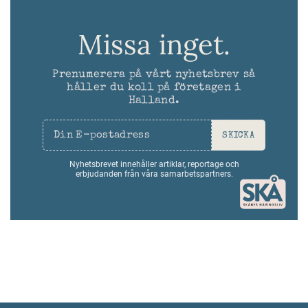
Missa inget.
Prenumerera på vårt nyhetsbrev så
håller du koll på företagen i
Halland.
SKICKA
Nyhetsbrevet innehåller artiklar, reportage och
erbjudanden från våra samarbetspartners.