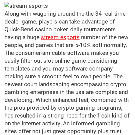
Along with wagering around the the 34 real time
dealer game, players can take advantage of
Quick-Bend casino poker, daily tournaments
having a huge
stream esports
number of the new
people, and games that are 5-10% soft normally.
The consumer-amicable software makes you
easily filter out slot online game considering
templates and you may software company,
making sure a smooth feel to own people. The
newest court landscaping encompassing crypto
gambling enterprises in the usa are complex and
developing. Which enhanced feel, combined with
the pros provided by crypto gaming programs,
has resulted in a strong need for the fresh kind of
on the internet activity. An informed gambling
sites offer not just great opportunity plus trust,