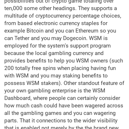
possibilities out of crypto game totaling over
ten,000 some other headings. They supports a
multitude of cryptocurrency percentage choices,
from based electronic currency staples for
example Bitcoin and you can Ethereum so you
can Tether and you may Dogecoin. WSM is
employed for the system’s support program
because the local gambling currency and
provides benefits to help you WSM owners (such
200 totally free spins when placing having fun
with WSM and you may staking benefits to
possess WSM stakers). Other standout feature of
your own gambling enterprise is the WSM
Dashboard, where people can certainly consider
how much cash could have been wagered across
all the gambling games and you can wagering
parts. That it connections to the wider visibility
that is enabled not merely by the the brand new