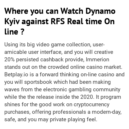
Where you can Watch Dynamo
Kyiv against RFS Real time On
line ?
Using its big video game collection, user-
amicable user interface, and you will creative
20% persisted cashback provide, Immerion
stands out on the crowded online casino market.
Betplay.io is a forward thinking on-line casino and
you will sportsbook which had been making
waves from the electronic gambling community
while the the release inside the 2020. It program
shines for the good work on cryptocurrency
purchases, offering professionals a modern-day,
safe, and you may private playing feel.