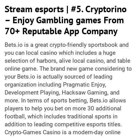
Stream esports | #5. Cryptorino
– Enjoy Gambling games From
70+ Reputable App Company
Bets.io is a great crypto-friendly sportsbook and
you can local casino which includes a huge
selection of harbors, alive local casino, and table
online game. The brand new game considering to
your Bets.io is actually sourced of leading
organization including Pragmatic Enjoy,
Development Playing, Hacksaw Gaming, and
more. In terms of sports betting, Bets.io allows
players to help you bet on more 30 additional
football, which includes traditional sports in
addition to leading competitive esports titles.
Crypto-Games Casino is a modern-day online