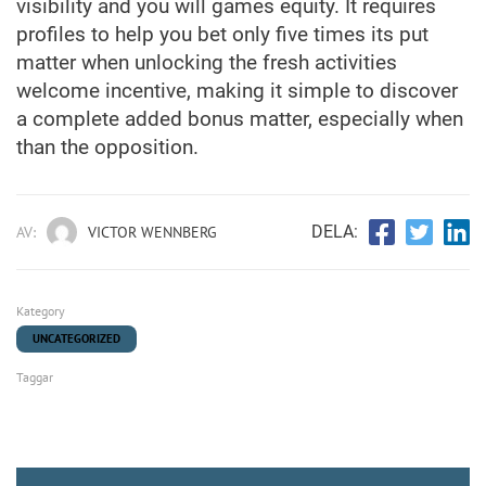
visibility and you will games equity. It requires
profiles to help you bet only five times its put
matter when unlocking the fresh activities
welcome incentive, making it simple to discover
a complete added bonus matter, especially when
than the opposition.
DELA:
AV:
VICTOR WENNBERG
Kategory
UNCATEGORIZED
Taggar