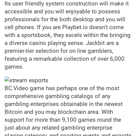
Its user friendly system construction will make it
accessible and you will enjoyable to possess
professionals for the both desktop and you will
cell phones. If you are Playbet.io doesn’t come
with a sportsbook, they excels within the bringing
a diverse casino playing sense. Jackbit are a
premier-tier selection for on line gamblers,
featuring a remarkable collection of over 6,000
games.
BC.Video game has perhaps one of the most
comprehensive gambling catalogs of any
gambling enterprises obtainable in the newest
Bitcoin and you may blockchain area. With
support for more than 9,100 games round the
just about any related gambling enterprise
playing category, and sporting events and esports