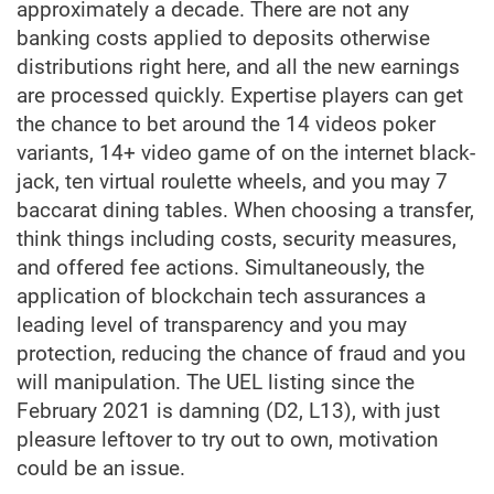
approximately a decade. There are not any
banking costs applied to deposits otherwise
distributions right here, and all the new earnings
are processed quickly. Expertise players can get
the chance to bet around the 14 videos poker
variants, 14+ video game of on the internet black-
jack, ten virtual roulette wheels, and you may 7
baccarat dining tables. When choosing a transfer,
think things including costs, security measures,
and offered fee actions. Simultaneously, the
application of blockchain tech assurances a
leading level of transparency and you may
protection, reducing the chance of fraud and you
will manipulation. The UEL listing since the
February 2021 is damning (D2, L13), with just
pleasure leftover to try out to own, motivation
could be an issue.