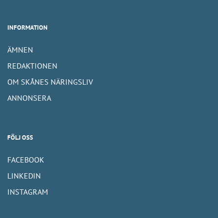
INFORMATION
ÄMNEN
REDAKTIONEN
OM SKÅNES NÄRINGSLIV
ANNONSERA
FÖLJ OSS
FACEBOOK
LINKEDIN
INSTAGRAM