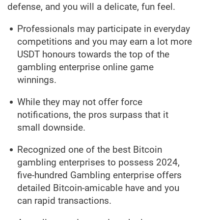
defense, and you will a delicate, fun feel.
Professionals may participate in everyday
competitions and you may earn a lot more
USDT honours towards the top of the
gambling enterprise online game
winnings.
While they may not offer force
notifications, the pros surpass that it
small downside.
Recognized one of the best Bitcoin
gambling enterprises to possess 2024,
five-hundred Gambling enterprise offers
detailed Bitcoin-amicable have and you
can rapid transactions.