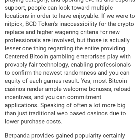
support, people can look toward multiple
locations in order to have enjoyable. If we were to
nitpick, BCD Token’s inaccessibility for the crypto
replace and higher wagering criteria for new
professionals are involved, but those is actually
lesser one thing regarding the entire providing.
Centered Bitcoin gambling enterprises play with
provably fair technology, enabling professionals
to confirm the newest randomness and you can
equity of each games result. Yes, most Bitcoin
casinos render ample welcome bonuses, reload
incentives, and you can commitment
applications. Speaking of often a lot more big
than just traditional web based casinos due to
lower purchase costs.
Betpanda provides gained popularity certainly