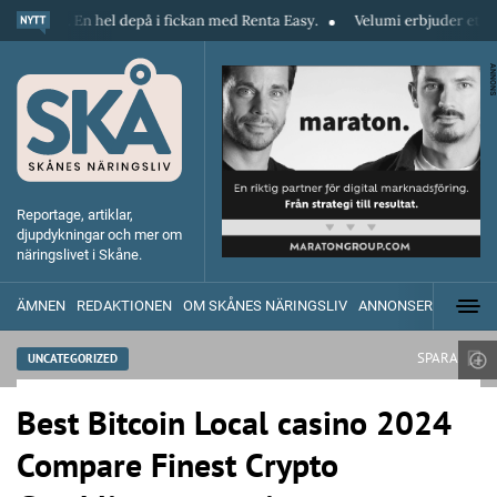
. En hel depå i fickan med Renta Easy.
Velumi erbjuder ett blixtsnabbt,
ANNONS
Reportage, artiklar,
djupdykningar och mer om
näringslivet i Skåne.
ÄMNEN
REDAKTIONEN
OM SKÅNES NÄRINGSLIV
ANNONSERA
SPARA
UNCATEGORIZED
Best Bitcoin Local casino 2024
Compare Finest Crypto