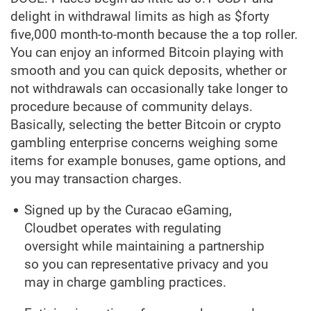
delight in withdrawal limits as high as $forty
five,000 month-to-month because the a top roller.
You can enjoy an informed Bitcoin playing with
smooth and you can quick deposits, whether or
not withdrawals can occasionally take longer to
procedure because of community delays.
Basically, selecting the better Bitcoin or crypto
gambling enterprise concerns weighing some
items for example bonuses, game options, and
you may transaction charges.
Signed up by the Curacao eGaming,
Cloudbet operates with regulating
oversight while maintaining a partnership
so you can representative privacy and you
may in charge gambling practices.