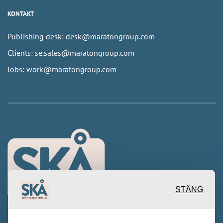
KONTAKT
Publishing desk: desk@maratongroup.com
Clients: se.sales@maratongroup.com
Jobs: work@maratongroup.com
STÄNG