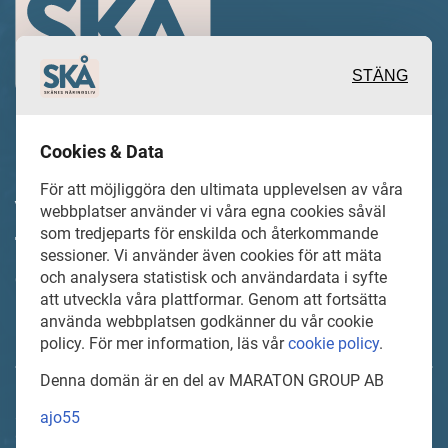
STÄNG
Cookies & Data
Inspirerande, engagerande och
För att möjliggöra den ultimata upplevelsen av våra
värdefulla berättelser och reportage
webbplatser använder vi våra egna cookies såväl
som tredjeparts för enskilda och återkommande
från och om det lokala näringslivet och
sessioner. Vi använder även cookies för att mäta
dess aktörer samt en hel del annan
och analysera statistisk och användardata i syfte
att utveckla våra plattformar. Genom att fortsätta
läsvärt innehåll.
använda webbplatsen godkänner du vår cookie
policy. För mer information, läs vår
cookie policy
.
Denna domän är en del av MARATON GROUP AB
SkanesNaringsliv.se är en del av mediakoncernen MARATON
ajo55
GROUP AB som äger och förvaltar digitala