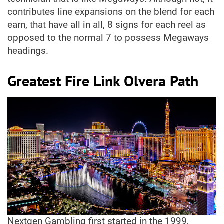
contributes line expansions on the blend for each
earn, that have all in all, 8 signs for each reel as
opposed to the normal 7 to possess Megaways
headings.
Greatest Fire Link Olvera Path
Nextgen Gambling first started in the 1999,