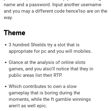
name and a password. Input another username
and you may a different code hence’lso are on the
way.
Theme
3 hundred Shields try a slot that is
appropriate for pc and you will mobiles.
Glance at the analysis of online slots
games, and you also’ll notice that they in
public areas list their RTP.
Which contributes to own a slow
gameplay that is boring during the
moments, while the ft gamble winnings
aren’t as well epic.