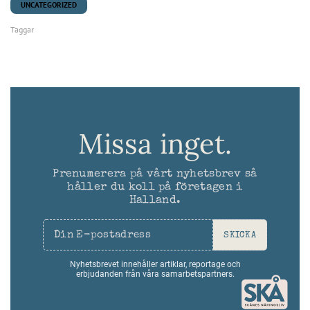
UNCATEGORIZED
Taggar
Missa inget.
Prenumerera på vårt nyhetsbrev så
håller du koll på företagen i
Halland.
SKICKA
Nyhetsbrevet innehåller artiklar, reportage och
erbjudanden från våra samarbetspartners.