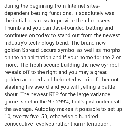
during the beginning from Internet sites-
dependent betting functions. It absolutely was
the initial business to provide their licensees
Thumb and you can Java-founded betting and
continues on today to stand out from the newest
industry’s technology bend. The brand new
golden Spread Secure symbol as well as morphs
on the an animation and if your home for the 2 or
more. The fresh secure building the new symbol
reveals off to the right and you may a great
golden-armored and helmeted warrior father out,
slashing his sword and you will yelling a battle
shout. The newest RTP for the large variance
game is set in the 95.299%, that’s just underneath
the average. Autoplay makes it possible to set up
10, twenty five, 50, otherwise a hundred
consecutive revolves rather than interruption.