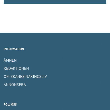
INFORMATION
ÄMNEN
REDAKTIONEN
OM SKÅNES NÄRINGSLIV
ANNONSERA
FÖLJ OSS