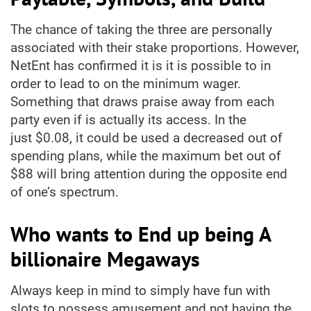
The chance of taking the three are personally
associated with their stake proportions. However,
NetEnt has confirmed it is it is possible to in
order to lead to on the minimum wager.
Something that draws praise away from each
party even if is actually its access. In the
just $0.08, it could be used a decreased out of
spending plans, while the maximum bet out of
$88 will bring attention during the opposite end
of one’s spectrum.
Who wants to End up being A
billionaire Megaways
Always keep in mind to simply have fun with
slots to possess amusement and not having the