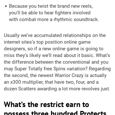
Because you twist the brand new reels,
you’ll be able to hear fighters involved
with combat more a rhythmic soundtrack.
Usually we’ve accumulated relationships on the
internet sites’s top position online game
designers, so if a new online game is going to
miss they’s likely we’ll read about it basic. What’s
the difference between the conventional and you
may Super Totally free Spins variation? Regarding
the second, the newest Warrior Crazy is actually
an x300 multiplier, that have two, four, and a
dozen Scatters awarding a lot more revolves just.
What’s the restrict earn to
possess three hundred Protects