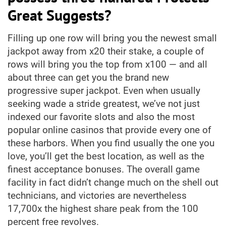
Great Suggests?
Filling up one row will bring you the newest small
jackpot away from x20 their stake, a couple of
rows will bring you the top from x100 — and all
about three can get you the brand new
progressive super jackpot. Even when usually
seeking wade a stride greatest, we’ve not just
indexed our favorite slots and also the most
popular online casinos that provide every one of
these harbors. When you find usually the one you
love, you’ll get the best location, as well as the
finest acceptance bonuses. The overall game
facility in fact didn’t change much on the shell out
technicians, and victories are nevertheless
17,700x the highest share peak from the 100
percent free revolves.