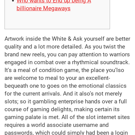
Who wants to End up being A
billionaire Megaways
Artwork inside the White & Ask yourself are better
quality and a lot more detailed. As you twist the
brand new reels, you can pay attention to warriors
engaged in combat over a rhythmical soundtrack.
It’s a meal of condition game, the place you’lso
are welcome to meal to your an excellent-
bequeath one to goes on the emotional classics
for the current arrivals.
And it also’s not merely
slots; so it gambling enterprise hands over a full
course of gaming delights, making certain its
gaming palate is met. All of the slot internet sites
requires a world associate username and
passwords, which could simply had been a login