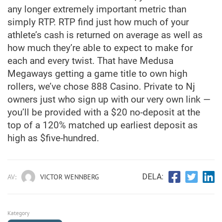
any longer extremely important metric than
simply RTP. RTP find just how much of your
athlete’s cash is returned on average as well as
how much they’re able to expect to make for
each and every twist. That have Medusa
Megaways getting a game title to own high
rollers, we’ve chose 888 Casino. Private to Nj
owners just who sign up with our very own link —
you’ll be provided with a $20 no-deposit at the
top of a 120% matched up earliest deposit as
high as $five-hundred.
DELA:
AV:
VICTOR WENNBERG
Kategory