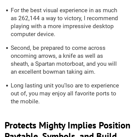
For the best visual experience in as much
as 262,144 a way to victory, I recommend
playing with a more impressive desktop
computer device.
Second, be prepared to come across
oncoming arrows, a knife as well as
sheath, a Spartan motorboat, and you will
an excellent bowman taking aim.
Long lasting unit you’lso are to experience
out of, you may enjoy all favorite ports to
the mobile.
Protects Mighty Implies Position
Paytable, Symbols, and Build