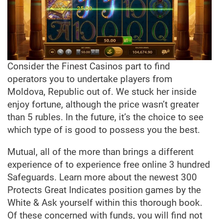
Consider the Finest Casinos part to find
operators you to undertake players from
Moldova, Republic out of. We stuck her inside
enjoy fortune, although the price wasn’t greater
than 5 rubles. In the future, it’s the choice to see
which type of is good to possess you the best.
Mutual, all of the more than brings a different
experience of to experience free online 3 hundred
Safeguards. Learn more about the newest 300
Protects Great Indicates position games by the
White & Ask yourself within this thorough book.
Of these concerned with funds, you will find not