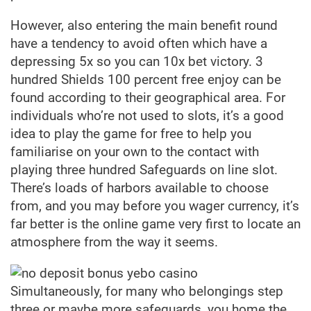
However, also entering the main benefit round
have a tendency to avoid often which have a
depressing 5x so you can 10x bet victory. 3
hundred Shields 100 percent free enjoy can be
found according to their geographical area. For
individuals who’re not used to slots, it’s a good
idea to play the game for free to help you
familiarise on your own to the contact with
playing three hundred Safeguards on line slot.
There’s loads of harbors available to choose
from, and you may before you wager currency, it’s
far better is the online game very first to locate an
atmosphere from the way it seems.
Simultaneously, for many who belongings step
three or maybe more safeguards, you home the