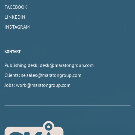
FACEBOOK
LINKEDIN
INSTAGRAM
KONTAKT
Publishing desk: desk@maratongroup.com
Clients: se.sales@maratongroup.com
Jobs: work@maratongroup.com