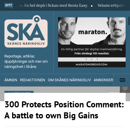
nen. En hel depå i fickan med Renta Easy.
Velumi erbjuder ett blixtsna
ANNONS
Reportage, artiklar,
djupdykningar och mer om
näringslivet i Skåne.
ÄMNEN
REDAKTIONEN
OM SKÅNES NÄRINGSLIV
ANNONSERA
SPARA
UNCATEGORIZED
300 Protects Position Comment:
A battle to own Big Gains