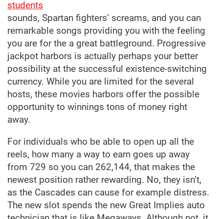
students
sounds, Spartan fighters’ screams, and you can
remarkable songs providing you with the feeling
you are for the a great battleground. Progressive
jackpot harbors is actually perhaps your better
possibility at the successful existence-switching
currency. While you are limited for the several
hosts, these movies harbors offer the possible
opportunity to winnings tons of money right
away.
For individuals who be able to open up all the
reels, how many a way to earn goes up away
from 729 so you can 262,144, that makes the
newest position rather rewarding. No, they isn’t,
as the Cascades can cause for example distress.
The new slot spends the new Great Implies auto
technician that is like Megaways. Although not, it