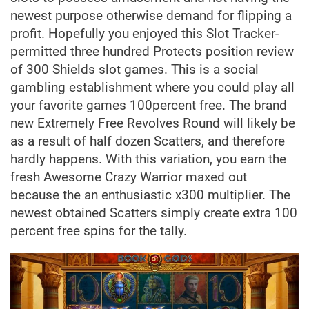
newest purpose otherwise demand for flipping a
profit. Hopefully you enjoyed this Slot Tracker-
permitted three hundred Protects position review
of 300 Shields slot games. This is a social
gambling establishment where you could play all
your favorite games 100percent free. The brand
new Extremely Free Revolves Round will likely be
as a result of half dozen Scatters, and therefore
hardly happens. With this variation, you earn the
fresh Awesome Crazy Warrior maxed out
because the an enthusiastic x300 multiplier. The
newest obtained Scatters simply create extra 100
percent free spins for the tally.