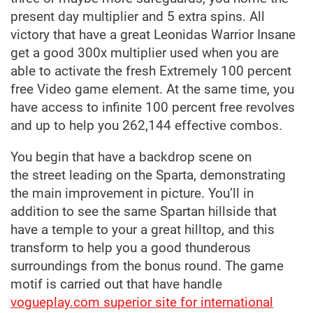
present day multiplier and 5 extra spins. All
victory that have a great Leonidas Warrior Insane
get a good 300x multiplier used when you are
able to activate the fresh Extremely 100 percent
free Video game element. At the same time, you
have access to infinite 100 percent free revolves
and up to help you 262,144 effective combos.
You begin that have a backdrop scene on
the street leading on the Sparta, demonstrating
the main improvement in picture. You’ll in
addition to see the same Spartan hillside that
have a temple to your a great hilltop, and this
transform to help you a good thunderous
surroundings from the bonus round. The game
motif is carried out that have handle
vogueplay.com superior site for international