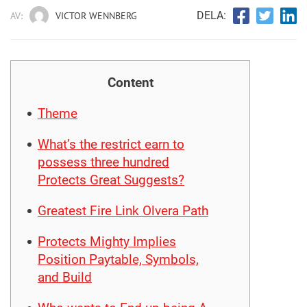
DELA:
AV:
VICTOR WENNBERG
Content
Theme
What’s the restrict earn to
possess three hundred
Protects Great Suggests?
Greatest Fire Link Olvera Path
Protects Mighty Implies
Position Paytable, Symbols,
and Build