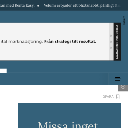
ta Easy.
Velumi erbjuder ett blixtsnabbt, pålitligt & säkert webbhotell
ANNONS
SPARA
Missa inget.