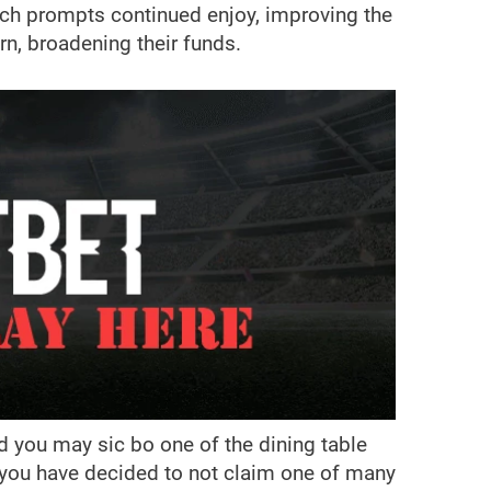
ich prompts continued enjoy, improving the
rn, broadening their funds.
nd you may sic bo one of the dining table
, you have decided to not claim one of many