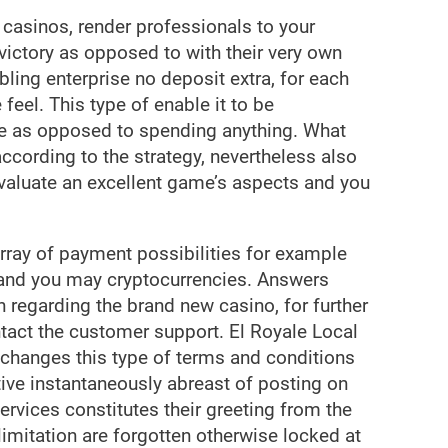
casinos, render professionals to your
victory as opposed to with their very own
ling enterprise no deposit extra, for each
 feel. This type of enable it to be
me as opposed to spending anything. What
ccording to the strategy, nevertheless also
evaluate an excellent game’s aspects and you
rray of payment possibilities for example
s and you may cryptocurrencies. Answers
n regarding the brand new casino, for further
ntact the customer support. El Royale Local
 changes this type of terms and conditions
ve instantaneously abreast of posting on
services constitutes their greeting from the
imitation are forgotten otherwise locked at