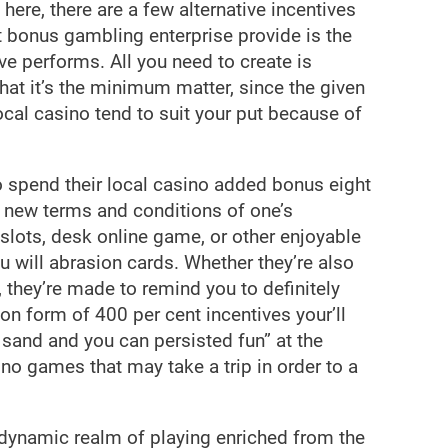
re, there are a few alternative incentives
it bonus gambling enterprise provide is the
e performs. All you need to create is
that it’s the minimum matter, since the given
local casino tend to suit your put because of
o spend their local casino added bonus eight
he new terms and conditions of one’s
e slots, desk online game, or other enjoyable
 will abrasion cards. Whether they’re also
 they’re made to remind you to definitely
on form of 400 per cent incentives your’ll
, sand and you can persisted fun” at the
no games that may take a trip in order to a
dynamic realm of playing enriched from the