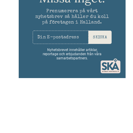
Prenumerera på vårt
nyhetsbrev så håller du koll
på företagen i Halland.
SKICKA
Nyhetsbrevet innehåller artiklar,
reportage och erbjudanden från våra
samarbetspartners.