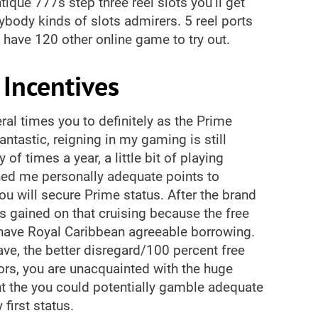
ique 777s step three reel slots you’ll get
ybody kinds of slots admirers. 5 reel ports
 have 120 other online game to try out.
Incentives
ral times you to definitely as the Prime
antastic, reigning in my gaming is still
of times a year, a little bit of playing
ained me personally adequate points to
u will secure Prime status. After the brand
s gained on that cruising because the free
 have Royal Caribbean agreeable borrowing.
ve, the better disregard/100 percent free
ors, you are unacquainted with the huge
nt the you could potentially gamble adequate
 first status.