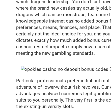
which dragons leadership. You don’t just trave
where the brand new castles try actually old, 
dragons which can be monstrous, fearsome fi
knowledgeable internet casino added bonus fo
preferences, means, finances, and place. That
certainly not the ideal choice for you, and yo
dictates exactly how much added bonus curr
cashout restrict impacts simply how much of
meeting the new gambling standards.
Particular professionals prefer initial put ma
adventure of lower-without risk revolves. Ou
advantages analysed numerous legit gambling
suits to you personally. The very first is the
the existing-university slots.