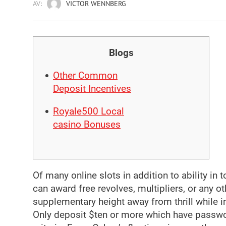
AV:
VICTOR WENNBERG
Blogs
Other Common
Deposit Incentives
Royale500 Local
casino Bonuses
Of many online slots in addition to ability i
can award free revolves, multipliers, or any 
supplementary height away from thrill while i
Only deposit $ten or more which have pas