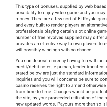
This type of bonuses, supplied by web based 
possibility to enjoy video game and you may 
money. There are a few sort of El Royale gamb
and every built to render players an alternative
professionals playing certain slot online ga
number of free revolves supplied may differ a
provides an effective way to own players to 
will possibly winnings with no chance.
You can deposit currency having fun with an a
credit/debit notes, e-purses, lender transfer
stated below are just the standard informatio
inquiries and you will concerns be sure to co
casino reserves the right to amend otherwise
from time to time. Changes would be producti
the site, by your proceeded utilization of the 
new updated words. Payouts more than so it l