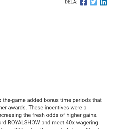
DELA:
n to the-game added bonus time periods that
other awards. These incentives were a
ncreasing the fresh odds of higher gains.
sword ROYALSHOW and meet 40x wagering