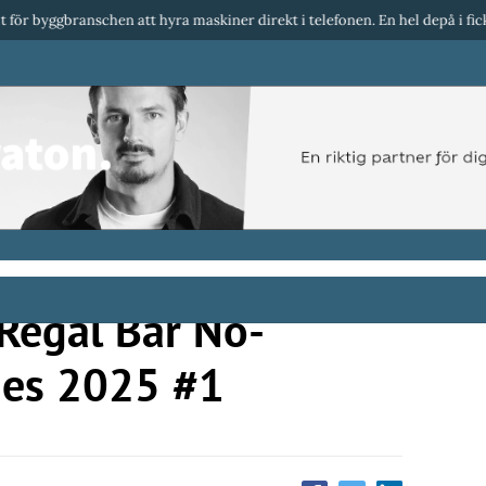
anschen att hyra maskiner direkt i telefonen. En hel depå i fickan med Ren
Regal Bar No-
des 2025 #1