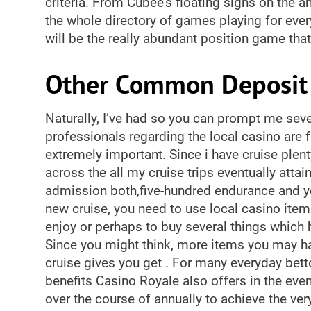
criteria.
From Cubee’s floating signs on the ant
the whole directory of games playing for ever
will be the really abundant position game that
Other Common Deposit 
Naturally, I’ve had so you can prompt me seve
professionals regarding the local casino are f
extremely important. Since i have cruise plenty 
across the all my cruise trips eventually att
admission both,five-hundred endurance and yo
new cruise, you need to use local casino item
enjoy or perhaps to buy several things which
Since you might think, more items you may ha
cruise gives you get . For many everyday bett
benefits Casino Royale also offers in the eve
over the course of annually to achieve the very