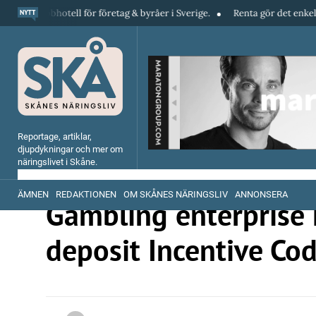
bhotell för företag & byråer i Sverige.
Renta gör det enkelt för byggbr
Reportage, artiklar,
djupdykningar och mer om
näringslivet i Skåne.
ÄMNEN
REDAKTIONEN
OM SKÅNES NÄRINGSLIV
ANNONSERA
Gambling enterprise 
deposit Incentive Co
UNCATEGORIZED