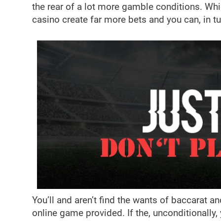
the rear of a lot more gamble conditions. Wh
casino create far more bets and you can, in tu
You’ll and aren’t find the wants of baccarat a
online game provided. If the, unconditionally