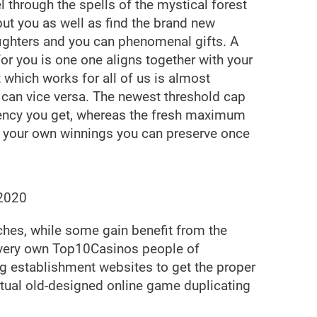
l through the spells of the mystical forest
but you as well as find the brand new
ghters and you can phenomenal gifts. A
r you is one one aligns together with your
 which works for all of us is almost
u can vice versa. The newest threshold cap
ency you get, whereas the fresh maximum
 your own winnings you can preserve once
tches, while some gain benefit from the
r very own Top10Casinos people of
 establishment websites to get the proper
 actual old-designed online game duplicating