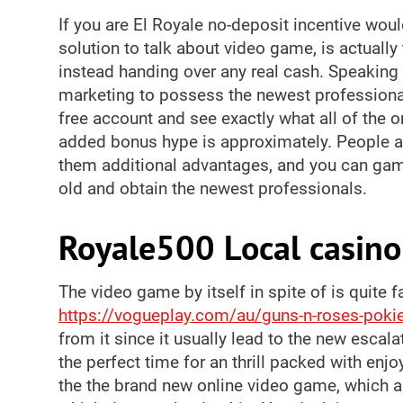
If you are El Royale no-deposit incentive wou
solution to talk about video game, is actuall
instead handing over any real cash. Speaking 
marketing to possess the newest professionals
free account and see exactly what all of the o
added bonus hype is approximately. People ar
them additional advantages, and you can gamb
old and obtain the newest professionals.
Royale500 Local casin
The video game by itself in spite of is quite f
https://vogueplay.com/au/guns-n-roses-pokie
from it since it usually lead to the new escala
the perfect time for an thrill packed with enj
the the brand new online video game, which al