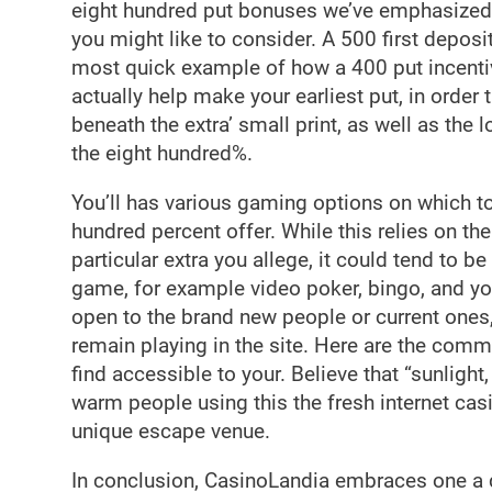
eight hundred put bonuses we’ve emphasized he
you might like to consider. A 500 first depos
most quick example of how a 400 put incentiv
actually help make your earliest put, in order 
beneath the extra’ small print, as well as the 
the eight hundred%.
You’ll has various gaming options on which t
hundred percent offer. While this relies on t
particular extra you allege, it could tend to b
game, for example video poker, bingo, and you
open to the brand new people or current ones,
remain playing in the site. Here are the comm
find accessible to your. Believe that “sunlight
warm people using this the fresh internet casi
unique escape venue.
In conclusion, CasinoLandia embraces one a 