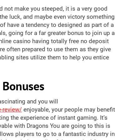
ld not make you steeped, it is a very good
y the luck, and maybe even victory something
of have a tendency to designed as part of a
, going for a far greater bonus to join up a
nline casino having totally free no deposit
e often prepared to use them as they give
ling sites utilize them to help you entice
o Bonuses
ascinating and you will
-review/
enjoyable, your people may benefit
ting the experience of instant gaming. It’s
oyable with Dragons You are going to this is
lows players to go to a fantastic industry in