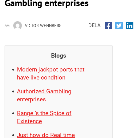
Gambling enterprises
DELA:
AV:
VICTOR WENNBERG
Blogs
Modern jackpot ports that
have live condition
Authorized Gambling
enterprises
Range ‘s the Spice of
Existence
Just how do Real time