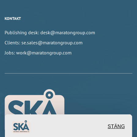
KONTAKT
Publishing desk: desk@maratongroup.com
Clients: se.sales@maratongroup.com
Jobs: work@maratongroup.com
STÄNG