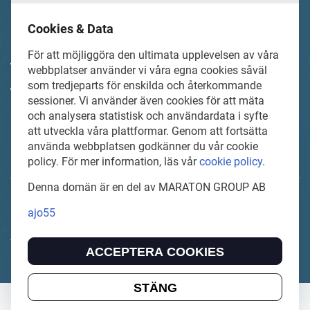
Cookies & Data
Inspirerande, engagerande och
För att möjliggöra den ultimata upplevelsen av våra
värdefulla berättelser och reportage
webbplatser använder vi våra egna cookies såväl
som tredjeparts för enskilda och återkommande
från och om det lokala näringslivet och
sessioner. Vi använder även cookies för att mäta
dess aktörer samt en hel del annan
och analysera statistisk och användardata i syfte
att utveckla våra plattformar. Genom att fortsätta
läsvärt innehåll.
använda webbplatsen godkänner du vår cookie
policy. För mer information, läs vår
cookie policy
.
Denna domän är en del av MARATON GROUP AB
SkanesNaringsliv.se är en del av mediakoncernen MARATON
ajo55
GROUP AB som äger och förvaltar digitala
tidningsvarumärken i Europa.
ACCEPTERA COOKIES
STÄNG
ajo55