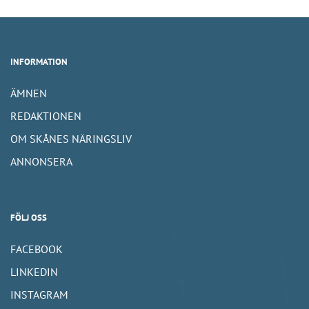
INFORMATION
ÄMNEN
REDAKTIONEN
OM SKÅNES NÄRINGSLIV
ANNONSERA
FÖLJ OSS
FACEBOOK
LINKEDIN
INSTAGRAM