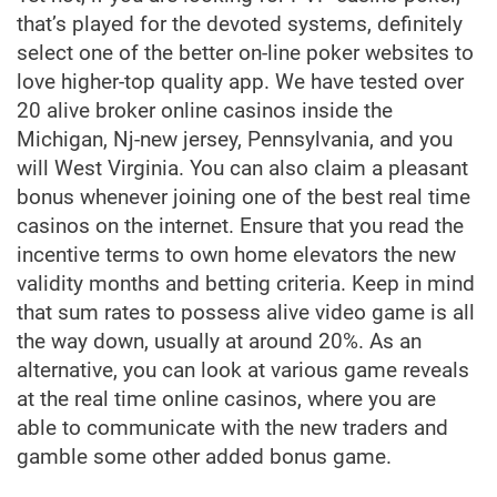
that’s played for the devoted systems, definitely
select one of the better on-line poker websites to
love higher-top quality app. We have tested over
20 alive broker online casinos inside the
Michigan, Nj-new jersey, Pennsylvania, and you
will West Virginia. You can also claim a pleasant
bonus whenever joining one of the best real time
casinos on the internet. Ensure that you read the
incentive terms to own home elevators the new
validity months and betting criteria. Keep in mind
that sum rates to possess alive video game is all
the way down, usually at around 20%. As an
alternative, you can look at various game reveals
at the real time online casinos, where you are
able to communicate with the new traders and
gamble some other added bonus game.