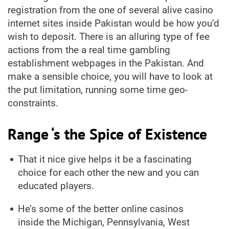
registration from the one of several alive casino
internet sites inside Pakistan would be how you’d
wish to deposit. There is an alluring type of fee
actions from the a real time gambling
establishment webpages in the Pakistan. And
make a sensible choice, you will have to look at
the put limitation, running some time geo-
constraints.
Range ‘s the Spice of Existence
That it nice give helps it be a fascinating
choice for each other the new and you can
educated players.
He’s some of the better online casinos
inside the Michigan, Pennsylvania, West