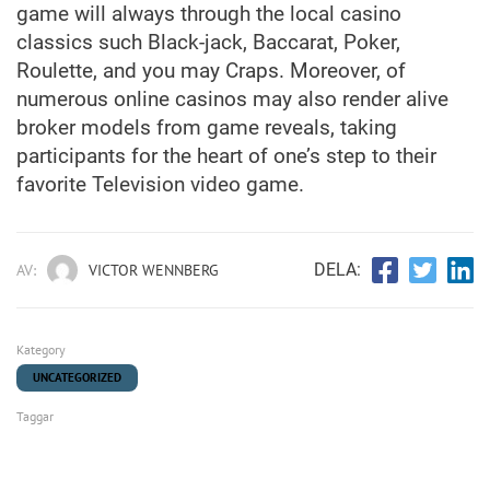
game will always through the local casino
classics such Black-jack, Baccarat, Poker,
Roulette, and you may Craps. Moreover, of
numerous online casinos may also render alive
broker models from game reveals, taking
participants for the heart of one’s step to their
favorite Television video game.
DELA:
AV:
VICTOR WENNBERG
Kategory
UNCATEGORIZED
Taggar