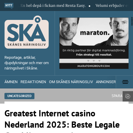
en. En hel depå i fickan med Renta Easy.
Velumi erbjuder ett blixtsnabb
ANNONS
Reportage, artiklar,
djupdykningar och mer om
näringslivet i Skåne.
ÄMNEN
REDAKTIONEN
OM SKÅNES NÄRINGSLIV
ANNONSERA
SPARA
UNCATEGORIZED
Greatest Internet casino
Nederland 2025: Beste Legale