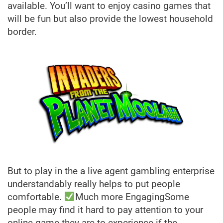
available. You’ll want to enjoy casino games that
will be fun but also provide the lowest household
border.
But to play in the a live agent gambling enterprise
understandably really helps to put people
comfortable.
Much more EngagingSome
people may find it hard to pay attention to your
online game they are to experience if the