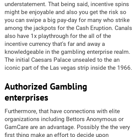
understatement. That being said, incentive spins
might be enjoyable and also you get the risk so
you can swipe a big pay-day for many who strike
among the jackpots for the Cash Eruption. Canals
also have 1x playthrough for the all of the
incentive currency that’s far and away a
knowledgeable in the gambling enterprise realm.
The initial Caesars Palace unsealed to the an
iconic part of the Las vegas strip inside the 1966.
Authorized Gambling
enterprises
Furthermore, that have connections with elite
organizations including Bettors Anonymous or
GamCare are an advantage. Possibly the the very
first thing make an effort to decide upon