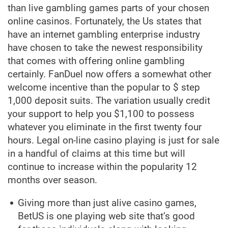
than live gambling games parts of your chosen
online casinos. Fortunately, the Us states that
have an internet gambling enterprise industry
have chosen to take the newest responsibility
that comes with offering online gambling
certainly. FanDuel now offers a somewhat other
welcome incentive than the popular to $ step
1,000 deposit suits. The variation usually credit
your support to help you $1,100 to possess
whatever you eliminate in the first twenty four
hours. Legal on-line casino playing is just for sale
in a handful of claims at this time but will
continue to increase within the popularity 12
months over season.
Giving more than just alive casino games,
BetUS is one playing web site that’s good