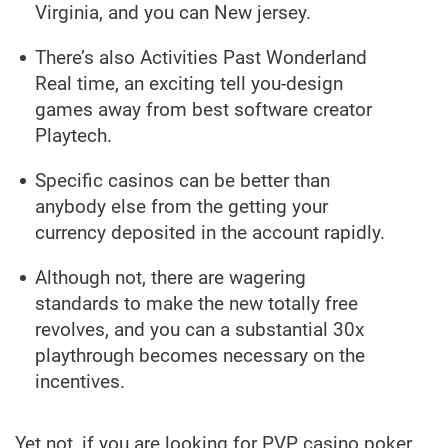
Virginia, and you can New jersey.
There’s also Activities Past Wonderland
Real time, an exciting tell you-design
games away from best software creator
Playtech.
Specific casinos can be better than
anybody else from the getting your
currency deposited in the account rapidly.
Although not, there are wagering
standards to make the new totally free
revolves, and you can a substantial 30x
playthrough becomes necessary on the
incentives.
Yet not, if you are looking for PVP casino poker,