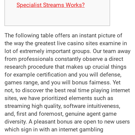
Specialist Streams Works?
The following table offers an instant picture of
the way the greatest live casino sites examine in
lot of extremely important groups. Our team away
from professionals constantly observe a direct
research procedure that makes up crucial things
for example certification and you will defense,
games range, and you will bonus fairness.
Yet
not, to discover the best real time playing internet
sites, we have prioritized elements such as
streaming high quality, software intuitiveness,
and, first and foremost, genuine agent game
diversity. A pleasant bonus are open to new users
which sign in with an internet gambling