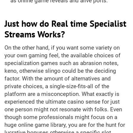
as online game reveals and alive ports.
Just how do Real time Specialist
Streams Works?
On the other hand, if you want some variety on
your own gaming feel, the available choices of
specialization games such as abrasion notes,
keno, otherwise slingo could be the deciding
factor. With the amount of alternatives and
private choices, a single-size-fits-all of the
platform are a misconception. What exactly is
experienced the ultimate casino sense for just
one person might not resonate with folks. Even
though some professionals might focus on a
huge online game library, you are for the hunt for
lucrative bonuses otherwise a specific slot