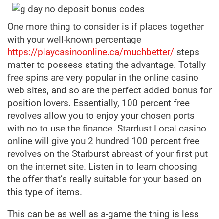
One more thing to consider is if places together
with your well-known percentage
https://playcasinoonline.ca/muchbetter/
steps
matter to possess stating the advantage. Totally
free spins are very popular in the online casino
web sites, and so are the perfect added bonus for
position lovers. Essentially, 100 percent free
revolves allow you to enjoy your chosen ports
with no to use the finance. Stardust Local casino
online will give you 2 hundred 100 percent free
revolves on the Starburst abreast of your first put
on the internet site. Listen in to learn choosing
the offer that’s really suitable for your based on
this type of items.
This can be as well as a-game the thing is less