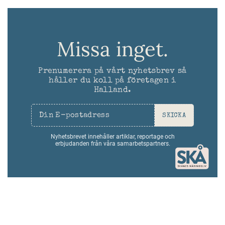
Missa inget.
Prenumerera på vårt nyhetsbrev så
håller du koll på företagen i
Halland.
SKICKA
Nyhetsbrevet innehåller artiklar, reportage och
erbjudanden från våra samarbetspartners.