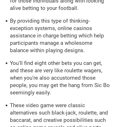
for those individuals along with looking
alive betting to your football.
By providing this type of thinking-
exception systems, online casinos
assistance in charge betting which help
participants manage a wholesome
balance within playing designs.
You’ll find eight other bets you can get,
and these are very like roulette wagers,
when you’re also accustomed those
people, you may get the hang from Sic Bo
seemingly easily.
These video game were classic
alternatives such black-jack, roulette, and
baccarat, and creative possibilities such