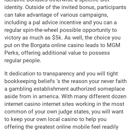
identity. Outside of the invited bonus, participants
can take advantage of various campaigns,
including a pal advice incentive and you can a
regular spin-the-wheel possible opportunity to
victory as much as $5k. As well, the choice you
put on the Borgata online casino leads to MGM
Perks, offering additional value to possess
regular people.
It dedication to transparency and you will tight
bookkeeping beliefs ‘s the reason your never faith
a gambling establishment authorized someplace
aside from in america. With many different dozen
internet casino internet sites working in the most
common of your own judge states, you will want
to keep your own local casino to help you
offering the greatest online mobile feel readily