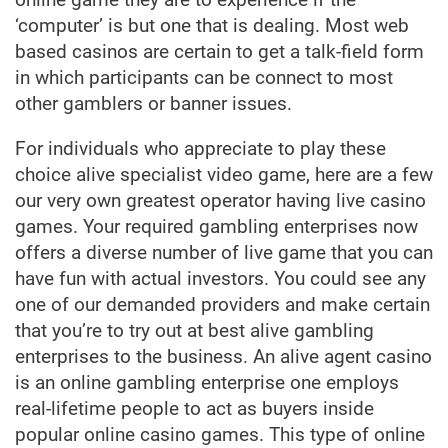
‘computer’ is but one that is dealing. Most web
based casinos are certain to get a talk-field form
in which participants can be connect to most
other gamblers or banner issues.
For individuals who appreciate to play these
choice alive specialist video game, here are a few
our very own greatest operator having live casino
games. Your required gambling enterprises now
offers a diverse number of live game that you can
have fun with actual investors. You could see any
one of our demanded providers and make certain
that you’re to try out at best alive gambling
enterprises to the business. An alive agent casino
is an online gambling enterprise one employs
real-lifetime people to act as buyers inside
popular online casino games. This type of online