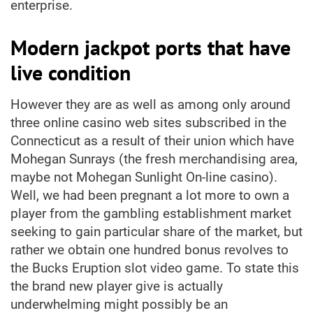
enterprise.
Modern jackpot ports that have
live condition
However they are as well as among only around
three online casino web sites subscribed in the
Connecticut as a result of their union which have
Mohegan Sunrays (the fresh merchandising area,
maybe not Mohegan Sunlight On-line casino).
Well, we had been pregnant a lot more to own a
player from the gambling establishment market
seeking to gain particular share of the market, but
rather we obtain one hundred bonus revolves to
the Bucks Eruption slot video game. To state this
the brand new player give is actually
underwhelming might possibly be an