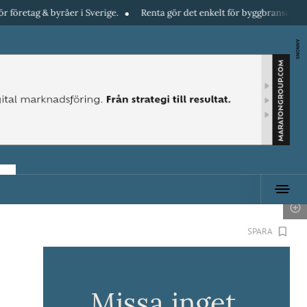
 byråer i Sverige.
Renta gör det enkelt för byggbranschen att hyra mas
ANNONS
SPARA
Missa inget.