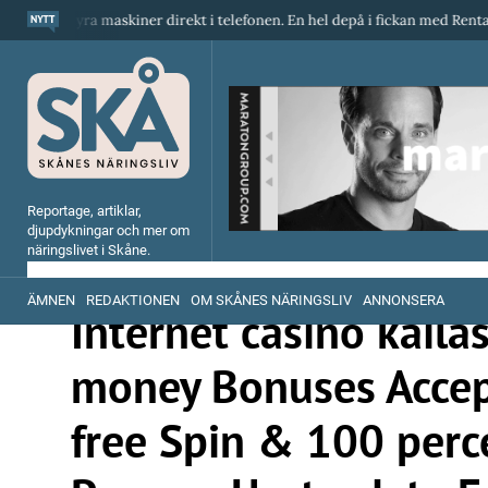
ra maskiner direkt i telefonen. En hel depå i fickan med Renta Easy.
Reportage, artiklar,
djupdykningar och mer om
näringslivet i Skåne.
ÄMNEN
REDAKTIONEN
OM SKÅNES NÄRINGSLIV
ANNONSERA
Internet casino kaila
money Bonuses Accep
UNCATEGORIZED
free Spin & 100 perc