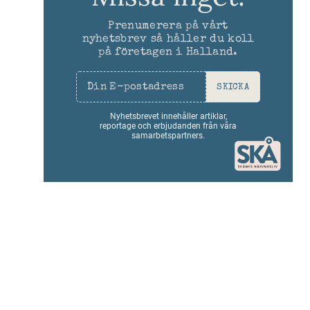
Prenumerera på vårt
nyhetsbrev så håller du koll
på företagen i Halland.
SKICKA
Nyhetsbrevet innehåller artiklar,
reportage och erbjudanden från våra
samarbetspartners.