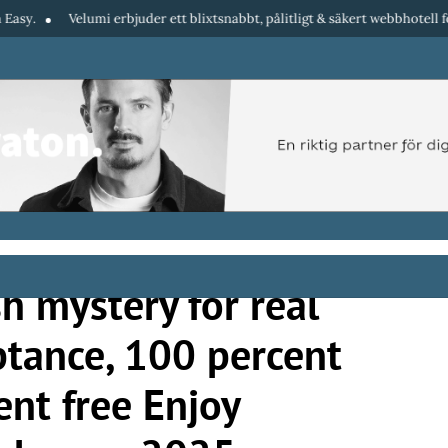
Velumi erbjuder ett blixtsnabbt, pålitligt & säkert webbhotell för företag &
sh mystery for real
tance, 100 percent
ent free Enjoy