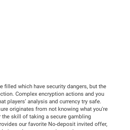
 filled which have security dangers, but the
tection. Complex encryption actions and you
at players’ analysis and currency try safe.
ure originates from not knowing what you’re
r the skill of taking a secure gambling
ides our favorite No-deposit invited offer,