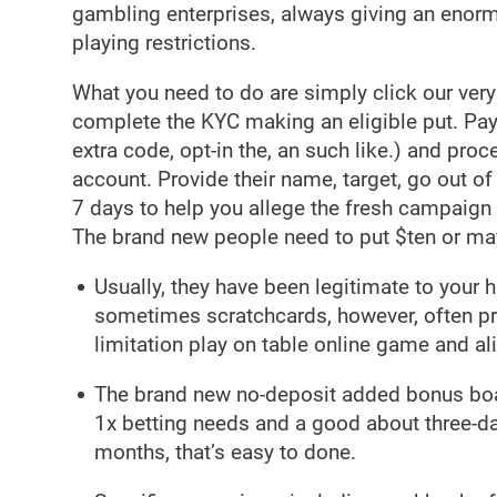
gambling enterprises, always giving an eno
playing restrictions.
What you need to do are simply click our very
complete the KYC making an eligible put. Pay
extra code, opt-in the, an such like.) and pro
account. Provide their name, target, go out of
7 days to help you allege the fresh campaign 
The brand new people need to put $ten or mayb
Usually, they have been legitimate to your 
sometimes scratchcards, however, often pr
limitation play on table online game and a
The brand new no-deposit added bonus boa
1x betting needs and a good about three-d
months, that’s easy to done.