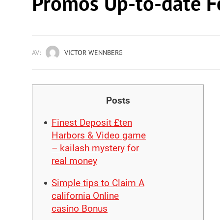
Promos Up-to-date F
AV:
VICTOR WENNBERG
Posts
Finest Deposit £ten
Harbors & Video game
– kailash mystery for
real money
Simple tips to Claim A
california Online
casino Bonus