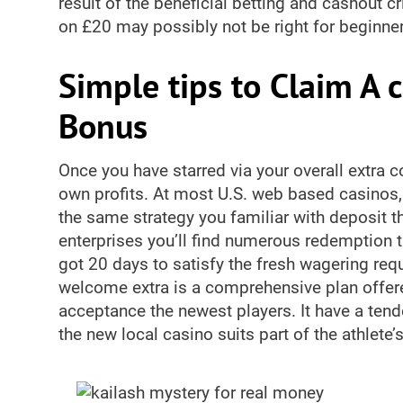
result of the beneficial betting and cashout 
on £20 may possibly not be right for beginners
Simple tips to Claim A c
Bonus
Once you have starred via your overall extra co
own profits. At most U.S. web based casinos, y
the same strategy you familiar with deposit
enterprises you’ll find numerous redemption 
got 20 days to satisfy the fresh wagering req
welcome extra is a comprehensive plan offere
acceptance the newest players. It have a ten
the new local casino suits part of the athlete’s