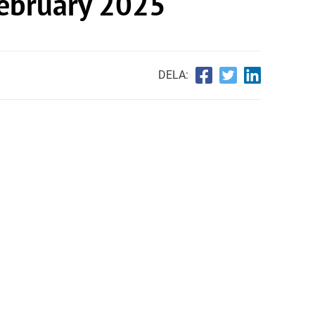
ebruary 2025
DELA: