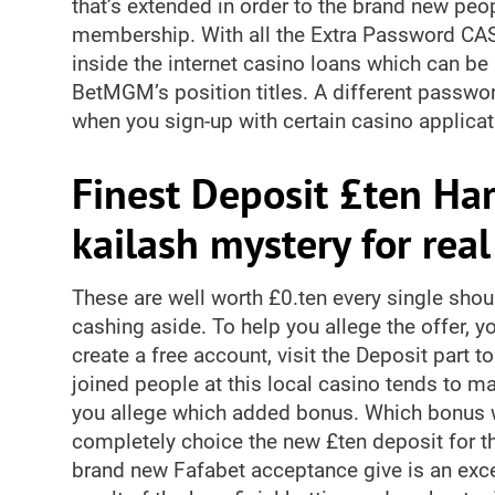
that’s extended in order to the brand new peo
membership. With all the Extra Password CAS
inside the internet casino loans which can be
BetMGM’s position titles. A different passwor
when you sign-up with certain casino applicat
Finest Deposit £ten Ha
kailash mystery for rea
These are well worth £0.ten every single sho
cashing aside. To help you allege the offer, 
create a free account, visit the Deposit part 
joined people at this local casino tends to m
you allege which added bonus. Which bonus w
completely choice the new £ten deposit for t
brand new Fafabet acceptance give is an exce