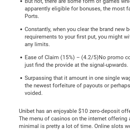
But not, there are some form of games wh
apparently eligible for bonuses, the most 
Ports.
Constantly, when you clear the brand new b
requirements to your first put, you might w
any limits.
Ease of Claim (15%) – (4.2/5)No promo c
just find the provide at the signal-upwards.
Surpassing that it amount in one single wag
the newest forfeiture of payouts or perhaps
voided.
Unibet has an enjoyable $10 zero-deposit off
The menu of casinos on the internet offering
minimal is pretty a lot of time. Online slots