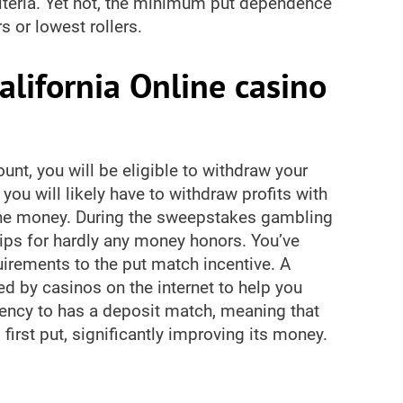
criteria. Yet not, the minimum put dependence
 or lowest rollers.
alifornia Online casino
unt, you will be eligible to withdraw your
ou will likely have to withdraw profits with
 the money. During the sweepstakes gambling
tips for hardly any money honors. You’ve
uirements to the put match incentive. A
d by casinos on the internet to help you
dency to has a deposit match, meaning that
 first put, significantly improving its money.