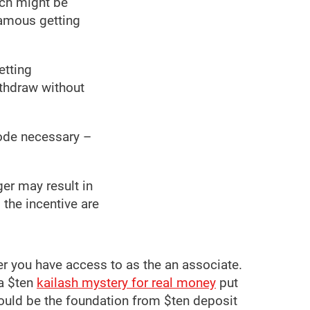
ich might be
famous getting
etting
ithdraw without
ode necessary –
er may result in
 the incentive are
er you have access to as the an associate.
 a $ten
kailash mystery for real money
put
 would be the foundation from $ten deposit