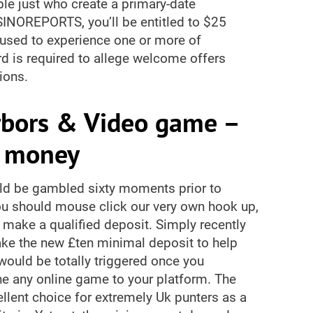
ple just who create a primary-date
INOREPORTS, you’ll be entitled to $25
 used to experience one or more of
d is required to allege welcome offers
ions.
rbors & Video game –
l money
uld be gambled sixty moments prior to
you should mouse click our very own hook up,
to make a qualified deposit. Simply recently
ake the new £ten minimal deposit to help
ould be totally triggered once you
he any online game to your platform. The
llent choice for extremely Uk punters as a