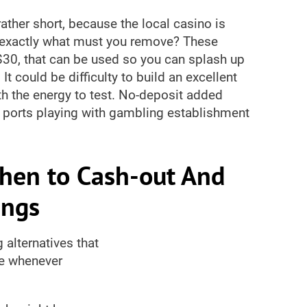
ather short, because the local casino is
 exactly what must you remove? These
$30, that can be used so you can splash up
t could be difficulty to build an excellent
rth the energy to test. No-deposit added
 ports playing with gambling establishment
hen to Cash-out And
ings
 alternatives that
ce whenever