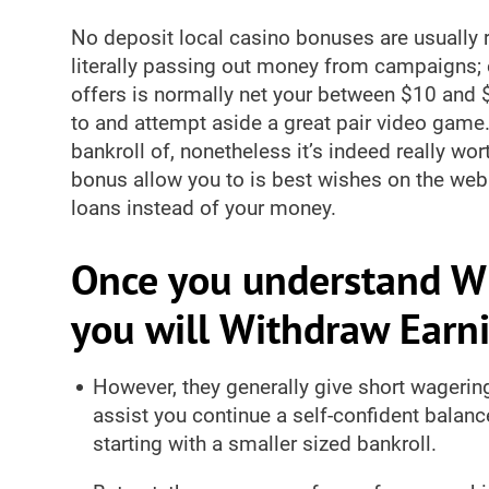
No deposit local casino bonuses are usually r
literally passing out money from campaigns;
offers is normally net your between $10 and 
to and attempt aside a great pair video game. I
bankroll of, nonetheless it’s indeed really wo
bonus allow you to is best wishes on the web
loans instead of your money.
Once you understand W
you will Withdraw Earn
However, they generally give short wagering
assist you continue a self-confident balan
starting with a smaller sized bankroll.