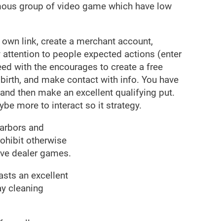
rmous group of video game which have low
 own link, create a merchant account,
 attention to people expected actions (enter
ceed with the encourages to create a free
 birth, and make contact with info. You have
and then make an excellent qualifying put.
e more to interact so it strategy.
harbors and
ohibit otherwise
live dealer games.
sts an excellent
ay cleaning