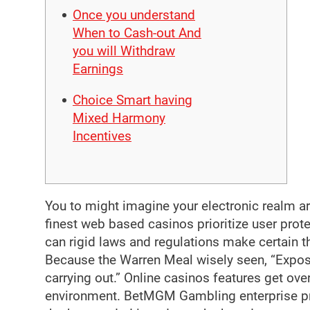
Once you understand
When to Cash-out And
you will Withdraw
Earnings
Choice Smart having
Mixed Harmony
Incentives
You to might imagine your electronic realm are
finest web based casinos prioritize user pro
can rigid laws and regulations make certain th
Because the Warren Meal wisely seen, “Expos
carrying out.” Online casinos features get ove
environment.
BetMGM Gambling enterprise prov