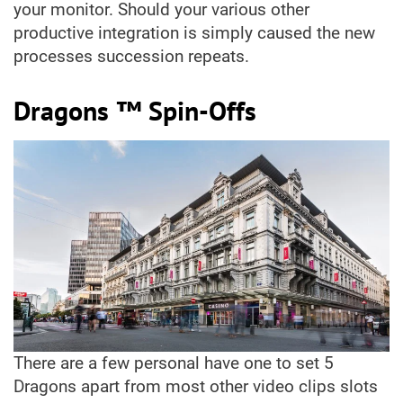
your monitor. Should your various other
productive integration is simply caused the new
processes succession repeats.
Dragons ™ Spin-Offs
There are a few personal have one to set 5
Dragons apart from most other video clips slots