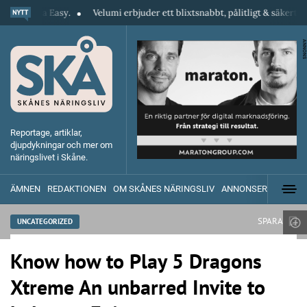
a Easy.
Velumi erbjuder ett blixtsnabbt, pålitligt & säkert webbhotell 
ANNONS
Reportage, artiklar,
djupdykningar och mer om
näringslivet i Skåne.
ÄMNEN
REDAKTIONEN
OM SKÅNES NÄRINGSLIV
ANNONSERA
SPARA
UNCATEGORIZED
Know how to Play 5 Dragons
Xtreme An unbarred Invite to