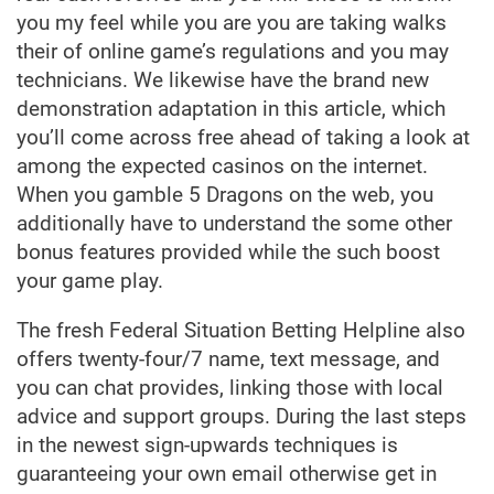
you my feel while you are you are taking walks
their of online game’s regulations and you may
technicians. We likewise have the brand new
demonstration adaptation in this article, which
you’ll come across free ahead of taking a look at
among the expected casinos on the internet.
When you gamble 5 Dragons on the web, you
additionally have to understand the some other
bonus features provided while the such boost
your game play.
The fresh Federal Situation Betting Helpline also
offers twenty-four/7 name, text message, and
you can chat provides, linking those with local
advice and support groups. During the last steps
in the newest sign-upwards techniques is
guaranteeing your own email otherwise get in