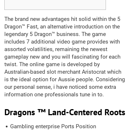
The brand new advantages hit solid within the 5
Dragon™ Fast, an alternative introduction on the
legendary 5 Dragon™ business. The game
includes 7 additional video game provides with
assorted volatilities, remaining the newest
gameplay new and you will fascinating for each
twist. The online game is developed by
Australian-based slot merchant Aristocrat which
is the ideal option for Aussie people.
Considering
our personal sense, i have noticed some extra
information one professionals tune in to.
Dragons ™ Land-Centered Roots
Gambling enterprise Ports Position