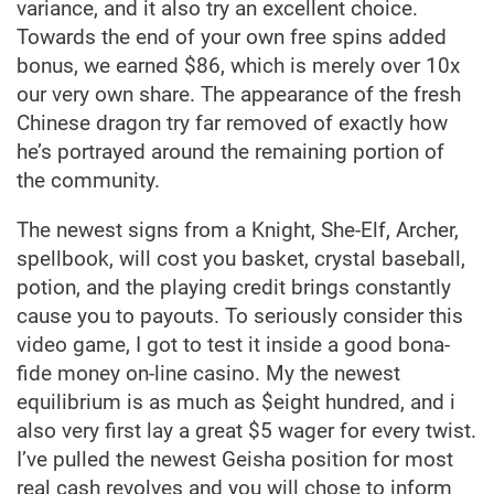
variance, and it also try an excellent choice.
Towards the end of your own free spins added
bonus, we earned $86, which is merely over 10x
our very own share. The appearance of the fresh
Chinese dragon try far removed of exactly how
he’s portrayed around the remaining portion of
the community.
The newest signs from а Knight, She-Elf, Archer,
spellbook, will cost you basket, crystal baseball,
potion, and the playing credit brings constantly
cause you to payouts. To seriously consider this
video game, I got to test it inside a good bona-
fide money on-line casino. My the newest
equilibrium is as much as $eight hundred, and i
also very first lay a great $5 wager for every twist.
I’ve pulled the newest Geisha position for most
real cash revolves and you will chose to inform