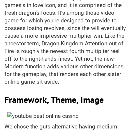
games’s in love icon, and it is comprised of the
fresh dragon’s focus. It’s among those video
game for which you’re designed to provide to
possess losing revolves, since the will eventually
cause a more impressive multiplier win. Like the
ancestor term, Dragon Kingdom Attention out of
Fire is roughly the newest fourth multiplier reel
off to the right-hands finest. Yet not, the new
Modern function adds various other dimensions
for the gameplay, that renders each other sister
online game sit aside.
Framework, Theme, Image
We chose the guts alternative having medium