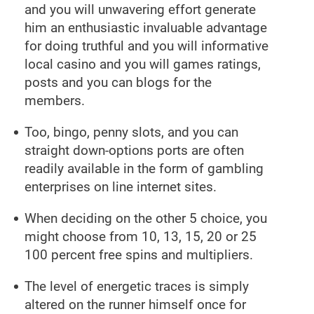
and you will unwavering effort generate
him an enthusiastic invaluable advantage
for doing truthful and you will informative
local casino and you will games ratings,
posts and you can blogs for the
members.
Too, bingo, penny slots, and you can
straight down-options ports are often
readily available in the form of gambling
enterprises on line internet sites.
When deciding on the other 5 choice, you
might choose from 10, 13, 15, 20 or 25
100 percent free spins and multipliers.
The level of energetic traces is simply
altered on the runner himself once for