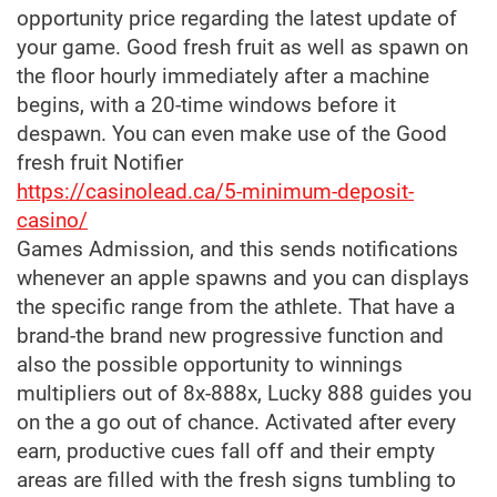
opportunity price regarding the latest update of
your game. Good fresh fruit as well as spawn on
the floor hourly immediately after a machine
begins, with a 20-time windows before it
despawn. You can even make use of the Good
fresh fruit Notifier
https://casinolead.ca/5-minimum-deposit-
casino/
Games Admission, and this sends notifications
whenever an apple spawns and you can displays
the specific range from the athlete. That have a
brand-the brand new progressive function and
also the possible opportunity to winnings
multipliers out of 8x-888x, Lucky 888 guides you
on the a go out of chance. Activated after every
earn, productive cues fall off and their empty
areas are filled with the fresh signs tumbling to