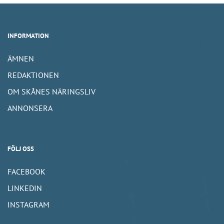
INFORMATION
ÄMNEN
REDAKTIONEN
OM SKÅNES NÄRINGSLIV
ANNONSERA
FÖLJ OSS
FACEBOOK
LINKEDIN
INSTAGRAM