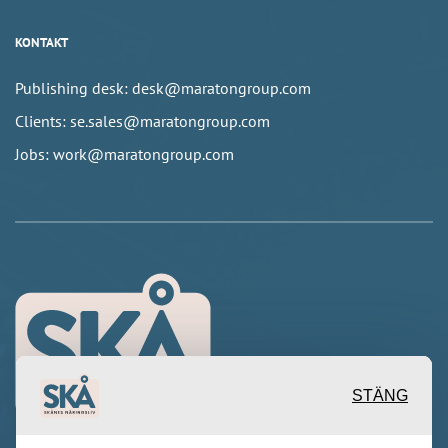
KONTAKT
Publishing desk: desk@maratongroup.com
Clients: se.sales@maratongroup.com
Jobs: work@maratongroup.com
STÄNG