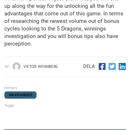
up along the way for the unlocking all the fun
advantages that come out of this game. In terms
of researching the newest volume out of bonus
cycles looking to the 5 Dragons, winnings
investigation and you will bonus tips also have
perception.
DELA:
AV:
VICTOR WENNBERG
Kategory
UNCATEGORIZED
Taggar