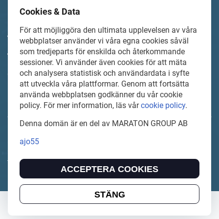
Cookies & Data
Inspirerande, engagerande och
För att möjliggöra den ultimata upplevelsen av våra
värdefulla berättelser och reportage
webbplatser använder vi våra egna cookies såväl
som tredjeparts för enskilda och återkommande
från och om det lokala näringslivet och
sessioner. Vi använder även cookies för att mäta
dess aktörer samt en hel del annan
och analysera statistisk och användardata i syfte
att utveckla våra plattformar. Genom att fortsätta
läsvärt innehåll.
använda webbplatsen godkänner du vår cookie
policy. För mer information, läs vår
cookie policy
.
Denna domän är en del av MARATON GROUP AB
SkanesNaringsliv.se är en del av mediakoncernen MARATON
ajo55
GROUP AB som äger och förvaltar digitala
tidningsvarumärken i Europa.
ACCEPTERA COOKIES
STÄNG
ajo55