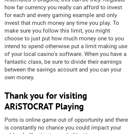
how far currency you really can afford to invest
for each and every gaming example and only
invest that much money any time you play. To
make sure you follow this limit, you might
choose to just put how much money one to you
intend to spend otherwise put a limit making use
of your local casino’s software. When you have a
fantastic class, be sure to divide their earnings
between the savings account and you can your
own money.
Thank you for visiting
ARiSTOCRAT Playing
Ports is online game out of opportunity and there
is constantly no chance you could impact your