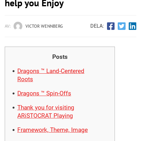
help you Enjoy
DELA:
AV:
VICTOR WENNBERG
Posts
Dragons ™ Land-Centered
Roots
Dragons ™ Spin-Offs
Thank you for visiting
ARiSTOCRAT Playing
Framework, Theme, Image