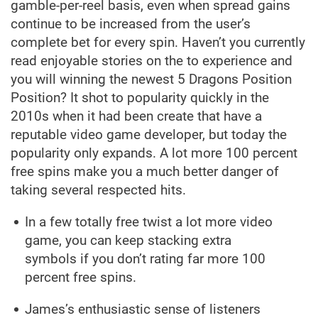
gamble-per-reel basis, even when spread gains
continue to be increased from the user’s
complete bet for every spin. Haven’t you currently
read enjoyable stories on the to experience and
you will winning the newest 5 Dragons Position
Position? It shot to popularity quickly in the
2010s when it had been create that have a
reputable video game developer, but today the
popularity only expands. A lot more 100 percent
free spins make you a much better danger of
taking several respected hits.
In a few totally free twist a lot more video
game, you can keep stacking extra
symbols if you don’t rating far more 100
percent free spins.
James’s enthusiastic sense of listeners