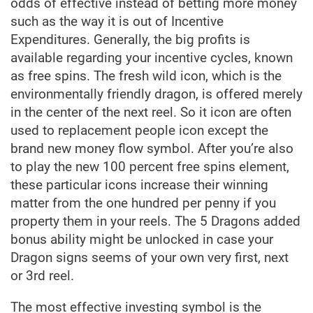
odds of effective instead of betting more money
such as the way it is out of Incentive
Expenditures. Generally, the big profits is
available regarding your incentive cycles, known
as free spins. The fresh wild icon, which is the
environmentally friendly dragon, is offered merely
in the center of the next reel. So it icon are often
used to replacement people icon except the
brand new money flow symbol. After you’re also
to play the new 100 percent free spins element,
these particular icons increase their winning
matter from the one hundred per penny if you
property them in your reels. The 5 Dragons added
bonus ability might be unlocked in case your
Dragon signs seems of your own very first, next
or 3rd reel.
The most effective investing symbol is the