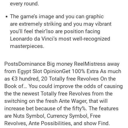
every round.
The game’s image and you can graphic
are extremely striking and you may vibrant
you’ll feel their’lso are position facing
Leonardo da Vinci’s most well-recognized
masterpieces.
PostsDominance Big money ReelMistress away
from Egypt Slot OpinionGet 100% Extra As much
as €3 hundred, 20 Totally free Revolves On the
Book of… You could improve the odds of causing
the the newest Totally free Revolves from the
switching on the fresh Ante Wager, that will
increase bet because of the fifty%. The features
are Nuts Symbol, Currency Symbol, Free
Revolves, Ante Possibilities, and show Find.