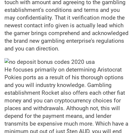
touch with amount and agreeing to the gambling
establishment’s conditions and terms and you
may confidentiality. That it verification mode the
newest contact info given is actually lead which
the gamer brings comprehend and acknowledged
the brand new gambling enterprise’s regulations
and you can direction.
He focuses primarily on determining Aristocrat
Pokies ports as a result of his thorough options
and you will industry knowledge. Gambling
establishment Rocket also offers each other fiat
money and you can cryptocurrency choices for
places and withdrawals. Although not, this will
depend for the payment means, and lender
transmits be expensive much more. Which have a
minimum put out of just $ten AUD, you will end