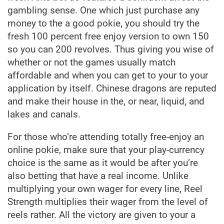
gambling sense. One which just purchase any
money to the a good pokie, you should try the
fresh 100 percent free enjoy version to own 150
so you can 200 revolves. Thus giving you wise of
whether or not the games usually match
affordable and when you can get to your to your
application by itself. Chinese dragons are reputed
and make their house in the, or near, liquid, and
lakes and canals.
For those who’re attending totally free-enjoy an
online pokie, make sure that your play-currency
choice is the same as it would be after you’re
also betting that have a real income. Unlike
multiplying your own wager for every line, Reel
Strength multiplies their wager from the level of
reels rather. All the victory are given to your a