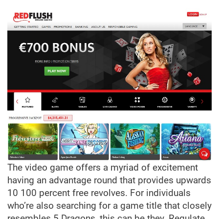
The video game offers a myriad of excitement
having an advantage round that provides upwards
10 100 percent free revolves. For individuals
who’re also searching for a game title that closely
resembles 5 Dragons, this can be they. Regulate