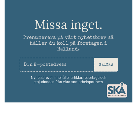
Missa inget.
Prenumerera på vårt nyhetsbrev så
håller du koll på företagen i
Halland.
SKICKA
Nyhetsbrevet innehåller artiklar, reportage och
erbjudanden från våra samarbetspartners.