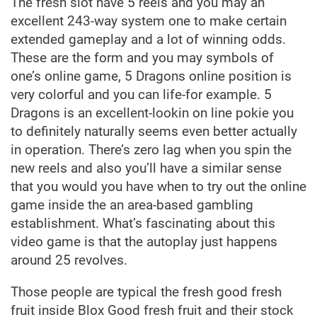
The fresh slot have 5 reels and you may an
excellent 243-way system one to make certain
extended gameplay and a lot of winning odds.
These are the form and you may symbols of
one’s online game, 5 Dragons online position is
very colorful and you can life-for example. 5
Dragons is an excellent-lookin on line pokie you
to definitely naturally seems even better actually
in operation. There’s zero lag when you spin the
new reels and also you’ll have a similar sense
that you would you have when to try out the online
game inside the an area-based gambling
establishment. What’s fascinating about this
video game is that the autoplay just happens
around 25 revolves.
Those people are typical the fresh good fresh
fruit inside Blox Good fresh fruit and their stock