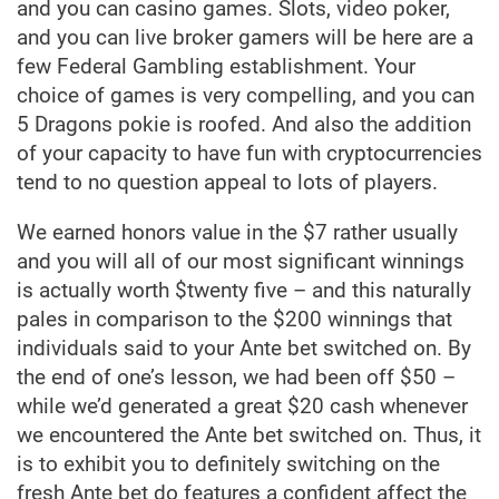
and you can casino games. Slots, video poker,
and you can live broker gamers will be here are a
few Federal Gambling establishment. Your
choice of games is very compelling, and you can
5 Dragons pokie is roofed. And also the addition
of your capacity to have fun with cryptocurrencies
tend to no question appeal to lots of players.
We earned honors value in the $7 rather usually
and you will all of our most significant winnings
is actually worth $twenty five – and this naturally
pales in comparison to the $200 winnings that
individuals said to your Ante bet switched on. By
the end of one’s lesson, we had been off $50 –
while we’d generated a great $20 cash whenever
we encountered the Ante bet switched on. Thus, it
is to exhibit you to definitely switching on the
fresh Ante bet do features a confident affect the