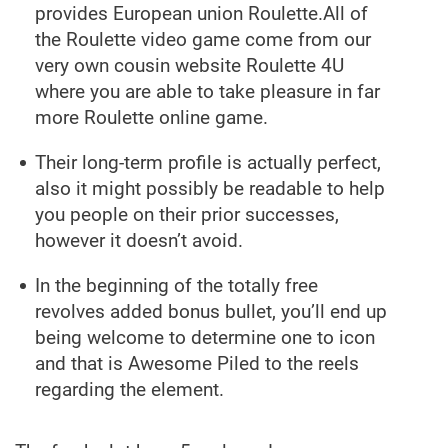
provides European union Roulette.All of
the Roulette video game come from our
very own cousin website Roulette 4U
where you are able to take pleasure in far
more Roulette online game.
Their long-term profile is actually perfect,
also it might possibly be readable to help
you people on their prior successes,
however it doesn’t avoid.
In the beginning of the totally free
revolves added bonus bullet, you’ll end up
being welcome to determine one to icon
and that is Awesome Piled to the reels
regarding the element.