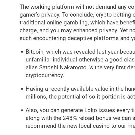
The working platform will not demand any co
gamer’s privacy. To conclude, crypto betting
traditional online gambling, which have benef
charge, and you may enhanced privacy.
Yet no
such encountering deceptive platforms and you 
Bitcoin, which was revealed last year becau
unfamiliar individual otherwise a good cla
alias Satoshi Nakamoto, ‘s the very first de
cryptocurrency.
Having a recently available value in the hu
millions, the potential of so it portion is actu
Also, you can generate Loko issues every t
along with the 248% reload bonus we can s
recommend the new local casino to our m