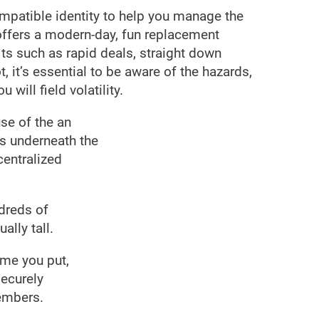
mpatible identity to help you manage the
 offers a modern-day, fun replacement
its such as rapid deals, straight down
t, it’s essential to be aware of the hazards,
will field volatility.
se of the an
ss underneath the
centralized
ndreds of
ally tall.
ime you put,
ecurely
embers.