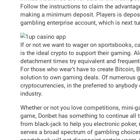
Follow the instructions to claim the advantag
making a minimum deposit. Players is deposit 
gambling enterprise account, which is next tu
If or not we want to wager on sportsbooks, ca
is the ideal crypto to support their gaming. 
detachment times try equivalent and frequentl
For those who wear’t have to create Bitcoin, 
solution to own gaming deals. Of numerous g
cryptocurrencies, in the preferred to anybody 
industry.
Whether or not you love competitions, mini-gam
game, Donbet has something to continue all t
from black-jack to help you electronic poker, 
serves a broad spectrum of gambling choices