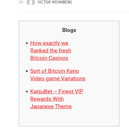
AV:
VICTOR WENNBERG
Blogs
How exactly we
Ranked the fresh
Bitcoin Casinos
Sort of Bitcoin Keno
Video game Variations
KatsuBet – Finest VIP
Rewards With
Japanese Theme