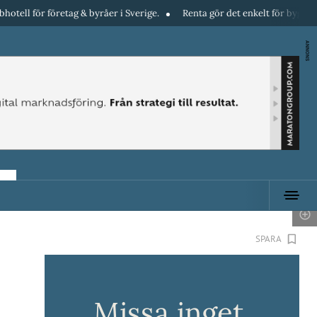
öretag & byråer i Sverige.
Renta gör det enkelt för byggbranschen att 
ANNONS
SPARA
Missa inget.