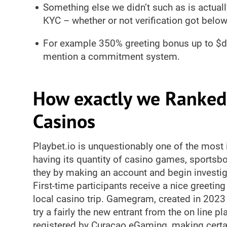
Something else we didn’t such as is actuall
KYC – whether or not verification got below
For example 350% greeting bonus up to $d
mention a commitment system.
How exactly we Ranked 
Casinos
Playbet.io is unquestionably one of the most 
having its quantity of casino games, sportsbo
they by making an account and begin investiga
First-time participants receive a nice greeting 
local casino trip. Gamegram, created in 2023
try a fairly the new entrant from the on line p
registered by Curacao eGaming, making certai