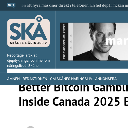
n att hyra maskiner direkt i telefonen. En hel depå i fickan med Renta Eas
Reportage, artiklar,
djupdykningar och mer om
näringslivet i Skåne.
ÄMNEN
REDAKTIONEN
OM SKÅNES NÄRINGSLIV
ANNONSERA
Better Bitcoin Gambl
Inside Canada 2025 
UNCATEGORIZED