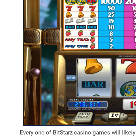
Every one of BitStarz casino games will likely