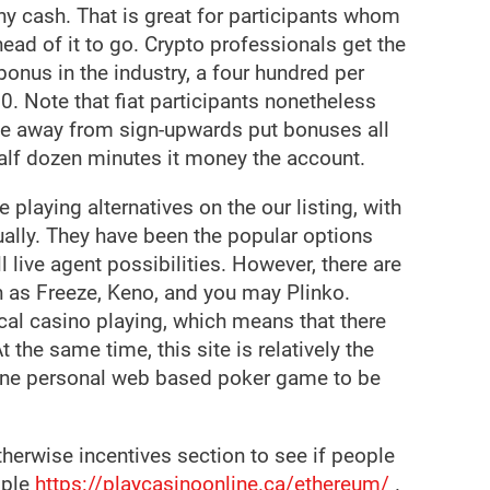
y cash. That is great for participants whom
ead of it to go. Crypto professionals get the
onus in the industry, a four hundred per
0. Note that fiat participants nonetheless
nce away from sign-upwards put bonuses all
half dozen minutes it money the account.
laying alternatives on the our listing, with
ally. They have been the popular options
l live agent possibilities. However, there are
h as Freeze, Keno, and you may Plinko.
cal casino playing, which means that there
 the same time, this site is relatively the
 one personal web based poker game to be
herwise incentives section to see if people
ople
https://playcasinoonline.ca/ethereum/
.