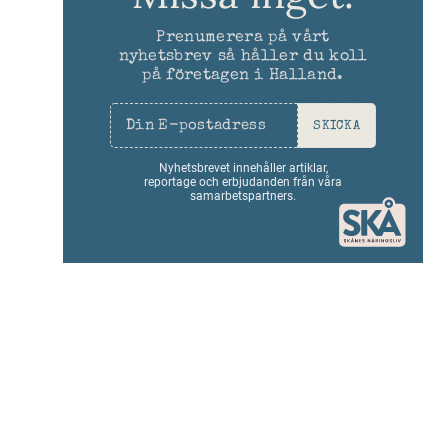
Prenumerera på vårt
nyhetsbrev så håller du koll
på företagen i Halland.
SKICKA
Nyhetsbrevet innehåller artiklar,
reportage och erbjudanden från våra
samarbetspartners.