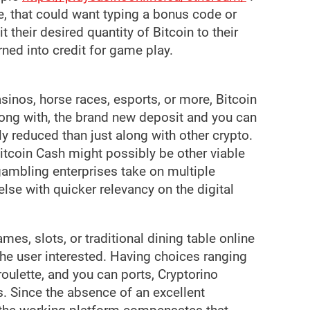
e, that could want typing a bonus code or
their desired quantity of Bitcoin to their
rned into credit for game play.
sinos, horse races, esports, or more, Bitcoin
Along with, the brand new deposit and you can
y reduced than just along with other crypto.
Bitcoin Cash might possibly be other viable
ambling enterprises take on multiple
else with quicker relevancy on the digital
es, slots, or traditional dining table online
he user interested. Having choices ranging
roulette, and you can ports, Cryptorino
. Since the absence of an excellent