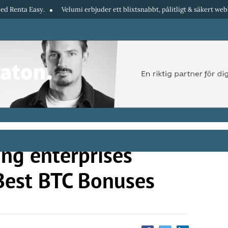
y.
Velumi erbjuder ett blixtsnabbt, pålitligt & säkert webbhotell för f
ing enterprises
Best BTC Bonuses