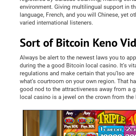
environment. Giving multilingual support in t
language, French, and you will Chinese, yet o
varied international listeners.
Sort of Bitcoin Keno Vi
Always be alert to the newest laws you to ap
during the a good Bitcoin local casino. It’s vi
regulations and make certain that you’lso are
what’s courtroom on your own region. That h
good nod to the attractiveness away from a gr
local casino is a jewel on the crown from th