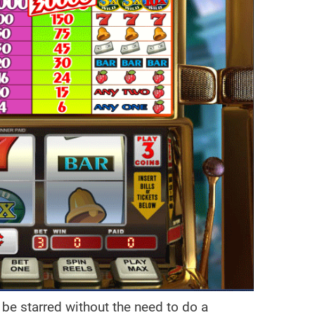
 be starred without the need to do a