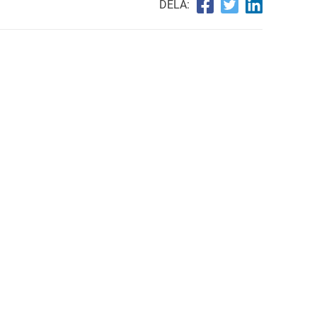
DELA: