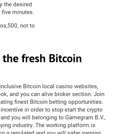
y the desired
 five minutes.
os,500, not to
the fresh Bitcoin
inclusive Bitcoin local casino websites,
ok, and you can alive broker section. Join
ting finest Bitcoin betting opportunities.
incentive in order to stop-start the crypto
 and you will belonging to Gamegram B.V.,
laying industry. The working platform is
n a regulated and you will safer gaming