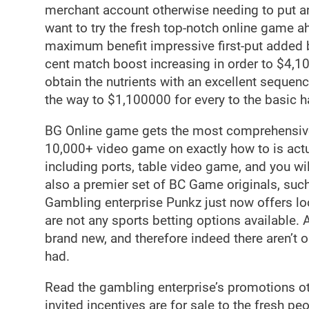
merchant account otherwise needing to put an
want to try the fresh top-notch online game ah
maximum benefit impressive first-put added b
cent match boost increasing in order to $4,10
obtain the nutrients with an excellent seque
the way to $1,100000 for every to the basic 
BG Online game gets the most comprehensive p
10,000+ video game on exactly how to is actu
including ports, table video game, and you wil
also a premier set of BC Game originals, suc
Gambling enterprise Punkz just now offers lo
are not any sports betting options available. At
brand new, and therefore indeed there aren’t
had.
Read the gambling enterprise’s promotions ot
invited incentives are for sale to the fresh pe