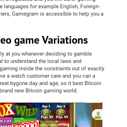
he languages for example English, Foreign-
thers, Gamegram is accessible to help you a
deo game Variations
ply at you whenever deciding to gamble
tal to understand the local laws and
 gaming inside the constraints out of exactly
ave a watch customer care and you can a
eat bygone day and age, so it best Bitcoin
e brand new Bitcoin gaming world.