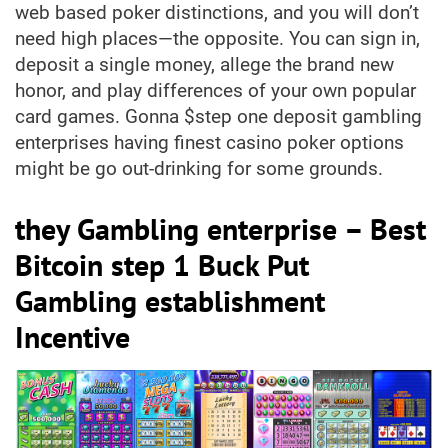
web based poker distinctions, and you will don’t
need high places—the opposite. You can sign in,
deposit a single money, allege the brand new
honor, and play differences of your own popular
card games. Gonna $step one deposit gambling
enterprises having finest casino poker options
might be go out-drinking for some grounds.
they Gambling enterprise – Best
Bitcoin step 1 Buck Put
Gambling establishment
Incentive