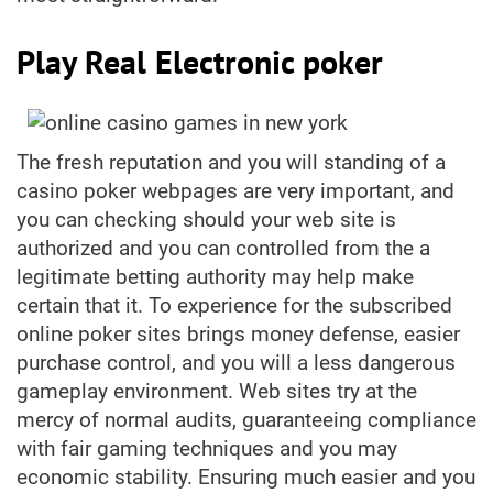
Play Real Electronic poker
The fresh reputation and you will standing of a
casino poker webpages are very important, and
you can checking should your web site is
authorized and you can controlled from the a
legitimate betting authority may help make
certain that it. To experience for the subscribed
online poker sites brings money defense, easier
purchase control, and you will a less dangerous
gameplay environment. Web sites try at the
mercy of normal audits, guaranteeing compliance
with fair gaming techniques and you may
economic stability. Ensuring much easier and you