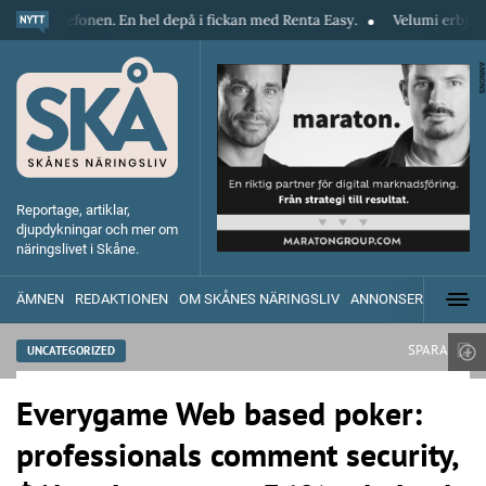
 telefonen. En hel depå i fickan med Renta Easy.
Velumi erbjuder ett b
ANNONS
Reportage, artiklar,
djupdykningar och mer om
näringslivet i Skåne.
ÄMNEN
REDAKTIONEN
OM SKÅNES NÄRINGSLIV
ANNONSERA
SPARA
UNCATEGORIZED
Everygame Web based poker:
professionals comment security,