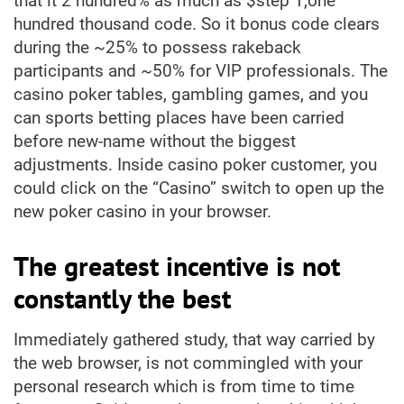
that it 2 hundred% as much as $step 1,one
hundred thousand code.
So it bonus code clears
during the ~25% to possess rakeback
participants and ~50% for VIP professionals. The
casino poker tables, gambling games, and you
can sports betting places have been carried
before new-name without the biggest
adjustments. Inside casino poker customer, you
could click on the “Casino” switch to open up the
new poker casino in your browser.
The greatest incentive is not
constantly the best
Immediately gathered study, that way carried by
the web browser, is not commingled with your
personal research which is from time to time