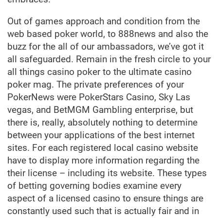
Out of games approach and condition from the
web based poker world, to 888news and also the
buzz for the all of our ambassadors, we’ve got it
all safeguarded. Remain in the fresh circle to your
all things casino poker to the ultimate casino
poker mag. The private preferences of your
PokerNews were PokerStars Casino, Sky Las
vegas, and BetMGM Gambling enterprise, but
there is, really, absolutely nothing to determine
between your applications of the best internet
sites. For each registered local casino website
have to display more information regarding the
their license – including its website. These types
of betting governing bodies examine every
aspect of a licensed casino to ensure things are
constantly used such that is actually fair and in