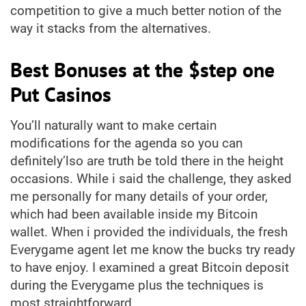
competition to give a much better notion of the
way it stacks from the alternatives.
Best Bonuses at the $step one
Put Casinos
You’ll naturally want to make certain
modifications for the agenda so you can
definitely’lso are truth be told there in the height
occasions. While i said the challenge, they asked
me personally for many details of your order,
which had been available inside my Bitcoin
wallet. When i provided the individuals, the fresh
Everygame agent let me know the bucks try ready
to have enjoy. I examined a great Bitcoin deposit
during the Everygame plus the techniques is
most straightforward.