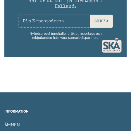
håller du koll på företagen i
Halland.
SKICKA
Nyhetsbrevet innehåller artiklar, reportage och
erbjudanden från våra samarbetspartners.
INFORMATION
ÄMNEN