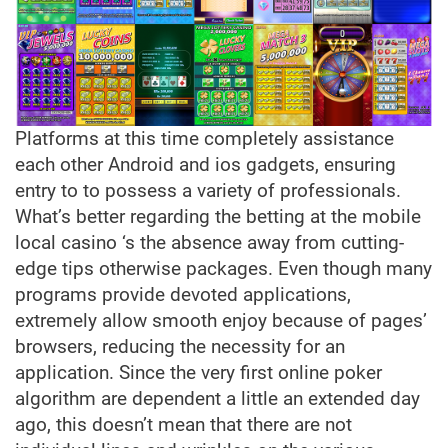
Platforms at this time completely assistance
each other Android and ios gadgets, ensuring
entry to to possess a variety of professionals.
What’s better regarding the betting at the mobile
local casino ‘s the absence away from cutting-
edge tips otherwise packages. Even though many
programs provide devoted applications,
extremely allow smooth enjoy because of pages’
browsers, reducing the necessity for an
application. Since the very first online poker
algorithm are dependent a little an extended day
ago, this doesn’t mean that there are not