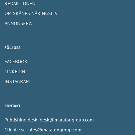
REDAKTIONEN
OM SKÅNES NÄRINGSLIV
ANNONSERA
FÖLJ OSS
FACEBOOK
LINKEDIN
INSTAGRAM
KONTAKT
Publishing desk: desk@maratongroup.com
Clients: se.sales@maratongroup.com