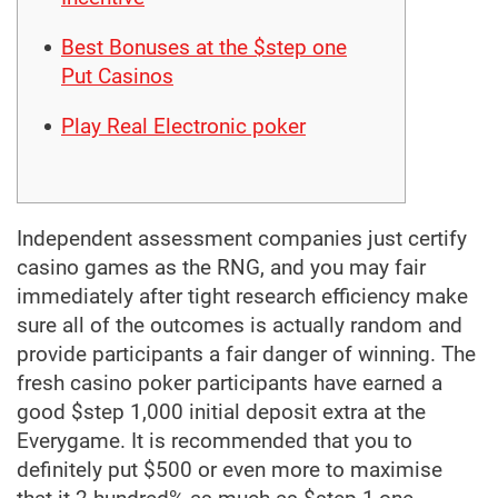
Best Bonuses at the $step one
Put Casinos
Play Real Electronic poker
Independent assessment companies just certify
casino games as the RNG, and you may fair
immediately after tight research efficiency make
sure all of the outcomes is actually random and
provide participants a fair danger of winning. The
fresh casino poker participants have earned a
good $step 1,000 initial deposit extra at the
Everygame. It is recommended that you to
definitely put $500 or even more to maximise