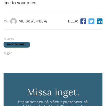
line to your rules.
DELA:
AV:
VICTOR WENNBERG
Kategory
UNCATEGORIZED
Taggar
Missa inget.
Prenumerera på vårt nyhetsbrev så