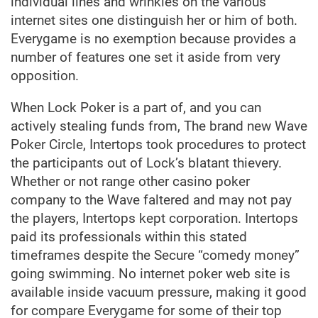
individual lines and wrinkles on the various
internet sites one distinguish her or him of both.
Everygame is no exemption because provides a
number of features one set it aside from very
opposition.
When Lock Poker is a part of, and you can
actively stealing funds from, The brand new Wave
Poker Circle, Intertops took procedures to protect
the participants out of Lock’s blatant thievery.
Whether or not range other casino poker
company to the Wave faltered and may not pay
the players, Intertops kept corporation. Intertops
paid its professionals within this stated
timeframes despite the Secure “comedy money”
going swimming. No internet poker web site is
available inside vacuum pressure, making it good
for compare Everygame for some of their top