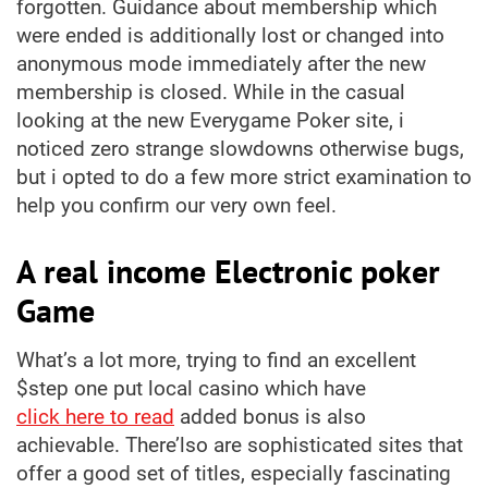
forgotten. Guidance about membership which
were ended is additionally lost or changed into
anonymous mode immediately after the new
membership is closed. While in the casual
looking at the new Everygame Poker site, i
noticed zero strange slowdowns otherwise bugs,
but i opted to do a few more strict examination to
help you confirm our very own feel.
A real income Electronic poker
Game
What’s a lot more, trying to find an excellent
$step one put local casino which have
click here to read
added bonus is also
achievable. There’lso are sophisticated sites that
offer a good set of titles, especially fascinating