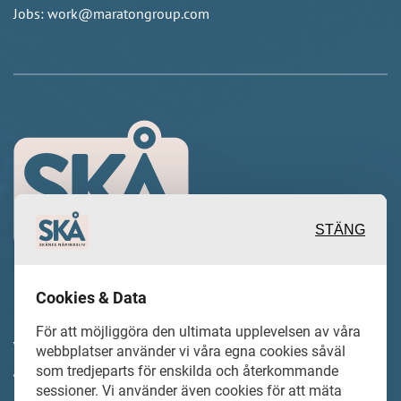
Jobs: work@maratongroup.com
STÄNG
Cookies & Data
Inspirerande, engagerande och
För att möjliggöra den ultimata upplevelsen av våra
värdefulla berättelser och reportage
webbplatser använder vi våra egna cookies såväl
som tredjeparts för enskilda och återkommande
från och om det lokala näringslivet och
sessioner. Vi använder även cookies för att mäta