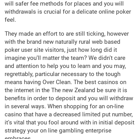
will safer fee methods for places and you will
withdrawals is crucial for a delicate online poker
feel.
They made an effort to are still ticking, however
with the brand new naturally rural web based
poker user site visitors, just how long did it
imagine you’ll matter the team? We didn’t care
and attention to help you to learn and you may,
regrettably, particular necessary to the tough
means having Over Clean. The best casinos on
the internet in the The new Zealand be sure it is
benefits in order to deposit and you will withdraw
in several ways. When shopping for an on-line
casino that have a decreased limited put number,
it’s vital that you fool around with in initial deposit
strategy your on line gambling enterprise
embraces.