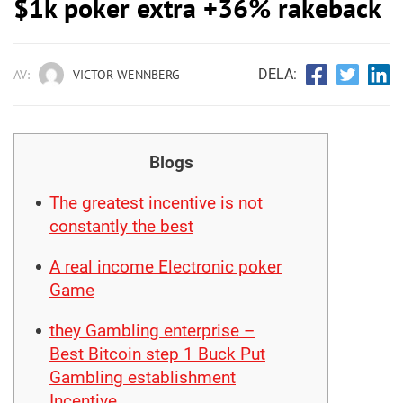
$1k poker extra +36% rakeback
DELA:
AV:
VICTOR WENNBERG
Blogs
The greatest incentive is not
constantly the best
A real income Electronic poker
Game
they Gambling enterprise –
Best Bitcoin step 1 Buck Put
Gambling establishment
Incentive