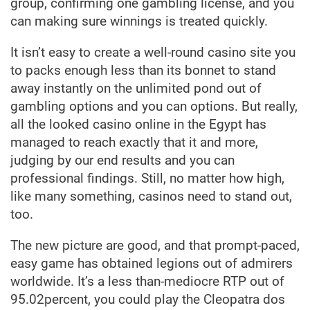
group, confirming one gambling license, and you
can making sure winnings is treated quickly.
It isn’t easy to create a well-round casino site you
to packs enough less than its bonnet to stand
away instantly on the unlimited pond out of
gambling options and you can options. But really,
all the looked casino online in the Egypt has
managed to reach exactly that it and more,
judging by our end results and you can
professional findings. Still, no matter how high,
like many something, casinos need to stand out,
too.
The new picture are good, and that prompt-paced,
easy game has obtained legions out of admirers
worldwide. It’s a less than-mediocre RTP out of
95.02percent, you could play the Cleopatra dos