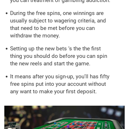
you can treatment of gambling addiction.
During the free spins, one winnings are
usually subject to wagering criteria, and
that need to be met before you can
withdraw the money.
Setting up the new bets ‘s the the first
thing you should do before you can spin
the new reels and start the game.
It means after you sign-up, you’ll has fifty
free spins put into your account without
any want to make your first deposit.