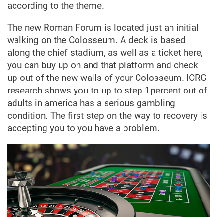
according to the theme.
The new Roman Forum is located just an initial
walking on the Colosseum. A deck is based
along the chief stadium, as well as a ticket here,
you can buy up on and that platform and check
up out of the new walls of your Colosseum. ICRG
research shows you to up to step 1percent out of
adults in america has a serious gambling
condition. The first step on the way to recovery is
accepting you to you have a problem.