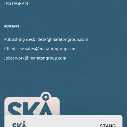
INSTAGRAM
KONTAKT
Publishing desk: desk@maratongroup.com
Clients: se.sales@maratongroup.com
Jobs: work@maratongroup.com
STÄNG