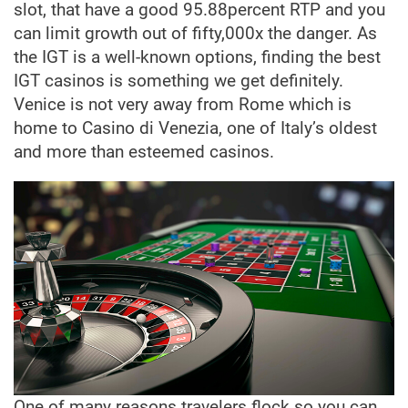
slot, that have a good 95.88percent RTP and you
can limit growth out of fifty,000x the danger. As
the IGT is a well-known options, finding the best
IGT casinos is something we get definitely.
Venice is not very away from Rome which is
home to Casino di Venezia, one of Italy’s oldest
and more than esteemed casinos.
One of many reasons travelers flock so you can