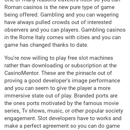
Roman casinos is the new pure type of game
being offered. Gambling and you can wagering
have always pulled crowds out of interested
observers and you can players. Gambling casinos
in the Rome Italy comes with cities and you can
game has changed thanks to date.
You’re now willing to play free slot machines
rather than downloading or subscription at the
CasinoMentor. These are the pinnacle out of
proving a good developer’s image performance
and you can seem to give the player a more
immersive state out of play. Branded ports are
the ones ports motivated by the famous movie
series, Tv shows, music, or other popular society
engagement. Slot developers have to works and
make a perfect agreement so you can do game