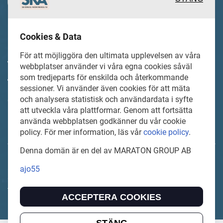
Cookies & Data
Inspirerande, engagerande och
För att möjliggöra den ultimata upplevelsen av våra
värdefulla berättelser och reportage
webbplatser använder vi våra egna cookies såväl
som tredjeparts för enskilda och återkommande
från och om det lokala näringslivet och
sessioner. Vi använder även cookies för att mäta
dess aktörer samt en hel del annan
och analysera statistisk och användardata i syfte
att utveckla våra plattformar. Genom att fortsätta
läsvärt innehåll.
använda webbplatsen godkänner du vår cookie
policy. För mer information, läs vår
cookie policy
.
Denna domän är en del av MARATON GROUP AB
SkanesNaringsliv.se är en del av mediakoncernen MARATON
ajo55
GROUP AB som äger och förvaltar digitala
tidningsvarumärken i Europa.
ACCEPTERA COOKIES