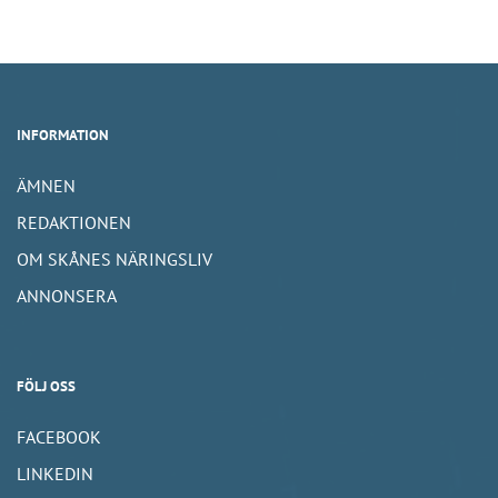
INFORMATION
ÄMNEN
REDAKTIONEN
OM SKÅNES NÄRINGSLIV
ANNONSERA
FÖLJ OSS
FACEBOOK
LINKEDIN