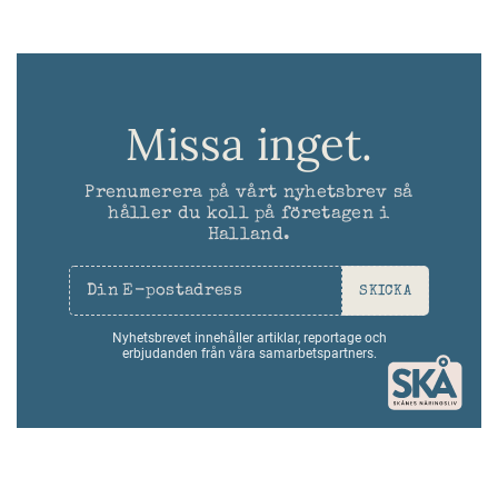
Missa inget.
Prenumerera på vårt nyhetsbrev så
håller du koll på företagen i
Halland.
SKICKA
Nyhetsbrevet innehåller artiklar, reportage och
erbjudanden från våra samarbetspartners.