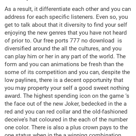
As a result, it differentiate each other and you can
address for each specific listeners. Even so, you
get to talk about that it diversity to find your self
enjoying the new genres that you have not heard
of prior to. Our free ports 777 no download is
diversified around the all the cultures, and you
can play him or her in any part of the world. The
form and you can animations be fresh than the
some of its competition and you can, despite the
low paylines, there is a decent opportunity that
you may property your self a good sweet nothing
award. The highest spending icon on the game ‘s
the face out of the new Joker, bedecked in the a
red and you can red collar and the old-fashioned
deceive’s hat coloured in the each of the number
one color. There is also a plus crown pays to the
one status when in the a winning combination.