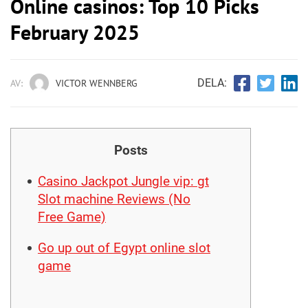
Online casinos: Top 10 Picks
February 2025
DELA:
AV:
VICTOR WENNBERG
Posts
Casino Jackpot Jungle vip: gt
Slot machine Reviews (No
Free Game)
Go up out of Egypt online slot
game