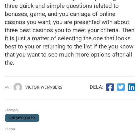
three quick and simple questions related to
bonuses, game, and you can age of online
casinos you want, you are presented with about
three best casinos you to meet your criteria. Then
it is just a matter of selecting the one that looks
best to you or returning to the list if the you know
that you want to see much more options after all
the.
DELA:
AV:
VICTOR WENNBERG
Kategory
UNCATEGORIZED
Taggar