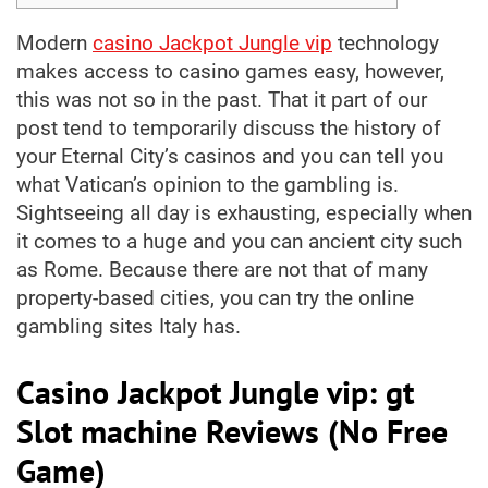
Modern
casino Jackpot Jungle vip
technology
makes access to casino games easy, however,
this was not so in the past. That it part of our
post tend to temporarily discuss the history of
your Eternal City’s casinos and you can tell you
what Vatican’s opinion to the gambling is.
Sightseeing all day is exhausting, especially when
it comes to a huge and you can ancient city such
as Rome.
Because there are not that of many
property-based cities, you can try the online
gambling sites Italy has.
Casino Jackpot Jungle vip: gt
Slot machine Reviews (No Free
Game)