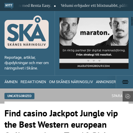
fickan med Renta Easy.
Velumi erbjuder ett blixtsnabbt, pålitligt & säk
ANNONS
Reportage, artiklar,
djupdykningar och mer om
näringslivet i Skåne.
ÄMNEN
REDAKTIONEN
OM SKÅNES NÄRINGSLIV
ANNONSERA
SPARA
UNCATEGORIZED
Find casino Jackpot Jungle vip
the Best Western european