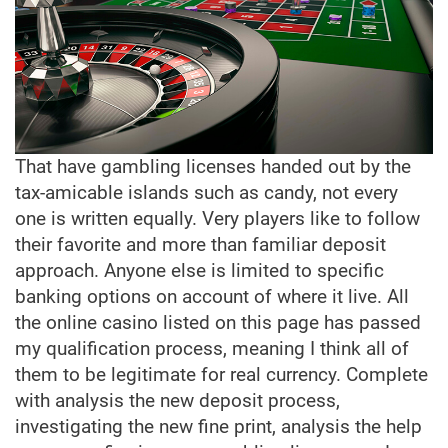
That have gambling licenses handed out by the
tax-amicable islands such as candy, not every
one is written equally. Very players like to follow
their favorite and more than familiar deposit
approach. Anyone else is limited to specific
banking options on account of where it live. All
the online casino listed on this page has passed
my qualification process, meaning I think all of
them to be legitimate for real currency. Complete
with analysis the new deposit process,
investigating the new fine print, analysis the help