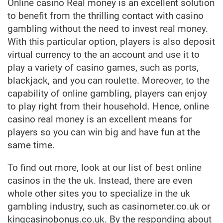
Online casino Real money is an excellent solution
to benefit from the thrilling contact with casino
gambling without the need to invest real money.
With this particular option, players is also deposit
virtual currency to the an account and use it to
play a variety of casino games, such as ports,
blackjack, and you can roulette. Moreover, to the
capability of online gambling, players can enjoy
to play right from their household. Hence, online
casino real money is an excellent means for
players so you can win big and have fun at the
same time.
To find out more, look at our list of best online
casinos in the the uk. Instead, there are even
whole other sites you to specialize in the uk
gambling industry, such as casinometer.co.uk or
kingcasinobonus.co.uk. By the responding about