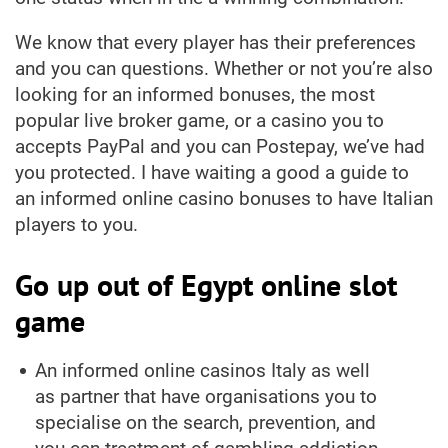
We know that every player has their preferences
and you can questions. Whether or not you’re also
looking for an informed bonuses, the most
popular live broker game, or a casino you to
accepts PayPal and you can Postepay, we’ve had
you protected. I have waiting a good a guide to
an informed online casino bonuses to have Italian
players to you.
Go up out of Egypt online slot
game
An informed online casinos Italy as well
as partner that have organisations you to
specialise on the search, prevention, and