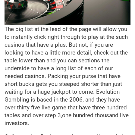
The big list at the lead of the page will allow you
to instantly click right through to play at the such
casinos that have a plus. But not, if you are
looking to have a little more detail, check out the
table lower than and you can sections the
underside to have a long list of each of our
needed casinos. Packing your purse that have
short bucks gets you steeped shorter than just
waiting for a huge jackpot to come. Evolution
Gambling is based in the 2006, and they have
over thirty five live game that have three hundred
tables and over step 3,one hundred thousand live
investors.