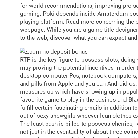
for world recommendations, improving pro se
gaming. Poki depends inside Amsterdam poss
playing platform. Read more concerning the p
webpage. While you are a game title designe
to the web, discover what you can expect and 
RTP is the key figure to possess slots, doin
may proving the potential incentives in order 
desktop computer Pcs, notebook computers, 
and pills from Apple and you can Android os.
measures up which have showing up in popular
favourite game to play in the casinos and Blac
fulfill certain fascinating emails in addition
out of sexy showgirls whoever lean clothes ex
The least cash is billed to possess cherries, 
not just in the eventuality of about three coi