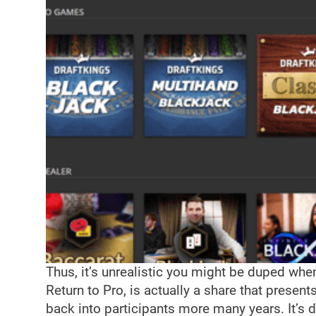
Thus, it’s unrealistic you might be duped when
Return to Pro, is actually a share that presen
back into participants more many years. It’s 