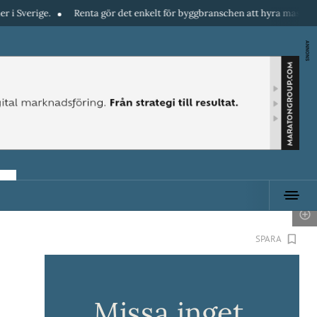
Renta gör det enkelt för byggbranschen att hyra maskiner direkt i te
ANNONS
SPARA
Missa inget.