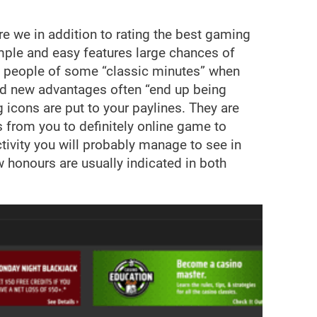
e we in addition to rating the best gaming
imple and easy features large chances of
d people of some “classic minutes” when
d new advantages often “end up being
g icons are put to your paylines. They are
ies from you to definitely online game to
tivity you will probably manage to see in
w honours are usually indicated in both