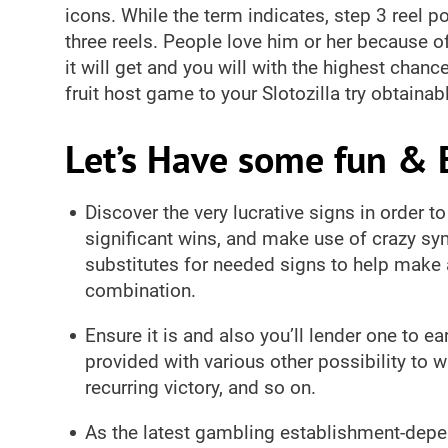
icons. While the term indicates, step 3 reel p
three reels. People love him or her because 
it will get and you will with the highest chan
fruit host game to your Slotozilla try obtainab
Let’s Have some fun & 
Discover the very lucrative signs in order t
significant wins, and make use of crazy sy
substitutes for needed signs to help make
combination.
Ensure it is and also you’ll lender one to ea
provided with various other possibility to 
recurring victory, and so on.
As the latest gambling establishment-dep