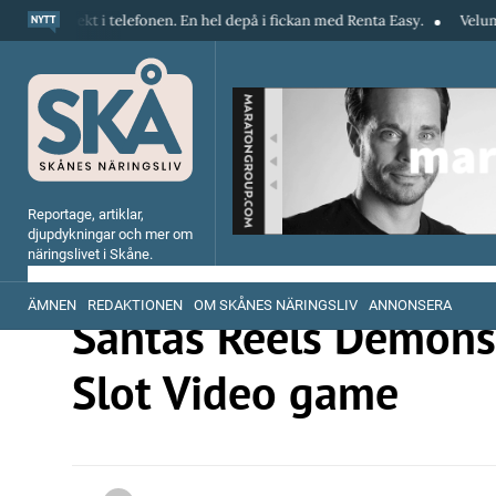
t i telefonen. En hel depå i fickan med Renta Easy.
Velumi erbjuder et
Reportage, artiklar,
djupdykningar och mer om
näringslivet i Skåne.
ÄMNEN
REDAKTIONEN
OM SKÅNES NÄRINGSLIV
ANNONSERA
Santas Reels Demonst
Slot Video game
UNCATEGORIZED