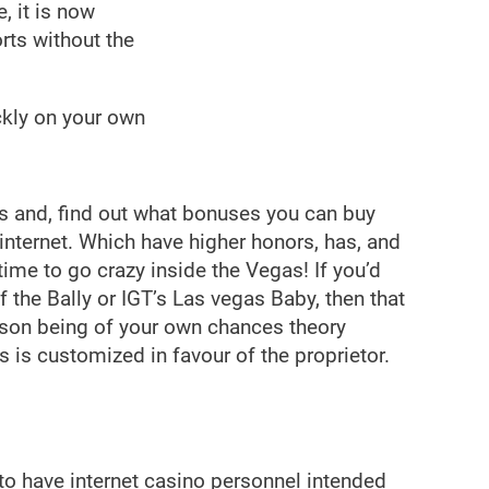
, it is now
orts without the
kly on your own
s and, find out what bonuses you can buy
 internet. Which have higher honors, has, and
time to go crazy inside the Vegas! If you’d
 the Bally or IGT’s Las vegas Baby, then that
ason being of your own chances theory
s is customized in favour of the proprietor.
 to have internet casino personnel intended