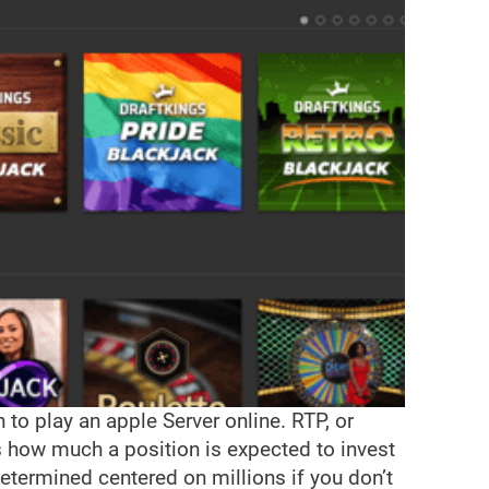
 to play an apple Server online. RTP, or
ts how much a position is expected to invest
determined centered on millions if you don’t