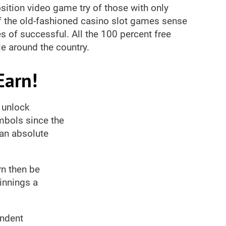
osition video game try of those with only
of the old-fashioned casino slot games sense
ces of successful.
All the 100 percent free
le around the country.
Earn!
o unlock
mbols since the
 an absolute
rn then be
winnings a
endent