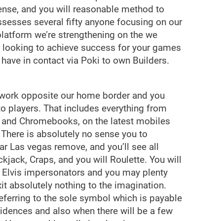
nse, and you will reasonable method to
esses several fifty anyone focusing on our
latform we’re strengthening on the we
r looking to achieve success for your games
have in contact via Poki to own Builders.
g work opposite our home border and you
to players. That includes everything from
and Chromebooks, on the latest mobiles
 There is absolutely no sense you to
 Las vegas remove, and you’ll see all
kjack, Craps, and you will Roulette. You will
 to Elvis impersonators and you may plenty
it absolutely nothing to the imagination.
referring to the sole symbol which is payable
ncidences and also when there will be a few