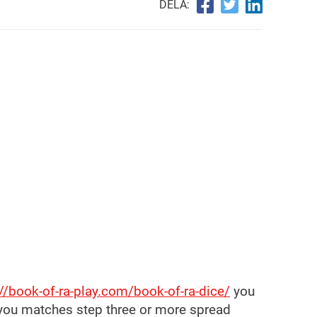
DELA:
://book-of-ra-play.com/book-of-ra-dice/
you
if you matches step three or more spread