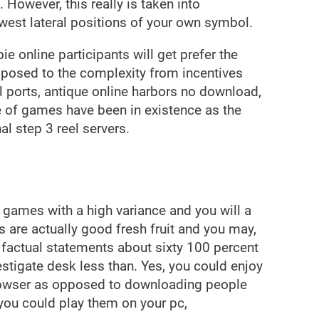
. However, this really is taken into
ewest lateral positions of your own symbol.
 online participants will get prefer the
posed to the complexity from incentives
l ports, antique online harbors no download,
 of games have been in existence as the
l step 3 reel servers.
t games with a high variance and you will a
 are actually good fresh fruit and you may,
factual statements about sixty 100 percent
vestigate desk less than. Yes, you could enjoy
browser as opposed to downloading people
 you could play them on your pc,