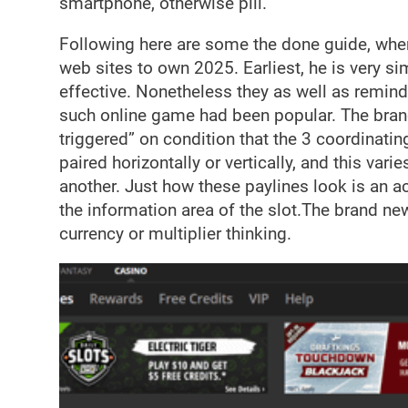
smartphone, otherwise pill.
Following here are some the done guide, wher
web sites to own 2025. Earliest, he is very s
effective. Nonetheless they as well as remin
such online game had been popular. The bran
triggered” on condition that the 3 coordinatin
paired horizontally or vertically, and this var
another. Just how these paylines look is an ac
the information area of the slot.The brand ne
currency or multiplier thinking.