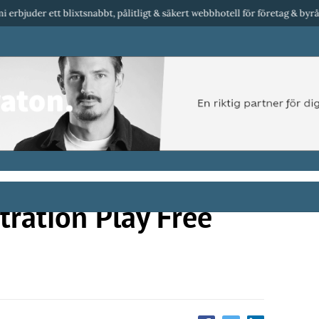
t blixtsnabbt, pålitligt & säkert webbhotell för företag & byråer i Sverige.
ration Play Free