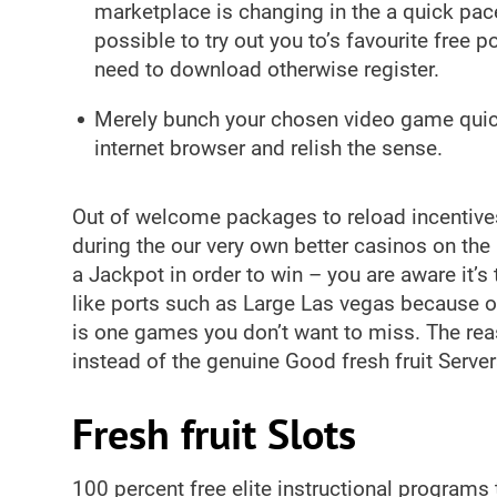
marketplace is changing in the a quick pace
possible to try out you to’s favourite free p
need to download otherwise register.
Merely bunch your chosen video game quic
internet browser and relish the sense.
Out of welcome packages to reload incentive
during the our very own better casinos on the
a Jackpot in order to win – you are aware it’s 
like ports such as Large Las vegas because of
is one games you don’t want to miss. The re
instead of the genuine Good fresh fruit Server
Fresh fruit Slots
100 percent free elite instructional programs