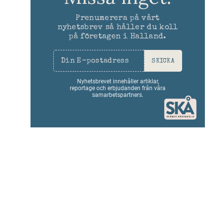
Prenumerera på vårt
nyhetsbrev så håller du koll
på företagen i Halland.
SKICKA
Nyhetsbrevet innehåller artiklar,
reportage och erbjudanden från våra
samarbetspartners.