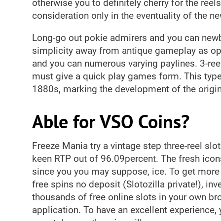
otherwise you to definitely cherry for the reels
consideration only in the eventuality of the n
Long-go out pokie admirers and you can newbie
simplicity away from antique gameplay as op
and you can numerous varying paylines. 3-ree
must give a quick play games form. This type
1880s, marking the development of the origina
Able for VSO Coins?
Freeze Mania try a vintage step three-reel slo
keen RTP out of 96.09percent. The fresh icons
since you you may suppose, ice. To get more 
free spins no deposit (Slotozilla private!), in
thousands of free online slots in your own 
application. To have an excellent experience,