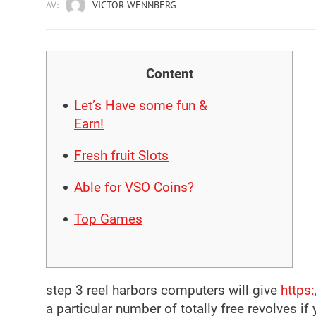
AV:
VICTOR WENNBERG
Content
Let’s Have some fun &
Earn!
Fresh fruit Slots
Able for VSO Coins?
Top Games
step 3 reel harbors computers will give
https
a particular number of totally free revolves 