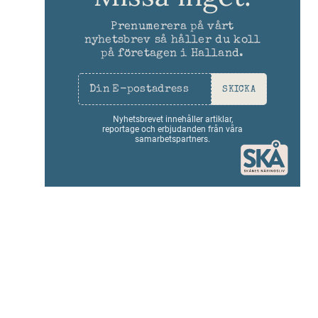
Prenumerera på vårt
nyhetsbrev så håller du koll
på företagen i Halland.
SKICKA
Nyhetsbrevet innehåller artiklar,
reportage och erbjudanden från våra
samarbetspartners.