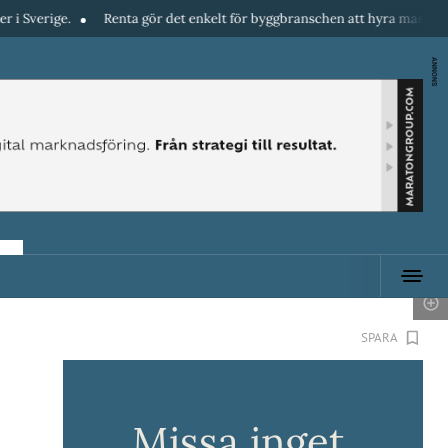
.
Renta gör det enkelt för byggbranschen att hyra maskiner direkt i t
ANNONS
SPARA
Missa inget.