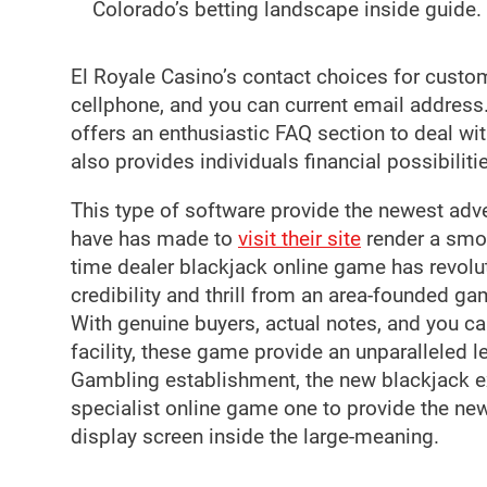
Colorado’s betting landscape inside guide.
El Royale Casino’s contact choices for custom
cellphone, and you can current email addres
offers an enthusiastic FAQ section to deal w
also provides individuals financial possibiliti
This type of software provide the newest adven
have has made to
visit their site
render a smoo
time dealer blackjack online game has revolut
credibility and thrill from an area-founded ga
With genuine buyers, actual notes, and you ca
facility, these game provide an unparalleled
Gambling establishment, the new blackjack exp
specialist online game one to provide the ne
display screen inside the large-meaning.