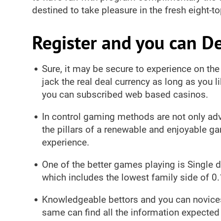
destined to take pleasure in the fresh eight-
Register and you can D
Sure, it may be secure to experience on the 
jack the real deal currency as long as you l
you can subscribed web based casinos.
In control gaming methods are not only ad
the pillars of a renewable and enjoyable g
experience.
One of the better games playing is Single 
which includes the lowest family side of 0
Knowledgeable bettors and you can novices
same can find all the information expected