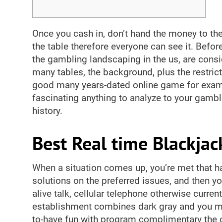
Once you cash in, don’t hand the money to the 
the table therefore everyone can see it. Befor
the gambling landscaping in the us, are cons
many tables, the background, plus the restric
good many years-dated online game for examp
fascinating anything to analyze to your gamb
history.
Best Real time Blackja
When a situation comes up, you’re met that ha
solutions on the preferred issues, and then yo
alive talk, cellular telephone otherwise curr
establishment combines dark gray and you may
to-have fun with program complimentary the c