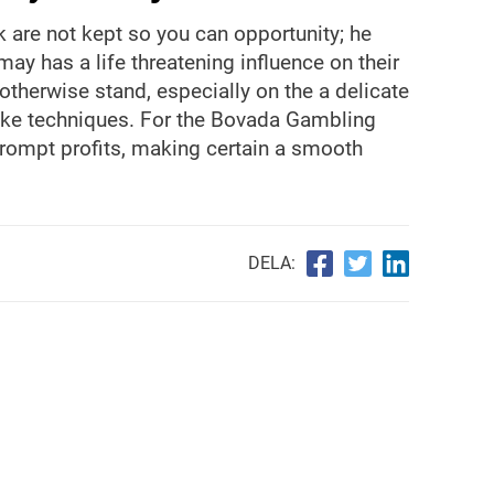
k are not kept so you can opportunity; he
may has a life threatening influence on their
otherwise stand, especially on the a delicate
make techniques. For the Bovada Gambling
prompt profits, making certain a smooth
DELA: