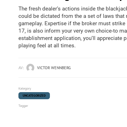
The fresh dealer’s actions inside the blackjac
could be dictated from the a set of laws that 
gameplay. Expertise if the broker must strike 
17, is also inform your very own choice-to 
establishment application, you’ll appreciate 
playing feel at all times.
AV:
VICTOR WENNBERG
Kategory
UNCATEGORIZED
Taggar