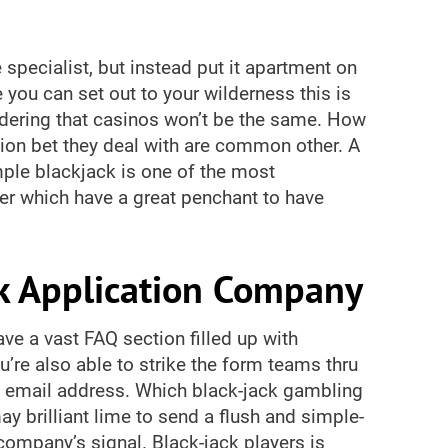
specialist, but instead put it apartment on
e you can set out to your wilderness this is
idering that casinos won’t be the same. How
tion bet they deal with are common other.
A
le blackjack is one of the most
ler which have a great penchant to have
ck Application Company
ve a vast FAQ section filled up with
u’re also able to strike the form teams thru
ent email address. Which black-jack gambling
 brilliant lime to send a flush and simple-
ompany’s signal. Black-jack players is