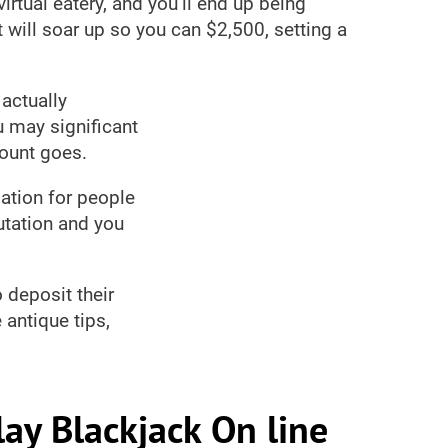
virtual eatery, and you’ll end up being
will soar up so you can $2,500, setting a
 actually
u may significant
count goes.
ation for people
utation and you
 deposit their
antique tips,
lay Blackjack On line