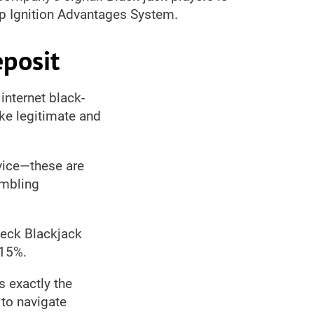
top Ignition Advantages System.
eposit
internet black-
ike legitimate and
vice—these are
ambling
deck Blackjack
.15%.
 exactly the
 to navigate