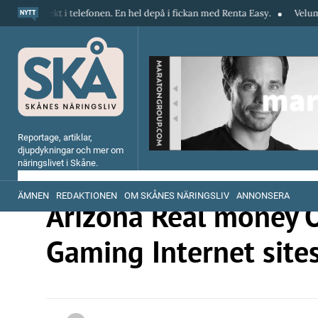
kt i telefonen. En hel depå i fickan med Renta Easy.
Velumi erbjuder 
Reportage, artiklar,
djupdykningar och mer om
näringslivet i Skåne.
ÄMNEN
REDAKTIONEN
OM SKÅNES NÄRINGSLIV
ANNONSERA
Arizona Real money O
Gaming Internet site
UNCATEGORIZED