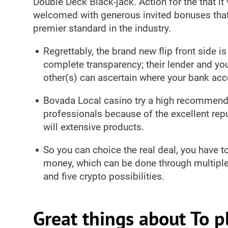
Double Deck Black-jack. Action for the that it 
welcomed with generous invited bonuses that 
premier standard in the industry.
Regrettably, the brand new flip front side is
complete transparency; their lender and yo
other(s) can ascertain where your bank ac
Bovada Local casino try a high recommend
professionals because of the excellent rep
will extensive products.
So you can choice the real deal, you have to
money, which can be done through multiple 
and five crypto possibilities.
Great things about To p