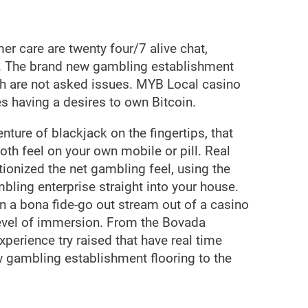
er care are twenty four/7 alive chat,
s. The brand new gambling establishment
ith are not asked issues. MYB Local casino
es having a desires to own Bitcoin.
ture of blackjack on the fingertips, that
th feel on your own mobile or pill. Real
ionized the net gambling feel, using the
mbling enterprise straight into your house.
n a bona fide-go out stream out of a casino
 level of immersion. From the Bovada
erience try raised that have real time
w gambling establishment flooring to the