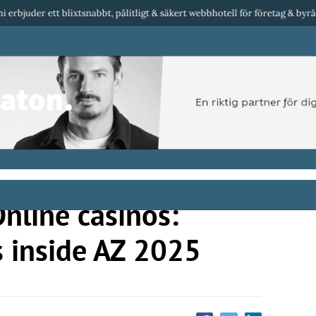
ett blixtsnabbt, pålitligt & säkert webbhotell för företag & byråer i Sverige
nline casinos:
s inside AZ 2025