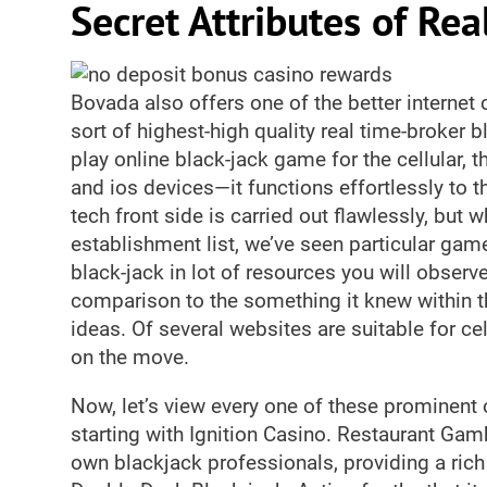
Secret Attributes of Rea
Bovada also offers one of the better internet 
sort of highest-high quality real time-broker 
play online black-jack game for the cellular, 
and ios devices—it functions effortlessly to 
tech front side is carried out flawlessly, but
establishment list, we’ve seen particular gam
black-jack in lot of resources you will observ
comparison to the something it knew within 
ideas. Of several websites are suitable for c
on the move.
Now, let’s view every one of these prominent 
starting with Ignition Casino. Restaurant Gamb
own blackjack professionals, providing a ric