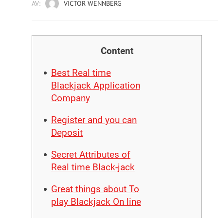
AV:
VICTOR WENNBERG
Content
Best Real time
Blackjack Application
Company
Register and you can
Deposit
Secret Attributes of
Real time Black-jack
Great things about To
play Blackjack On line