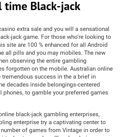
l time Black-jack
casino extra sale and you will a sensational
black-jack game. For those who’re looking to
this site are 100 % enhanced for all Android
the all pills and you may mobiles. The new
 when observing the entire gambling
es forgotten on the mobile. Australian online
e tremendous success in the a brief in
the decades inside belongings-centered
ell phones, to gamble your preferred games
online black-jack gambling enterprises,
ling enterprise try a captivating center to
h number of games from Vintage in order to