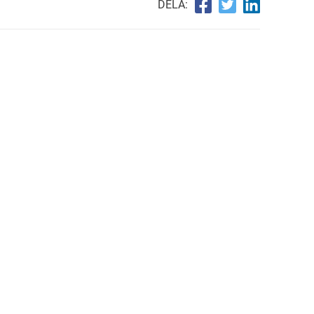
DELA: