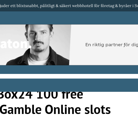
ixtsnabbt, pålitligt & säkert webbhotell för företag & byråer i Sverige.
 Box24 100 free
Gamble Online slots