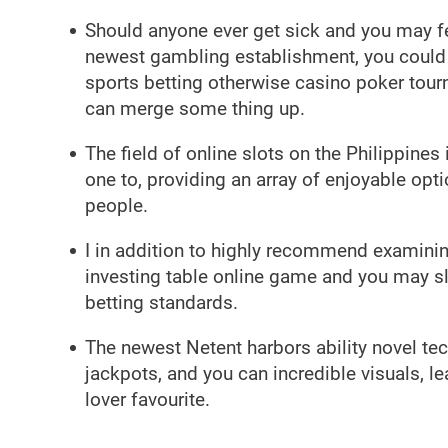
Should anyone ever get sick and you may f
newest gambling establishment, you could
sports betting otherwise casino poker tou
can merge some thing up.
The field of online slots on the Philippines 
one to, providing an array of enjoyable opt
people.
I in addition to highly recommend examining
investing table online game and you may sl
betting standards.
The newest Netent harbors ability novel tec
jackpots, and you can incredible visuals, l
lover favourite.