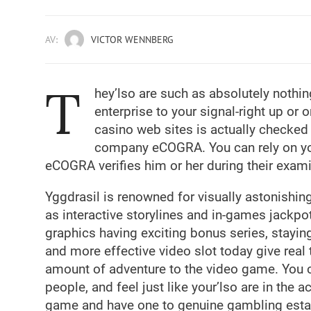
AV:
VICTOR WENNBERG
T
hey’lso are such as absolutely nothin
enterprise to your signal-right up or
casino web sites is actually checked
company eCOGRA.
You can rely on y
eCOGRA verifies him or her during their exami
Yggdrasil is renowned for visually astonishin
as interactive storylines and in-games jackp
graphics having exciting bonus series, stayin
and more effective video slot today give real
amount of adventure to the video game. You c
people, and feel just like your’lso are in the ac
game and have one to genuine gambling esta