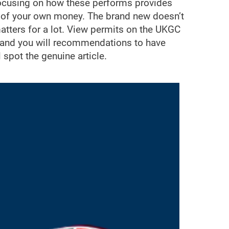
 Focusing on how these performs provides
e of your own money. The brand new doesn’t
atters for a lot. View permits on the UKGC
s and you will recommendations to have
 spot the genuine article.