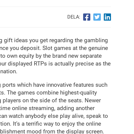
DELA:
g gift ideas you get regarding the gambling
 once you deposit. Slot games at the genuine
 to own equity by the brand new separate
our displayed RTPs is actually precise as the
nation.
g ports which have innovative features such
ots. The games combine highest-quality
g players on the side of the seats. Newer
 time online streaming, adding another
an watch anybody else play alive, speak to
tion. It’s a terrific way to enjoy the online
blishment mood from the display screen.