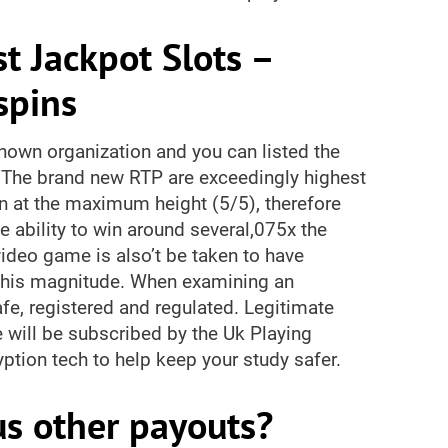
st Jackpot Slots –
spins
own organization and you can listed the
r. The brand new RTP are exceedingly highest
en at the maximum height (5/5), therefore
he ability to win around several,075x the
ideo game is also’t be taken to have
 this magnitude. When examining an
safe, registered and regulated. Legitimate
 will be subscribed by the Uk Playing
tion tech to help keep your study safer.
us other payouts?