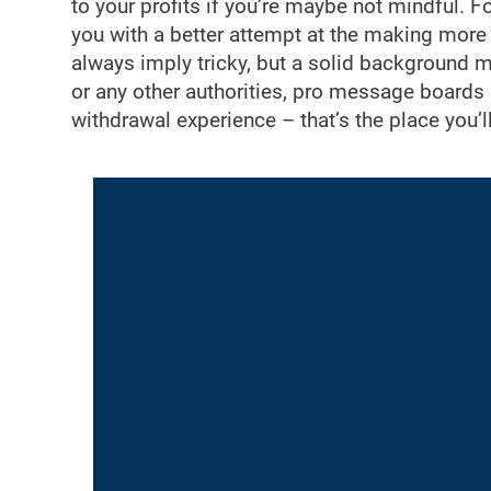
to your profits if you’re maybe not mindful.
you with a better attempt at the making mor
always imply tricky, but a solid background m
or any other authorities, pro message board
withdrawal experience – that’s the place you’ll