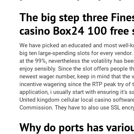
The big step three Fine
casino Box24 100 free 
We have picked an educated and most well-kn
big ten large-spending slots for every vendo
at the 99%, nevertheless the volatility has be
enjoy sensibly. Since the slot offers people t
newest wager number, keep in mind that the v
incentive wagering since the RTP peak try of
application, i usually start with ensuring it’s 
United kingdom cellular local casino software
Commission. They have to also use SSL encryp
Why do ports has vario