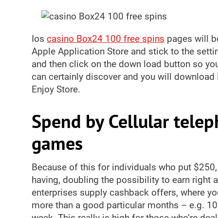
Ios
casino Box24 100 free spins
pages will be
Apple Application Store and stick to the sett
and then click on the down load button so you
can certainly discover and you will download
Enjoy Store.
Spend by Cellular tele
games
Because of this for individuals who put $250,
having, doubling the possibility to earn right
enterprises supply cashback offers, where you
more than a good particular months – e.g. 1
week. This really is high for those who’re dea