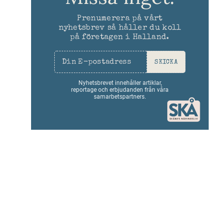
Prenumerera på vårt
nyhetsbrev så håller du koll
på företagen i Halland.
SKICKA
Nyhetsbrevet innehåller artiklar,
reportage och erbjudanden från våra
samarbetspartners.