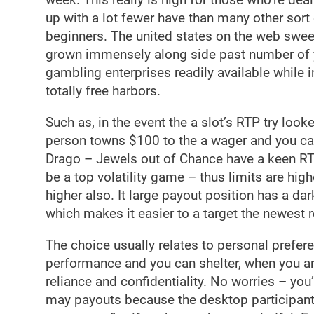
up with a lot fewer have than many other sort
beginners. The united states on the web swe
grown immensely along side past number of y
gambling enterprises readily available while in
totally free harbors.
Such as, in the event the a slot’s RTP try lo
person towns $100 to the a wager and you ca
Drago – Jewels out of Chance have a keen RT
be a top volatility game – thus limits are high
higher also. It large payout position has a d
which makes it easier to a target the newest re
The choice usually relates to personal prefer
performance and you can shelter, when you are
reliance and confidentiality. No worries – you
may payouts because the desktop participant