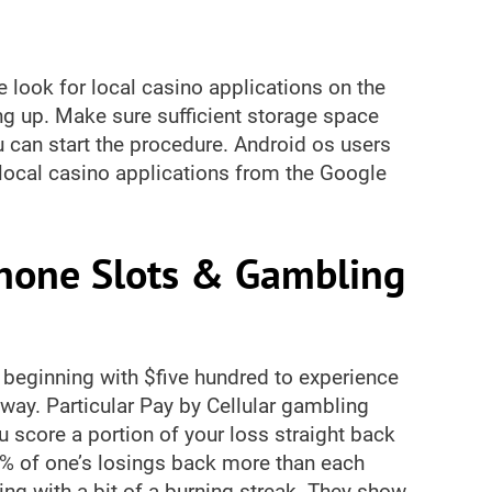
 look for local casino applications on the
ing up. Make sure sufficient storage space
 can start the procedure. Android os users
 local casino applications from the Google
phone Slots & Gambling
 beginning with $five hundred to experience
 away. Particular Pay by Cellular gambling
 score a portion of your loss straight back
0% of one’s losings back more than each
ling with a bit of a burning streak. They show