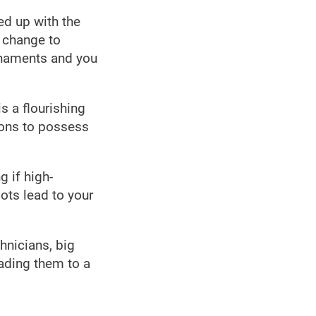
ed up with the
 change to
rnaments and you
is a flourishing
ions to possess
 if high-
ots lead to your
hnicians, big
eading them to a