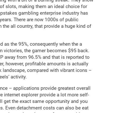
 of slots, making them an ideal choice for
epstakes gambling enterprise industry has
ears. There are now 1000s of public
 the all country, that provide a huge kind of
oked as the 95%, consequently when the a
n victories, the gamer becomes $95 back.
P away from 96.5% and that is reported to
er, however, profitable amounts is actually
ark landscape, compared with vibrant icons –
els’ activity.
ence – applications provide greatest overall
 internet explorer provide a lot more self-
’ll get the exact same opportunity and you
s. Even detachment costs can also be eat