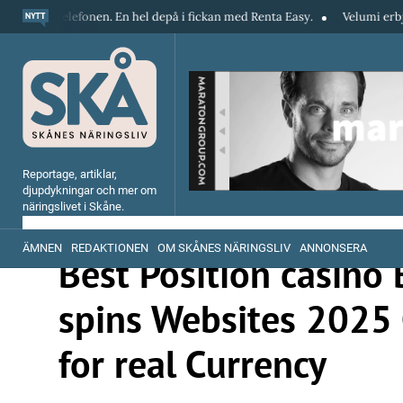
telefonen. En hel depå i fickan med Renta Easy.
Velumi erbjuder ett bl
Reportage, artiklar,
djupdykningar och mer om
näringslivet i Skåne.
ÄMNEN
REDAKTIONEN
OM SKÅNES NÄRINGSLIV
ANNONSERA
Best Position casino
spins Websites 2025 
UNCATEGORIZED
for real Currency