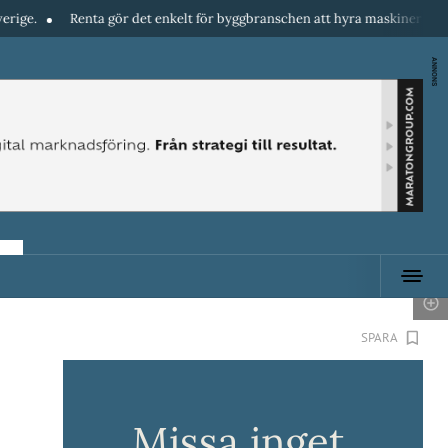
Renta gör det enkelt för byggbranschen att hyra maskiner direkt i telefon
ANNONS
SPARA
Missa inget.