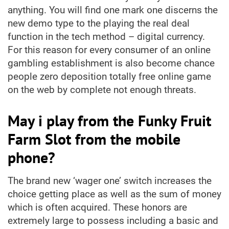
anything. You will find one mark one discerns the
new demo type to the playing the real deal
function in the tech method – digital currency.
For this reason for every consumer of an online
gambling establishment is also become chance
people zero deposition totally free online game
on the web by complete not enough threats.
May i play from the Funky Fruit
Farm Slot from the mobile
phone?
The brand new ‘wager one’ switch increases the
choice getting place as well as the sum of money
which is often acquired. These honors are
extremely large to possess including a basic and