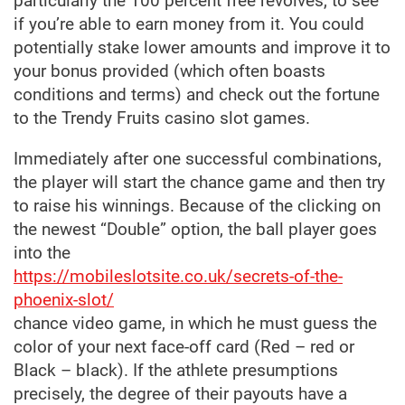
particularly the 100 percent free revolves, to see
if you’re able to earn money from it. You could
potentially stake lower amounts and improve it to
your bonus provided (which often boasts
conditions and terms) and check out the fortune
to the Trendy Fruits casino slot games.
Immediately after one successful combinations,
the player will start the chance game and then try
to raise his winnings. Because of the clicking on
the newest “Double” option, the ball player goes
into the
https://mobileslotsite.co.uk/secrets-of-the-
phoenix-slot/
chance video game, in which he must guess the
color of your next face-off card (Red – red or
Black – black). If the athlete presumptions
precisely, the degree of their payouts have a