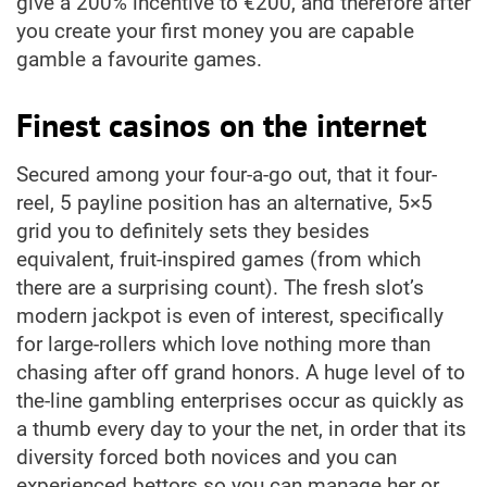
give a 200% incentive to €200, and therefore after
you create your first money you are capable
gamble a favourite games.
Finest casinos on the internet
Secured among your four-a-go out, that it four-
reel, 5 payline position has an alternative, 5×5
grid you to definitely sets they besides
equivalent, fruit-inspired games (from which
there are a surprising count). The fresh slot’s
modern jackpot is even of interest, specifically
for large-rollers which love nothing more than
chasing after off grand honors. A huge level of to
the-line gambling enterprises occur as quickly as
a thumb every day to your the net, in order that its
diversity forced both novices and you can
experienced bettors so you can manage her or