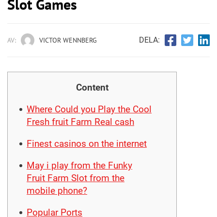
Slot Games
DELA:
AV:
VICTOR WENNBERG
Content
Where Could you Play the Cool
Fresh fruit Farm Real cash
Finest casinos on the internet
May i play from the Funky
Fruit Farm Slot from the
mobile phone?
Popular Ports