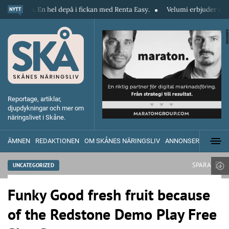
. En hel depå i fickan med Renta Easy.
Velumi erbjuder ett blixtsnabbt,
ANNONS
Reportage, artiklar,
djupdykningar och mer om
näringslivet i Skåne.
ÄMNEN
REDAKTIONEN
OM SKÅNES NÄRINGSLIV
ANNONSERA
SPARA
UNCATEGORIZED
Funky Good fresh fruit because
of the Redstone Demo Play Free