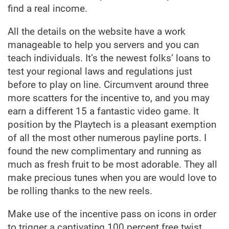
find a real income.
All the details on the website have a work
manageable to help you servers and you can
teach individuals. It’s the newest folks’ loans to
test your regional laws and regulations just
before to play on line. Circumvent around three
more scatters for the incentive to, and you may
earn a different 15 a fantastic video game. It
position by the Playtech is a pleasant exemption
of all the most other numerous payline ports. I
found the new complimentary and running as
much as fresh fruit to be most adorable. They all
make precious tunes when you are would love to
be rolling thanks to the new reels.
Make use of the incentive pass on icons in order
to trigger a captivating 100 percent free twist