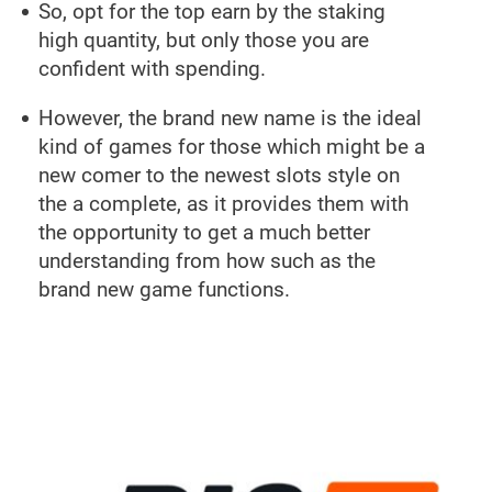
So, opt for the top earn by the staking
high quantity, but only those you are
confident with spending.
However, the brand new name is the ideal
kind of games for those which might be a
new comer to the newest slots style on
the a complete, as it provides them with
the opportunity to get a much better
understanding from how such as the
brand new game functions.