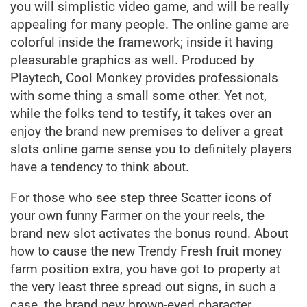
you will simplistic video game, and will be really
appealing for many people. The online game are
colorful inside the framework; inside it having
pleasurable graphics as well. Produced by
Playtech, Cool Monkey provides professionals
with some thing a small some other. Yet not,
while the folks tend to testify, it takes over an
enjoy the brand new premises to deliver a great
slots online game sense you to definitely players
have a tendency to think about.
For those who see step three Scatter icons of
your own funny Farmer on the your reels, the
brand new slot activates the bonus round. About
how to cause the new Trendy Fresh fruit money
farm position extra, you have got to property at
the very least three spread out signs, in such a
case, the brand new brown-eyed character