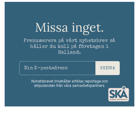
Missa inget.
Prenumerera på vårt nyhetsbrev så
håller du koll på företagen i
Halland.
SKICKA
Nyhetsbrevet innehåller artiklar, reportage och
erbjudanden från våra samarbetspartners.