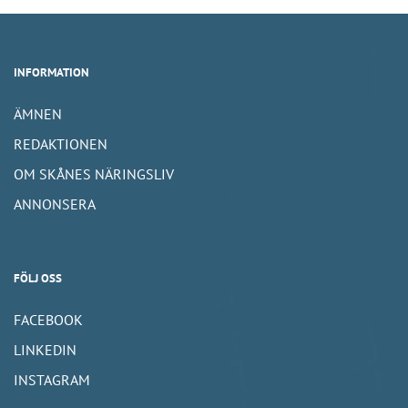
INFORMATION
ÄMNEN
REDAKTIONEN
OM SKÅNES NÄRINGSLIV
ANNONSERA
FÖLJ OSS
FACEBOOK
LINKEDIN
INSTAGRAM