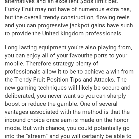
alternatives and an excellent $dos limit bet.
Funky Fruit may not have of numerous extra has,
but the overall trendy construction, flowing reels
and you can progressive jackpot gains have such
to provide the United kingdom professionals.
Long lasting equipment you’re also playing from,
you can enjoy all of your favourite ports to your
mobile. Therefore strategy plenty of
professionals allow it to be to achieve a win from
the Trendy Fruit Position Tips and Attacks. The
new gaming techniques will likely be secure and
deliberated, you never want so you can sharply
boost or reduce the gamble. One of several
vantages associated with the method is that the
inbound choice once earn is made on the honor
mode. But with chance, you could potentially go
into the “stream” and you will certainly be able to