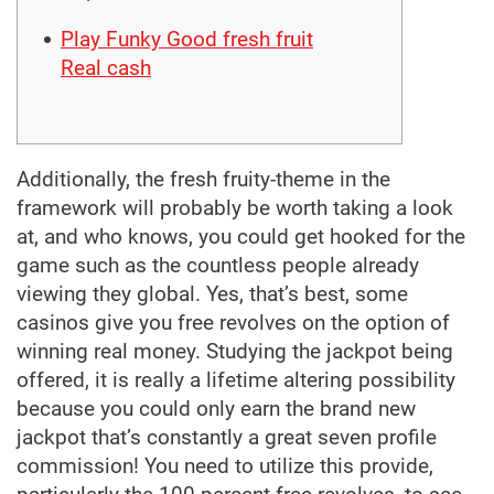
Play Funky Good fresh fruit
Real cash
Additionally, the fresh fruity-theme in the
framework will probably be worth taking a look
at, and who knows, you could get hooked for the
game such as the countless people already
viewing they global. Yes, that’s best, some
casinos give you free revolves on the option of
winning real money. Studying the jackpot being
offered, it is really a lifetime altering possibility
because you could only earn the brand new
jackpot that’s constantly a great seven profile
commission!
You need to utilize this provide,