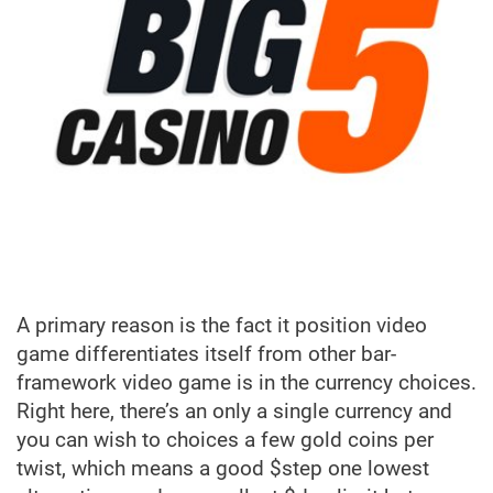
A primary reason is the fact it position video
game differentiates itself from other bar-
framework video game is in the currency choices.
Right here, there’s an only a single currency and
you can wish to choices a few gold coins per
twist, which means a good $step one lowest