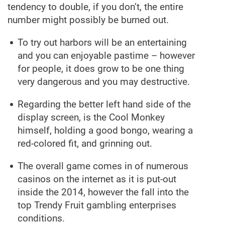
tendency to double, if you don’t, the entire
number might possibly be burned out.
To try out harbors will be an entertaining
and you can enjoyable pastime – however
for people, it does grow to be one thing
very dangerous and you may destructive.
Regarding the better left hand side of the
display screen, is the Cool Monkey
himself, holding a good bongo, wearing a
red-colored fit, and grinning out.
The overall game comes in of numerous
casinos on the internet as it is put-out
inside the 2014, however the fall into the
top Trendy Fruit gambling enterprises
conditions.