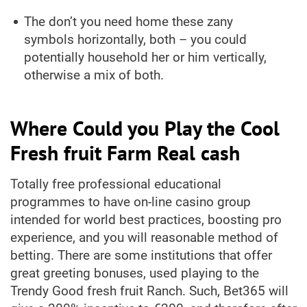
The don’t you need home these zany
symbols horizontally, both – you could
potentially household her or him vertically,
otherwise a mix of both.
Where Could you Play the Cool
Fresh fruit Farm Real cash
Totally free professional educational
programmes to have on-line casino group
intended for world best practices, boosting pro
experience, and you will reasonable method of
betting. There are some institutions that offer
great greeting bonuses, used playing to the
Trendy Good fresh fruit Ranch. Such, Bet365 will