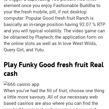
element once you enjoy Fashionable Buddha to
your the fresh mobile, pill, if not desktop
computer. Popular Good fresh fruit Ranch is
basically an in-range position having 92.07 % RTP
and you will typical volatility. The video game can
be obtained by Playtech; the application form on
the online slots as well as In love West Wilds,
Query Girl, and Yutu.
Play Funky Good fresh fruit Real
cash
When you’ve had the fill of fruit, choose one thing
a little more savoury. All of our necessary web
based casinos are also where you can find the