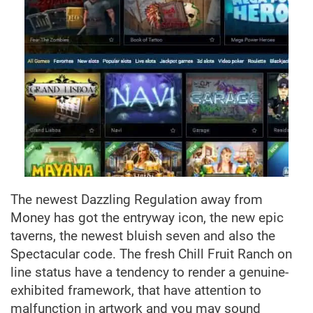
The newest Dazzling Regulation away from
Money has got the entryway icon, the new epic
taverns, the newest bluish seven and also the
Spectacular code. The fresh Chill Fruit Ranch on
line status have a tendency to render a genuine-
exhibited framework, that have attention to
malfunction in artwork and you may sound