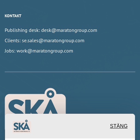
KONTAKT
Publishing desk: desk@maratongroup.com
Clients: se.sales@maratongroup.com
Jobs: work@maratongroup.com
STÄNG