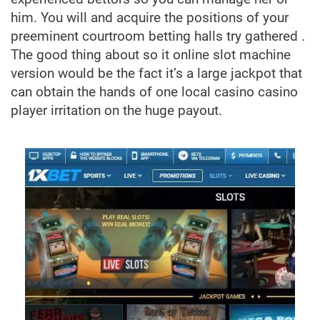
him. You will and acquire the positions of your
preeminent courtroom betting halls try gathered .
The good thing about so it online slot machine
version would be the fact it’s a large jackpot that
can obtain the hands of one local casino casino
player irritation on the huge payout.