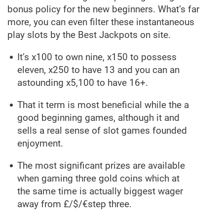
bonus policy for the new beginners. What’s far
more, you can even filter these instantaneous
play slots by the Best Jackpots on site.
It’s x100 to own nine, x150 to possess
eleven, x250 to have 13 and you can an
astounding x5,100 to have 16+.
That it term is most beneficial while the a
good beginning games, although it and
sells a real sense of slot games founded
enjoyment.
The most significant prizes are available
when gaming three gold coins which at
the same time is actually biggest wager
away from £/$/€step three.