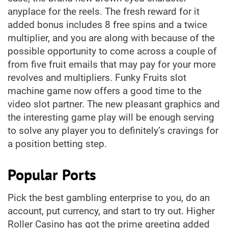
anyplace for the reels. The fresh reward for it
added bonus includes 8 free spins and a twice
multiplier, and you are along with because of the
possible opportunity to come across a couple of
from five fruit emails that may pay for your more
revolves and multipliers. Funky Fruits slot
machine game now offers a good time to the
video slot partner. The new pleasant graphics and
the interesting game play will be enough serving
to solve any player you to definitely’s cravings for
a position betting step.
Popular Ports
Pick the best gambling enterprise to you, do an
account, put currency, and start to try out. Higher
Roller Casino has got the prime greeting added