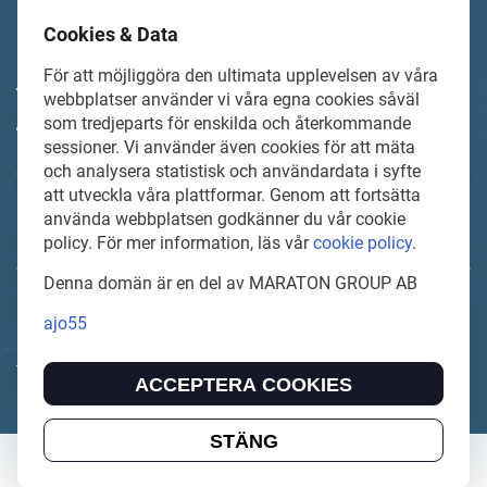
Cookies & Data
Inspirerande, engagerande och
För att möjliggöra den ultimata upplevelsen av våra
värdefulla berättelser och reportage
webbplatser använder vi våra egna cookies såväl
som tredjeparts för enskilda och återkommande
från och om det lokala näringslivet och
sessioner. Vi använder även cookies för att mäta
dess aktörer samt en hel del annan
och analysera statistisk och användardata i syfte
att utveckla våra plattformar. Genom att fortsätta
läsvärt innehåll.
använda webbplatsen godkänner du vår cookie
policy. För mer information, läs vår
cookie policy
.
Denna domän är en del av MARATON GROUP AB
SkanesNaringsliv.se är en del av mediakoncernen MARATON
ajo55
GROUP AB som äger och förvaltar digitala
tidningsvarumärken i Europa.
ACCEPTERA COOKIES
STÄNG
ajo55