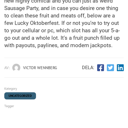
new highly comical and you can just as weird
Sausage Party, and in case you desire one thing
to clean these fruit and meats off, below are a
few Lucky Oktoberfest. If or not you’re to try out
to your cellular or pc, which slot has all your 5-a-
go out and a whole lot. It’s a fruit punch filled up
with payouts, paylines, and modern jackpots.
DELA:
AV:
VICTOR WENNBERG
Kategory
UNCATEGORIZED
Taggar